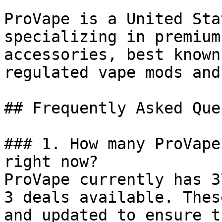
ProVape is a United Sta
specializing in premium
accessories, best known
regulated vape mods and
## Frequently Asked Que
### 1. How many ProVape
right now?

ProVape currently has 3
3 deals available. Thes
and updated to ensure t