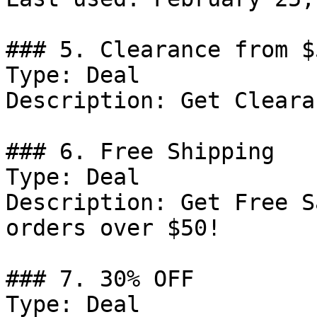
### 5. Clearance from $
Type: Deal

Description: Get Cleara
### 6. Free Shipping

Type: Deal

Description: Get Free S
orders over $50!

### 7. 30% OFF

Type: Deal
