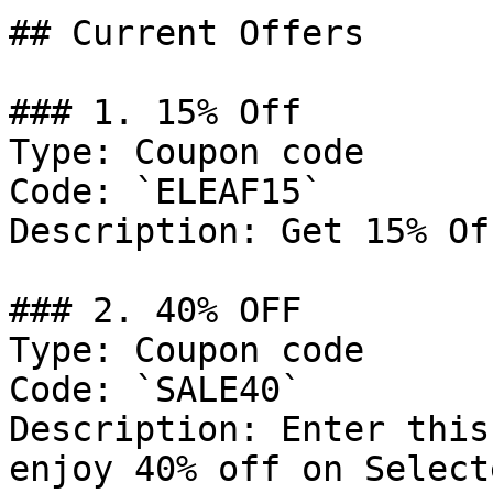
## Current Offers

### 1. 15% Off

Type: Coupon code

Code: `ELEAF15`

Description: Get 15% Of
### 2. 40% OFF

Type: Coupon code

Code: `SALE40`

Description: Enter this
enjoy 40% off on Select