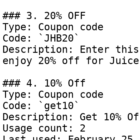
### 3. 20% OFF

Type: Coupon code

Code: `JHB20`

Description: Enter this
enjoy 20% off for Juice
### 4. 10% Off

Type: Coupon code

Code: `get10`

Description: Get 10% Of
Usage count: 2

Last used: February 25,