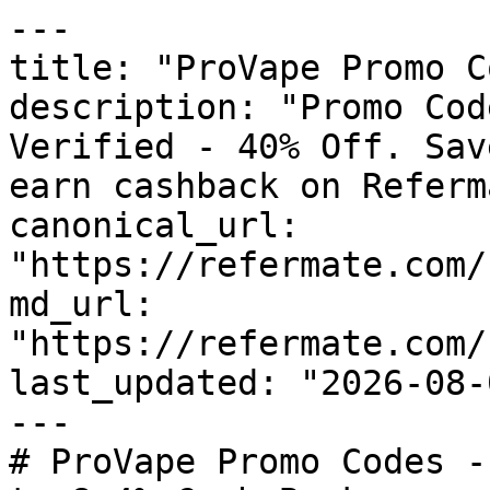
---

title: "ProVape Promo C
description: "Promo Cod
Verified - 40% Off. Sav
earn cashback on Referm
canonical_url: 
"https://refermate.com/
md_url: 
"https://refermate.com/
last_updated: "2026-08-
---

# ProVape Promo Codes -