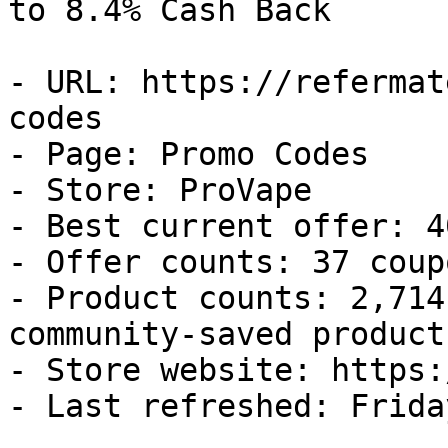
to 8.4% Cash Back

- URL: https://refermat
codes

- Page: Promo Codes

- Store: ProVape

- Best current offer: 4
- Offer counts: 37 coup
- Product counts: 2,714
community-saved products
- Store website: https:
- Last refreshed: Frida