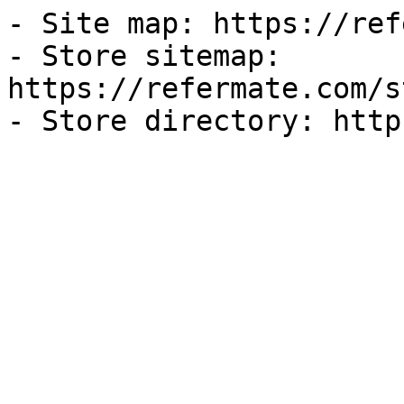
- Site map: https://ref
- Store sitemap: 
https://refermate.com/s
- Store directory: http