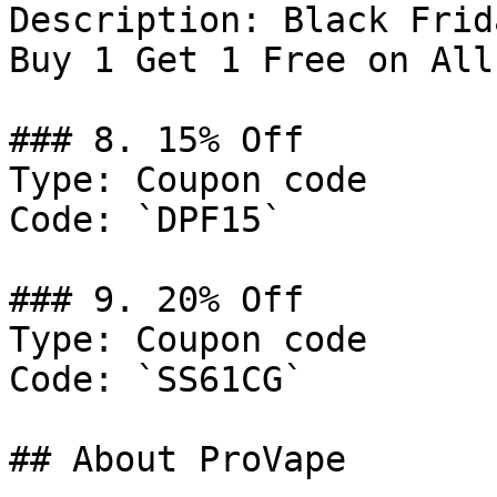
Description: Black Frid
Buy 1 Get 1 Free on All
### 8. 15% Off

Type: Coupon code

Code: `DPF15`

### 9. 20% Off

Type: Coupon code

Code: `SS61CG`

## About ProVape
