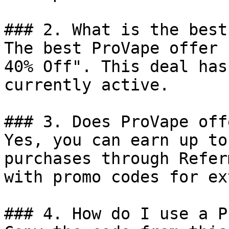
### 2. What is the best
The best ProVape offer 
40% Off". This deal has
currently active.

### 3. Does ProVape off
Yes, you can earn up to
purchases through Refer
with promo codes for ex
### 4. How do I use a P