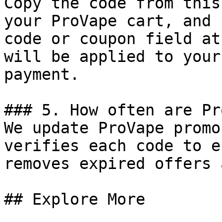
Copy the code from this
your ProVape cart, and 
code or coupon field at
will be applied to your
payment.

### 5. How often are Pr
We update ProVape promo
verifies each code to e
removes expired offers 
## Explore More
