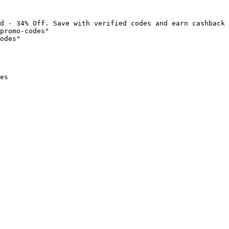
d - 34% Off. Save with verified codes and earn cashback 
promo-codes"

odes"

es
