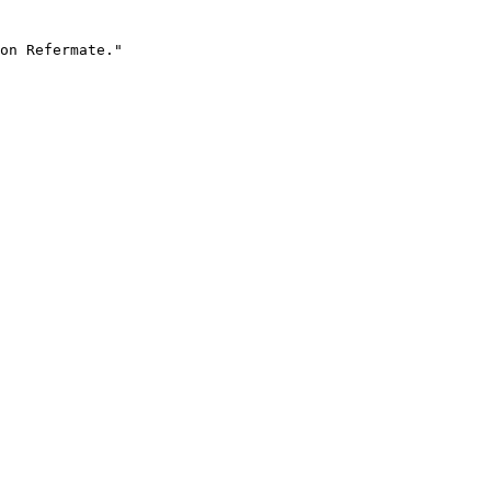
on Refermate."
