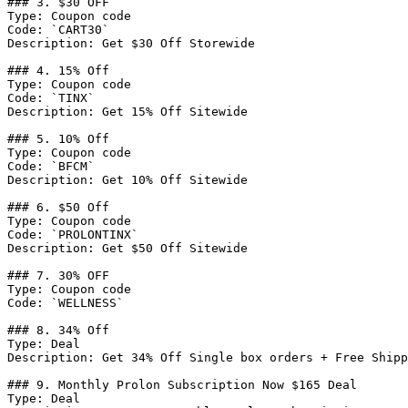
### 3. $30 OFF

Type: Coupon code

Code: `CART30`

Description: Get $30 Off Storewide

### 4. 15% Off

Type: Coupon code

Code: `TINX`

Description: Get 15% Off Sitewide

### 5. 10% Off

Type: Coupon code

Code: `BFCM`

Description: Get 10% Off Sitewide

### 6. $50 Off

Type: Coupon code

Code: `PROLONTINX`

Description: Get $50 Off Sitewide

### 7. 30% OFF

Type: Coupon code

Code: `WELLNESS`

### 8. 34% Off

Type: Deal

Description: Get 34% Off Single box orders + Free Shipp
### 9. Monthly Prolon Subscription Now $165 Deal

Type: Deal
