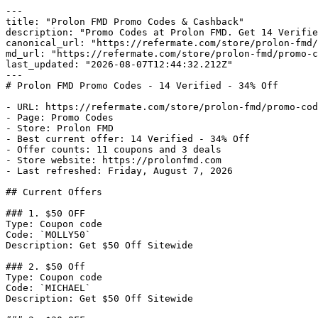
---

title: "Prolon FMD Promo Codes & Cashback"

description: "Promo Codes at Prolon FMD. Get 14 Verifie
canonical_url: "https://refermate.com/store/prolon-fmd/
md_url: "https://refermate.com/store/prolon-fmd/promo-c
last_updated: "2026-08-07T12:44:32.212Z"

---

# Prolon FMD Promo Codes - 14 Verified - 34% Off

- URL: https://refermate.com/store/prolon-fmd/promo-cod
- Page: Promo Codes

- Store: Prolon FMD

- Best current offer: 14 Verified - 34% Off

- Offer counts: 11 coupons and 3 deals

- Store website: https://prolonfmd.com

- Last refreshed: Friday, August 7, 2026

## Current Offers

### 1. $50 OFF

Type: Coupon code

Code: `MOLLY50`

Description: Get $50 Off Sitewide

### 2. $50 Off

Type: Coupon code

Code: `MICHAEL`

Description: Get $50 Off Sitewide
