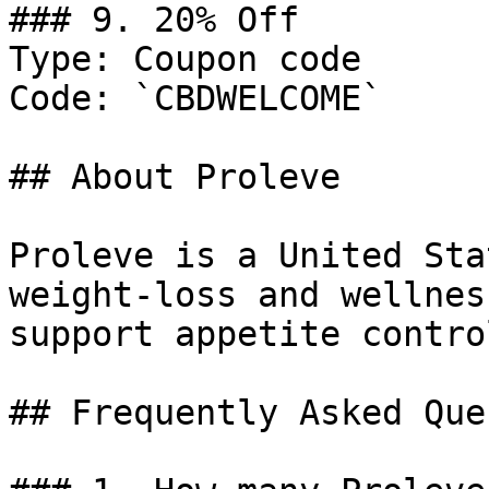
### 9. 20% Off

Type: Coupon code

Code: `CBDWELCOME`

## About Proleve

Proleve is a United Sta
weight-loss and wellnes
support appetite contro
## Frequently Asked Que