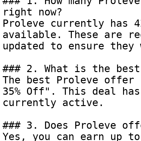
### 1. How many Proleve
right now?

Proleve currently has 4
available. These are re
updated to ensure they 
### 2. What is the best
The best Proleve offer 
35% Off". This deal has
currently active.

### 3. Does Proleve off
Yes, you can earn up to