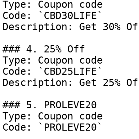
Type: Coupon code

Code: `CBD30LIFE`

Description: Get 30% Of
### 4. 25% Off

Type: Coupon code

Code: `CBD25LIFE`

Description: Get 25% Of
### 5. PROLEVE20

Type: Coupon code

Code: `PROLEVE20`
