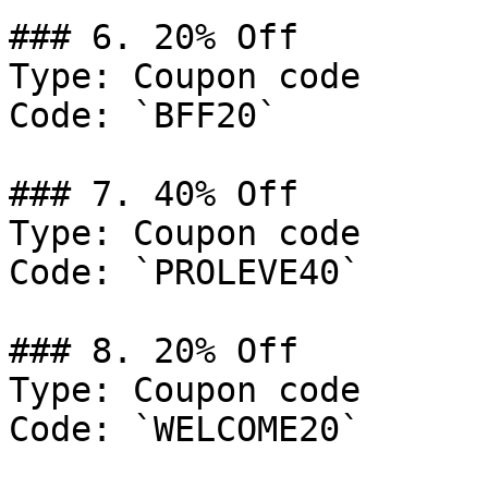
### 6. 20% Off

Type: Coupon code

Code: `BFF20`

### 7. 40% Off

Type: Coupon code

Code: `PROLEVE40`

### 8. 20% Off

Type: Coupon code

Code: `WELCOME20`
