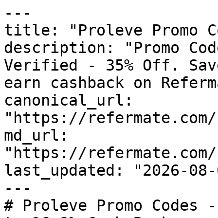
---

title: "Proleve Promo C
description: "Promo Cod
Verified - 35% Off. Sav
earn cashback on Referm
canonical_url: 
"https://refermate.com/
md_url: 
"https://refermate.com/
last_updated: "2026-08-
---

# Proleve Promo Codes -