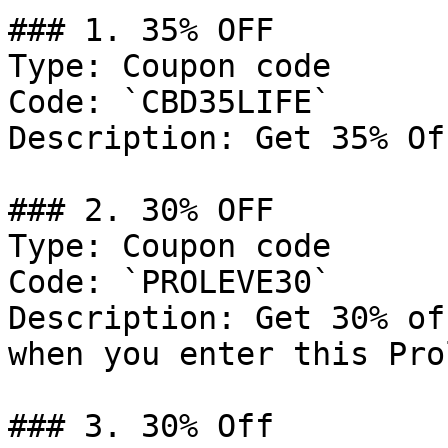
### 1. 35% OFF

Type: Coupon code

Code: `CBD35LIFE`

Description: Get 35% Of
### 2. 30% OFF

Type: Coupon code

Code: `PROLEVE30`

Description: Get 30% of
when you enter this Pro
### 3. 30% Off
