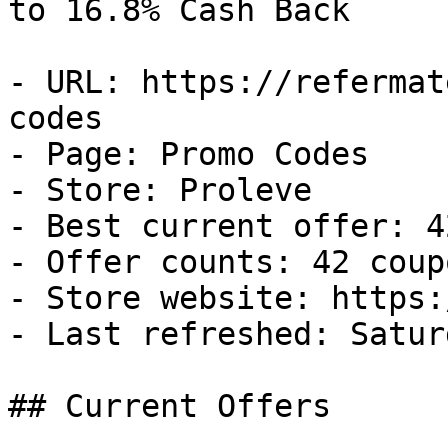
to 16.8% Cash Back

- URL: https://refermat
codes

- Page: Promo Codes

- Store: Proleve

- Best current offer: 4
- Offer counts: 42 coup
- Store website: https:
- Last refreshed: Satur
## Current Offers
