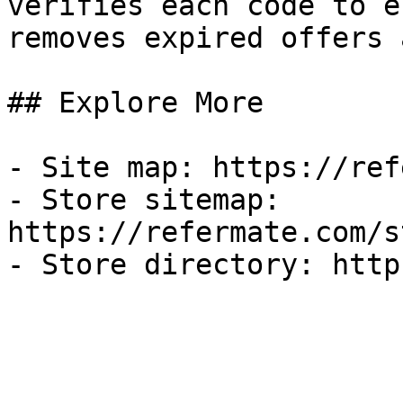
verifies each code to e
removes expired offers 
## Explore More

- Site map: https://ref
- Store sitemap: 
https://refermate.com/s
- Store directory: http