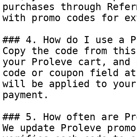
purchases through Refer
with promo codes for ex
### 4. How do I use a P
Copy the code from this
your Proleve cart, and 
code or coupon field at
will be applied to your
payment.

### 5. How often are Pr
We update Proleve promo