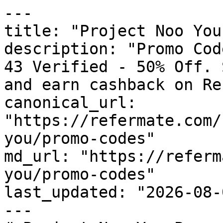
---

title: "Project Noo You
description: "Promo Cod
43 Verified - 50% Off. 
and earn cashback on Re
canonical_url: 
"https://refermate.com/
you/promo-codes"

md_url: "https://referm
you/promo-codes"

last_updated: "2026-08-
---
