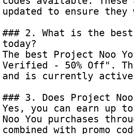
codes available. These 
updated to ensure they 
### 2. What is the best
today?

The best Project Noo Yo
Verified - 50% Off". Th
and is currently active.
### 3. Does Project Noo
Yes, you can earn up to
Noo You purchases throu
combined with promo cod