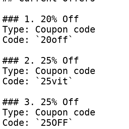
### 1. 20% Off

Type: Coupon code

Code: `20off`

### 2. 25% Off

Type: Coupon code

Code: `25vit`

### 3. 25% Off

Type: Coupon code

Code: `25OFF`
