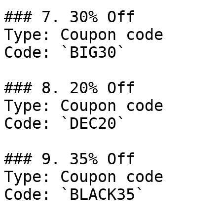
### 7. 30% Off

Type: Coupon code

Code: `BIG30`

### 8. 20% Off

Type: Coupon code

Code: `DEC20`

### 9. 35% Off

Type: Coupon code

Code: `BLACK35`
