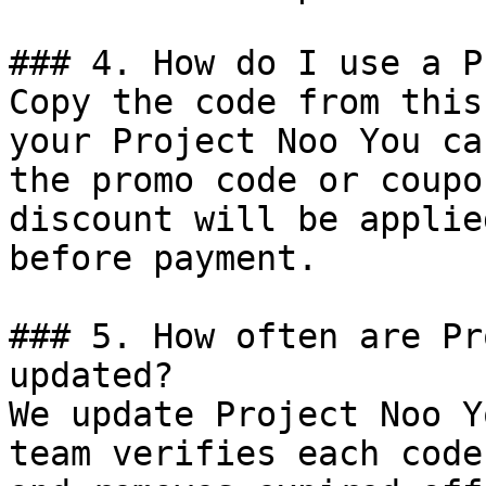
### 4. How do I use a P
Copy the code from this
your Project Noo You ca
the promo code or coupo
discount will be applie
before payment.

### 5. How often are Pr
updated?

We update Project Noo Y
team verifies each code