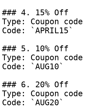
### 4. 15% Off

Type: Coupon code

Code: `APRIL15`

### 5. 10% Off

Type: Coupon code

Code: `AUG10`

### 6. 20% Off

Type: Coupon code

Code: `AUG20`
