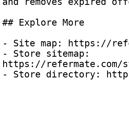
and removes expired off
## Explore More

- Site map: https://ref
- Store sitemap: 
https://refermate.com/s
- Store directory: http