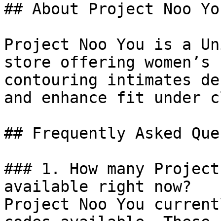
## About Project Noo You
Project Noo You is a Un
store offering women’s 
contouring intimates de
and enhance fit under c
## Frequently Asked Que
### 1. How many Project
available right now?

Project Noo You current