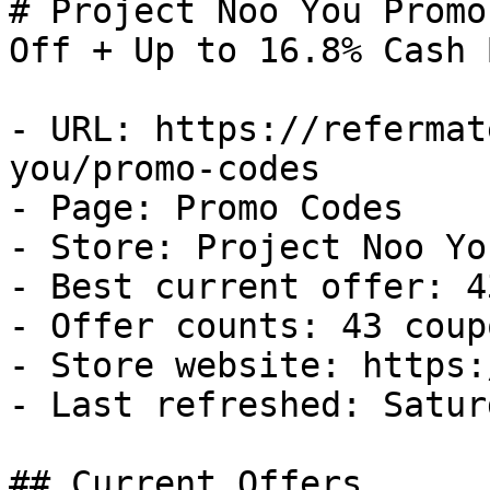
# Project Noo You Promo
Off + Up to 16.8% Cash B
- URL: https://refermat
you/promo-codes

- Page: Promo Codes

- Store: Project Noo You
- Best current offer: 4
- Offer counts: 43 coup
- Store website: https:
- Last refreshed: Satur
## Current Offers
