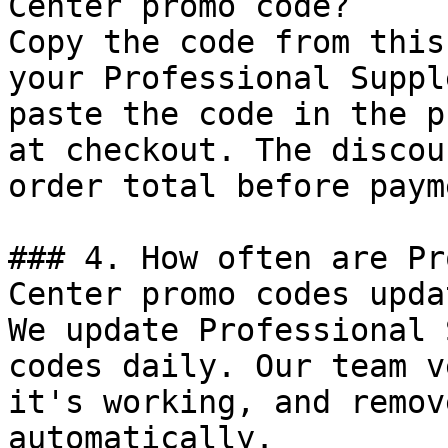
Center promo code?

Copy the code from this
your Professional Suppl
paste the code in the p
at checkout. The discou
order total before payme
### 4. How often are Pr
Center promo codes updat
We update Professional 
codes daily. Our team v
it's working, and remov
automatically.
