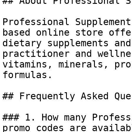
## About Professional S
Professional Supplement
based online store offe
dietary supplements and
practitioner and wellne
vitamins, minerals, pro
formulas.

## Frequently Asked Que
### 1. How many Profess
promo codes are availab