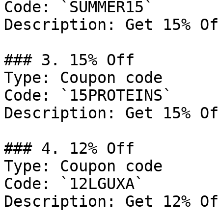
Code: `SUMMER15`

Description: Get 15% Of
### 3. 15% Off

Type: Coupon code

Code: `15PROTEINS`

Description: Get 15% Of
### 4. 12% Off

Type: Coupon code

Code: `12LGUXA`

Description: Get 12% Of