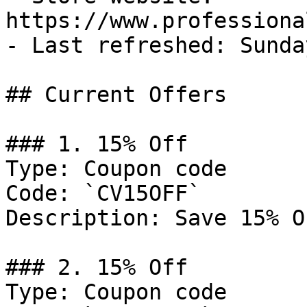
https://www.professiona
- Last refreshed: Sunda
## Current Offers

### 1. 15% Off

Type: Coupon code

Code: `CV15OFF`

Description: Save 15% O
### 2. 15% Off

Type: Coupon code
