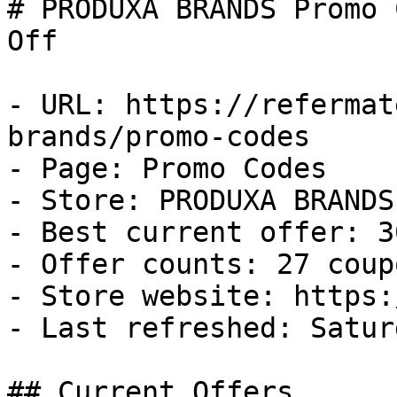
# PRODUXA BRANDS Promo 
Off

- URL: https://refermat
brands/promo-codes

- Page: Promo Codes

- Store: PRODUXA BRANDS

- Best current offer: 3
- Offer counts: 27 coup
- Store website: https:
- Last refreshed: Satur
## Current Offers
