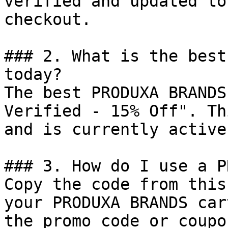
verified and updated to
checkout.

### 2. What is the best
today?

The best PRODUXA BRANDS
Verified - 15% Off". Th
and is currently active.
### 3. How do I use a P
Copy the code from this
your PRODUXA BRANDS car
the promo code or coupo