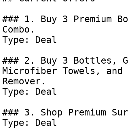
### 1. Buy 3 Premium Bo
Combo.

Type: Deal

### 2. Buy 3 Bottles, G
Microfiber Towels, and 
Remover.

Type: Deal

### 3. Shop Premium Sur
Type: Deal
