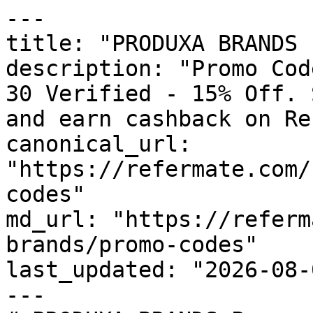
---

title: "PRODUXA BRANDS 
description: "Promo Cod
30 Verified - 15% Off. 
and earn cashback on Re
canonical_url: 
"https://refermate.com/
codes"

md_url: "https://referm
brands/promo-codes"

last_updated: "2026-08-
---
