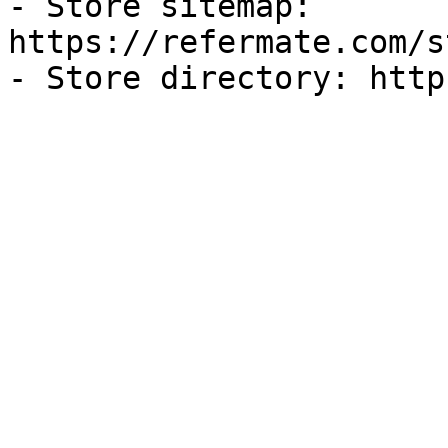
- Store sitemap: 
https://refermate.com/s
- Store directory: http