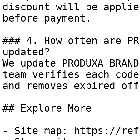
discount will be applie
before payment.

### 4. How often are PR
updated?

We update PRODUXA BRAND
team verifies each code
and removes expired off
## Explore More

- Site map: https://ref