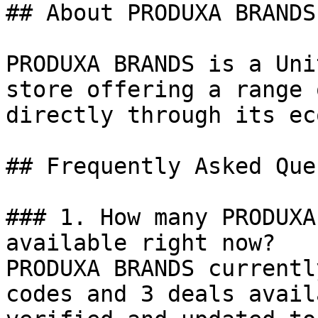
## About PRODUXA BRANDS

PRODUXA BRANDS is a Uni
store offering a range 
directly through its ec
## Frequently Asked Que
### 1. How many PRODUXA
available right now?

PRODUXA BRANDS currentl
codes and 3 deals avail