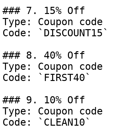
### 7. 15% Off

Type: Coupon code

Code: `DISCOUNT15`

### 8. 40% Off

Type: Coupon code

Code: `FIRST40`

### 9. 10% Off

Type: Coupon code

Code: `CLEAN10`
