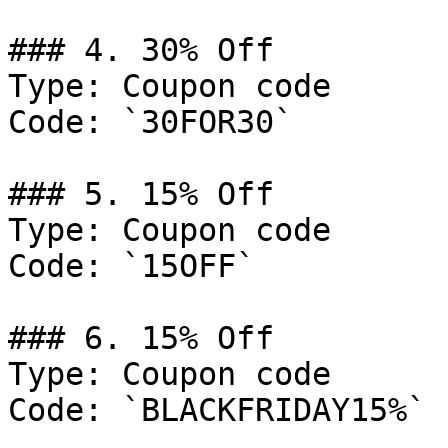
### 4. 30% Off

Type: Coupon code

Code: `30FOR30`

### 5. 15% Off

Type: Coupon code

Code: `15OFF`

### 6. 15% Off

Type: Coupon code

Code: `BLACKFRIDAY15%`
