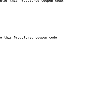
nter this Procolored coupon code.

e this Procolored coupon code.
