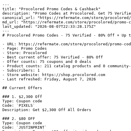
---

title: "Procolored Promo Codes & Cashback"

description: "Promo Codes at Procolored. Get 75 Verifie
canonical_url: "https://refermate.com/store/procolored/
md_url: "https://refermate.com/store/procolored/promo-c
last_updated: "2026-08-07T22:33:28.175Z"

---

# Procolored Promo Codes - 75 Verified - 80% Off + Up t
- URL: https://refermate.com/store/procolored/promo-cod
- Page: Promo Codes

- Store: Procolored

- Best current offer: 75 Verified - 80% Off

- Offer counts: 75 coupons and 0 deals

- Product counts: 211 catalog products and 0 community-
- Subscribers: 1

- Store website: https://shop.procolored.com

- Last refreshed: Friday, August 7, 2026

## Current Offers

### 1. $2,300 Off

Type: Coupon code

Code: `PIXELS`

Description: Get $2,300 Off All Orders

### 2. $80 OFF

Type: Coupon code

Code: `JUSTINPRINT`
