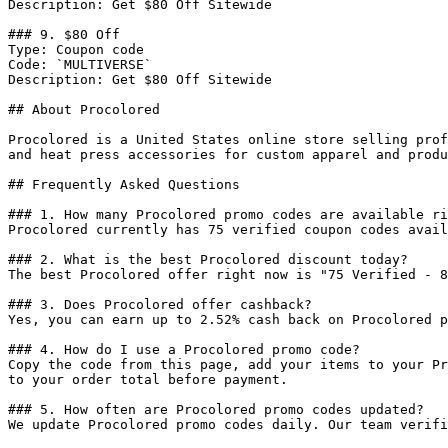
Description: Get $80 Off Sitewide

### 9. $80 Off

Type: Coupon code

Code: `MULTIVERSE`

Description: Get $80 Off Sitewide

## About Procolored

Procolored is a United States online store selling prof
and heat press accessories for custom apparel and produ
## Frequently Asked Questions

### 1. How many Procolored promo codes are available ri
Procolored currently has 75 verified coupon codes avail
### 2. What is the best Procolored discount today?

The best Procolored offer right now is "75 Verified - 8
### 3. Does Procolored offer cashback?

Yes, you can earn up to 2.52% cash back on Procolored p
### 4. How do I use a Procolored promo code?

Copy the code from this page, add your items to your Pr
to your order total before payment.

### 5. How often are Procolored promo codes updated?

We update Procolored promo codes daily. Our team verifi