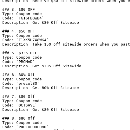
Description: Receive $80 off sitewide orders when you e
### 3. $80 OFF

Type: Coupon code

Code: `FG16FBQWB4`

Description: Get $80 Off Sitewide

### 4. $50 OFF

Type: Coupon code

Code: `F1XK5H7X8WKA`

Description: Take $50 off sitewide orders when you past
### 5. $335 OFF

Type: Coupon code

Code: `PROMAD`

Description: Get $335 Off Sitewide

### 6. 80% Off

Type: Coupon code

Code: `precol80`

Description: Get 80% Off Sitewide

### 7. $80 Off

Type: Coupon code

Code: `OCTSAVE`

Description: Get $80 Off Sitewide

### 8. $80 Off

Type: Coupon code

Code: `PROCOLORED80`
