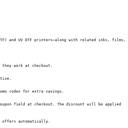
TF) and UV DTF printers—along with related inks, films, 
 they work at checkout.

tive.

omo codes for extra savings.

oupon field at checkout. The discount will be applied 
 offers automatically.
