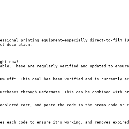
essional printing equipment—especially direct-to-film (D
ct decoration.

ght now?

able. These are regularly verified and updated to ensure
0% Off". This deal has been verified and is currently ac
urchases through Refermate. This can be combined with pr
ocolored cart, and paste the code in the promo code or c
es each code to ensure it's working, and removes expired