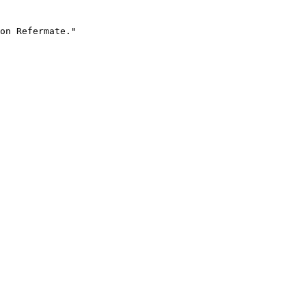
on Refermate."
