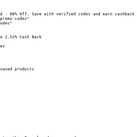
d - 80% Off. Save with verified codes and earn cashback 
promo-codes"

odes"

o 2.52% Cash Back

es

saved products
