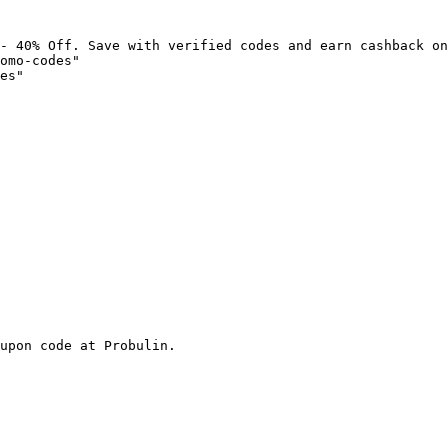
- 40% Off. Save with verified codes and earn cashback on
omo-codes"

es"

upon code at Probulin.
