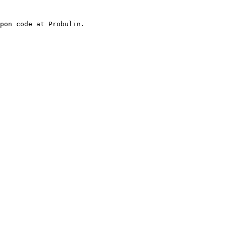
pon code at Probulin.
