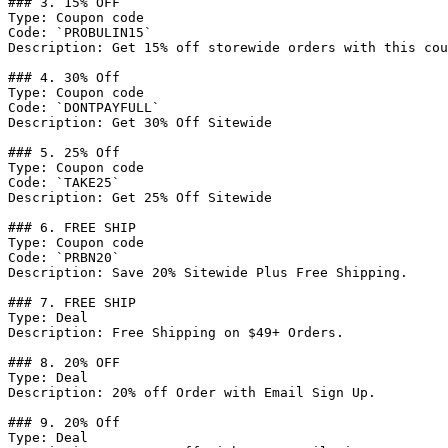
### 3. 15% OFF

Type: Coupon code

Code: `PROBULIN15`

Description: Get 15% off storewide orders with this cou
### 4. 30% Off

Type: Coupon code

Code: `DONTPAYFULL`

Description: Get 30% Off Sitewide

### 5. 25% Off

Type: Coupon code

Code: `TAKE25`

Description: Get 25% Off Sitewide

### 6. FREE SHIP

Type: Coupon code

Code: `PRBN20`

Description: Save 20% Sitewide Plus Free Shipping.

### 7. FREE SHIP

Type: Deal

Description: Free Shipping on $49+ Orders.

### 8. 20% OFF

Type: Deal

Description: 20% off Order with Email Sign Up.

### 9. 20% Off

Type: Deal
