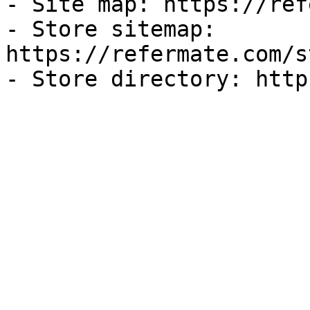
- Site map: https://ref
- Store sitemap: 
https://refermate.com/s
- Store directory: http