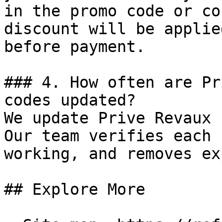
in the promo code or co
discount will be applie
before payment.

### 4. How often are Pr
codes updated?

We update Prive Revaux 
Our team verifies each 
working, and removes ex
## Explore More
