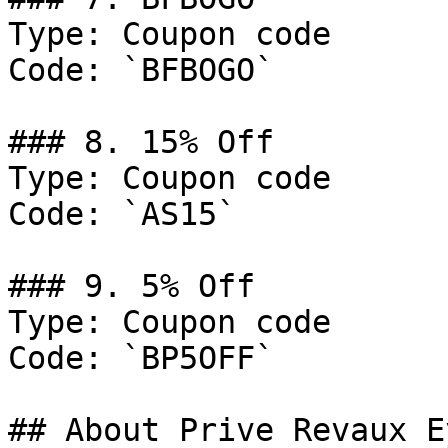
Type: Coupon code

Code: `BFBOGO`

### 8. 15% Off

Type: Coupon code

Code: `AS15`

### 9. 5% Off

Type: Coupon code

Code: `BP5OFF`

## About Prive Revaux E