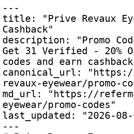
---

title: "Prive Revaux Ey
Cashback"

description: "Promo Cod
Get 31 Verified - 20% O
codes and earn cashback
canonical_url: "https:/
revaux-eyewear/promo-cod
md_url: "https://referm
eyewear/promo-codes"

last_updated: "2026-08-
---
