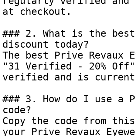
regularly verified and 
at checkout.

### 2. What is the best
discount today?

The best Prive Revaux E
"31 Verified - 20% Off"
verified and is current
### 3. How do I use a P
code?

Copy the code from this
your Prive Revaux Eyewe