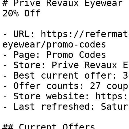
# Prive Revaux Eyewear 
20% Off

- URL: https://refermat
eyewear/promo-codes

- Page: Promo Codes

- Store: Prive Revaux E
- Best current offer: 3
- Offer counts: 27 coup
- Store website: https:
- Last refreshed: Satur
## Current Offers
