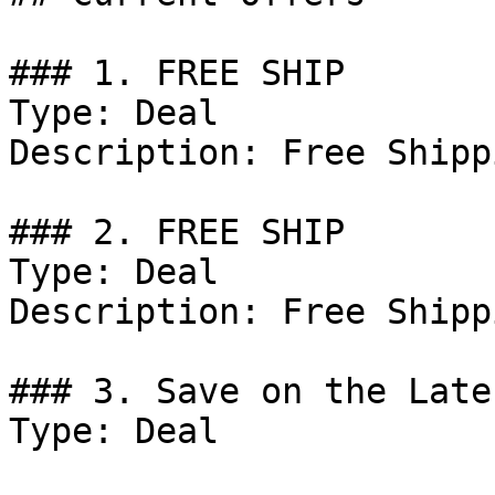
### 1. FREE SHIP

Type: Deal

Description: Free Shipp
### 2. FREE SHIP

Type: Deal

Description: Free Shippi
### 3. Save on the Late
Type: Deal
