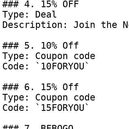
### 4. 15% OFF

Type: Deal

Description: Join the N
### 5. 10% Off

Type: Coupon code

Code: `10FORYOU`

### 6. 15% Off

Type: Coupon code

Code: `15FORYOU`

### 7. BFBOGO
