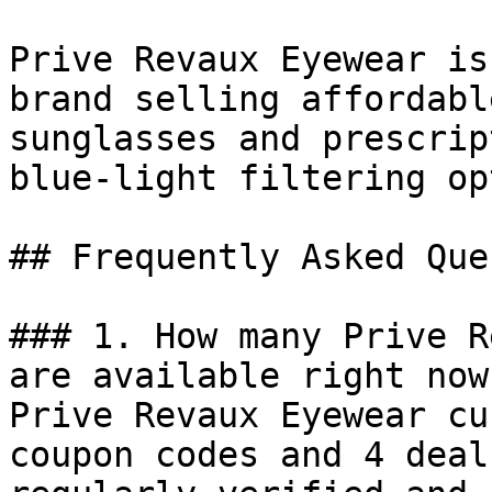
Prive Revaux Eyewear is
brand selling affordabl
sunglasses and prescrip
blue-light filtering op
## Frequently Asked Que
### 1. How many Prive R
are available right now?
Prive Revaux Eyewear cu
coupon codes and 4 deal