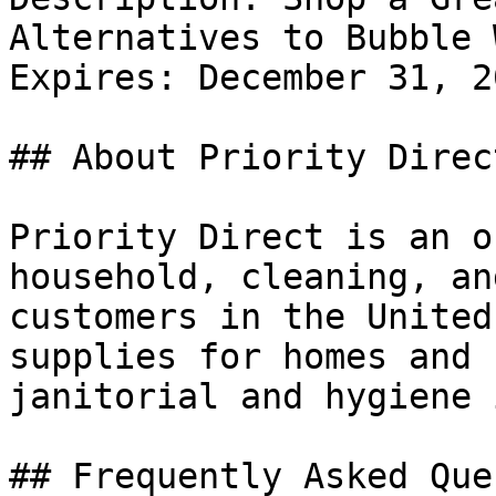
Alternatives to Bubble 
Expires: December 31, 20
## About Priority Direct
Priority Direct is an o
household, cleaning, an
customers in the United
supplies for homes and 
janitorial and hygiene 
## Frequently Asked Que