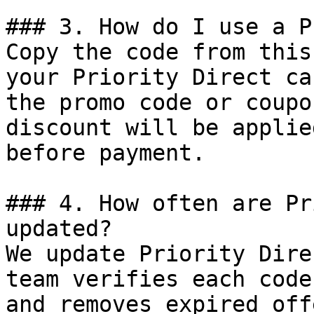
### 3. How do I use a P
Copy the code from this
your Priority Direct ca
the promo code or coupo
discount will be applie
before payment.

### 4. How often are Pr
updated?

We update Priority Dire
team verifies each code
and removes expired off