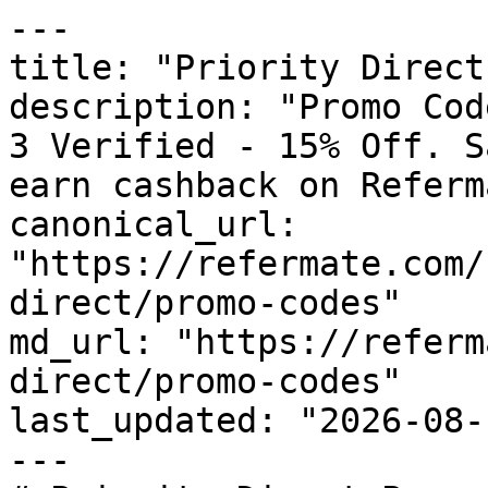
---

title: "Priority Direct
description: "Promo Cod
3 Verified - 15% Off. S
earn cashback on Referm
canonical_url: 
"https://refermate.com/
direct/promo-codes"

md_url: "https://referm
direct/promo-codes"

last_updated: "2026-08-
---
