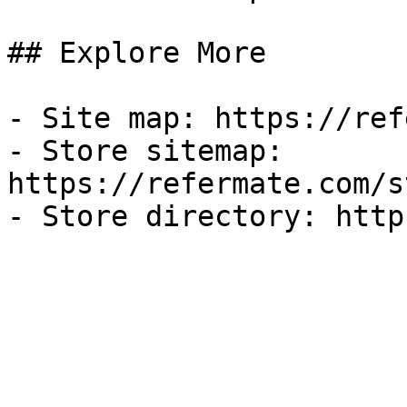
## Explore More

- Site map: https://ref
- Store sitemap: 
https://refermate.com/s
- Store directory: http