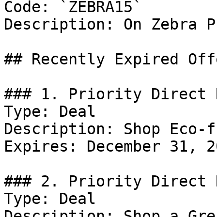
Code: `ZEBRA15`

Description: On Zebra P
## Recently Expired Offe
### 1. Priority Direct 
Type: Deal

Description: Shop Eco-f
Expires: December 31, 20
### 2. Priority Direct D
Type: Deal

Description: Shop a Gre