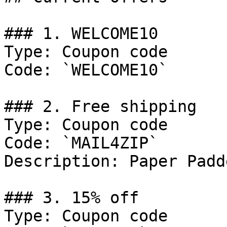
### 1. WELCOME10

Type: Coupon code

Code: `WELCOME10`

### 2. Free shipping

Type: Coupon code

Code: `MAIL4ZIP`

Description: Paper Padd
### 3. 15% off

Type: Coupon code
