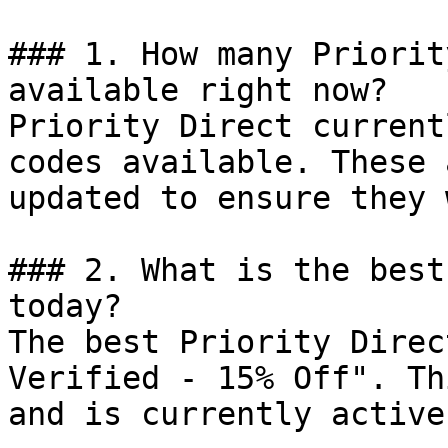
### 1. How many Priorit
available right now?

Priority Direct current
codes available. These 
updated to ensure they 
### 2. What is the best
today?

The best Priority Direc
Verified - 15% Off". Th
and is currently active.