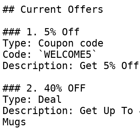
## Current Offers

### 1. 5% Off

Type: Coupon code

Code: `WELCOME5`

Description: Get 5% Off
### 2. 40% OFF

Type: Deal

Description: Get Up To 
Mugs
