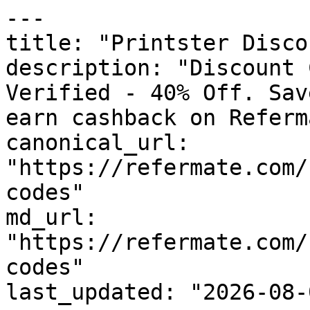
---

title: "Printster Disco
description: "Discount 
Verified - 40% Off. Sav
earn cashback on Referm
canonical_url: 
"https://refermate.com/
codes"

md_url: 
"https://refermate.com/
codes"

last_updated: "2026-08-