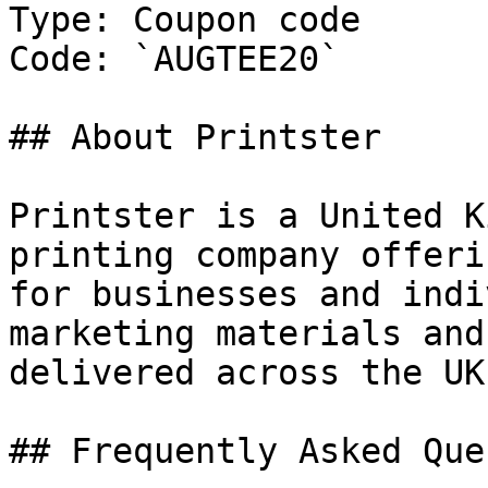
Type: Coupon code

Code: `AUGTEE20`

## About Printster

Printster is a United K
printing company offeri
for businesses and indi
marketing materials and
delivered across the UK.
## Frequently Asked Que