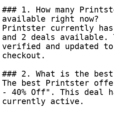
### 1. How many Printst
available right now?

Printster currently has
and 2 deals available. 
verified and updated to
checkout.

### 2. What is the best
The best Printster offe
- 40% Off". This deal h
currently active.
