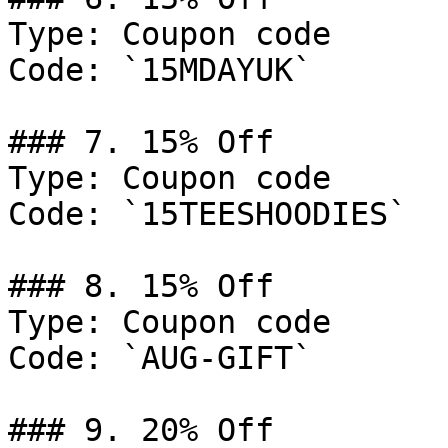
Type: Coupon code

Code: `15MDAYUK`

### 7. 15% Off

Type: Coupon code

Code: `15TEESHOODIES`

### 8. 15% Off

Type: Coupon code

Code: `AUG-GIFT`

### 9. 20% Off
