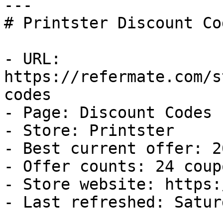
---

# Printster Discount Co
- URL: 
https://refermate.com/s
codes

- Page: Discount Codes

- Store: Printster

- Best current offer: 2
- Offer counts: 24 coup
- Store website: https:
- Last refreshed: Satur