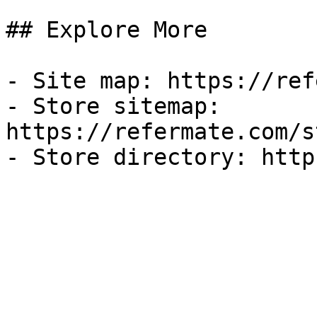
## Explore More

- Site map: https://ref
- Store sitemap: 
https://refermate.com/s
- Store directory: http