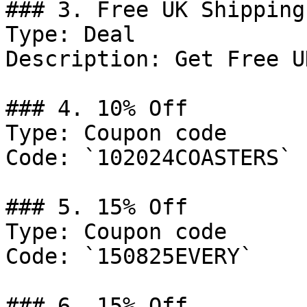
### 3. Free UK Shipping

Type: Deal

Description: Get Free U
### 4. 10% Off

Type: Coupon code

Code: `102024COASTERS`

### 5. 15% Off

Type: Coupon code

Code: `150825EVERY`

### 6. 15% Off
