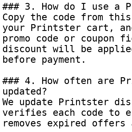
### 3. How do I use a P
Copy the code from this
your Printster cart, an
promo code or coupon fi
discount will be applie
before payment.

### 4. How often are Pr
updated?

We update Printster dis
verifies each code to e
removes expired offers 