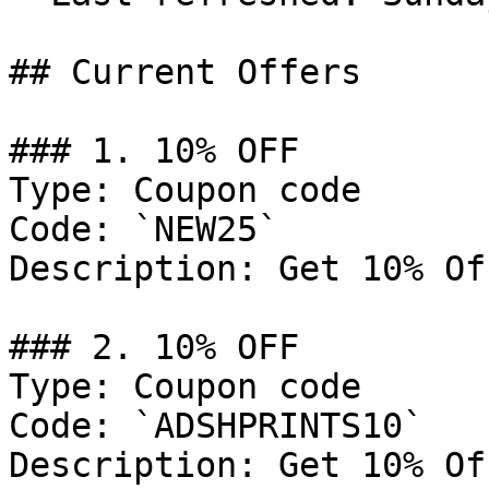
## Current Offers

### 1. 10% OFF

Type: Coupon code

Code: `NEW25`

Description: Get 10% Of
### 2. 10% OFF

Type: Coupon code

Code: `ADSHPRINTS10`

Description: Get 10% Of