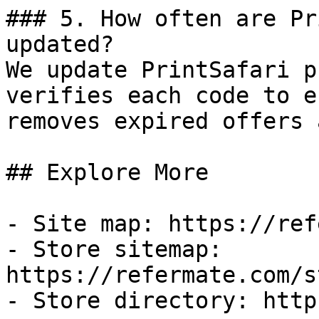
### 5. How often are Pr
updated?

We update PrintSafari p
verifies each code to e
removes expired offers 
## Explore More

- Site map: https://ref
- Store sitemap: 
https://refermate.com/s
- Store directory: http