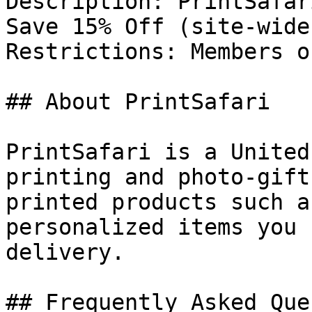
Description: PrintSafar
Save 15% Off (site-wide
Restrictions: Members o
## About PrintSafari

PrintSafari is a United
printing and photo-gift
printed products such a
personalized items you 
delivery.

## Frequently Asked Que