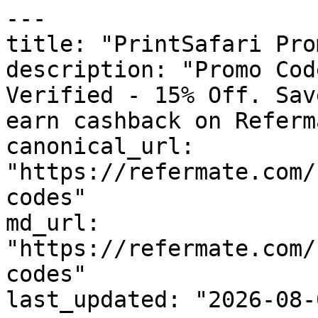
---

title: "PrintSafari Pro
description: "Promo Cod
Verified - 15% Off. Sav
earn cashback on Referm
canonical_url: 
"https://refermate.com/
codes"

md_url: 
"https://refermate.com/
codes"

last_updated: "2026-08-