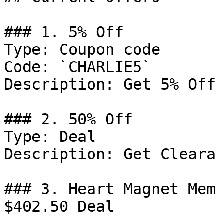
### 1. 5% Off

Type: Coupon code

Code: `CHARLIE5`

Description: Get 5% Off
### 2. 50% Off

Type: Deal

Description: Get Cleara
### 3. Heart Magnet Mem
$402.50 Deal
