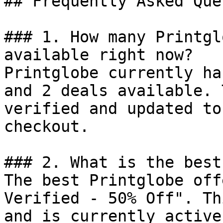
## Frequently Asked Que
### 1. How many Printgl
available right now?

Printglobe currently ha
and 2 deals available. 
verified and updated to
checkout.

### 2. What is the best
The best Printglobe off
Verified - 50% Off". Th
and is currently active.