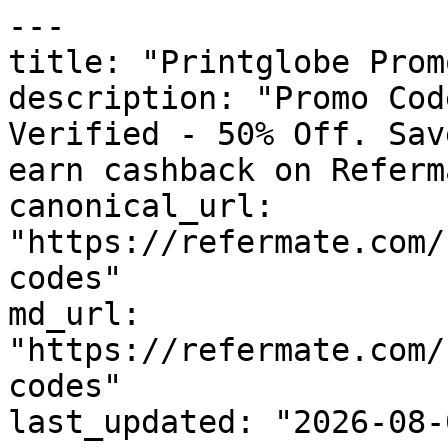
---

title: "Printglobe Prom
description: "Promo Cod
Verified - 50% Off. Sav
earn cashback on Referm
canonical_url: 
"https://refermate.com/
codes"

md_url: 
"https://refermate.com/
codes"

last_updated: "2026-08-