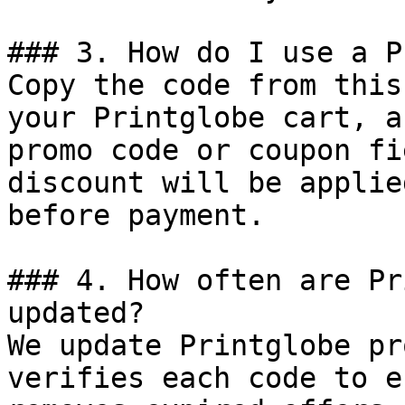
### 3. How do I use a P
Copy the code from this
your Printglobe cart, a
promo code or coupon fi
discount will be applie
before payment.

### 4. How often are Pr
updated?

We update Printglobe pr
verifies each code to e