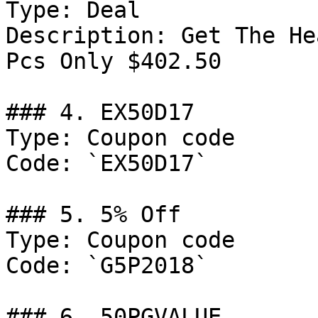
Type: Deal

Description: Get The He
Pcs Only $402.50

### 4. EX50D17

Type: Coupon code

Code: `EX50D17`

### 5. 5% Off

Type: Coupon code

Code: `G5P2018`

### 6. 50PGVALUE
