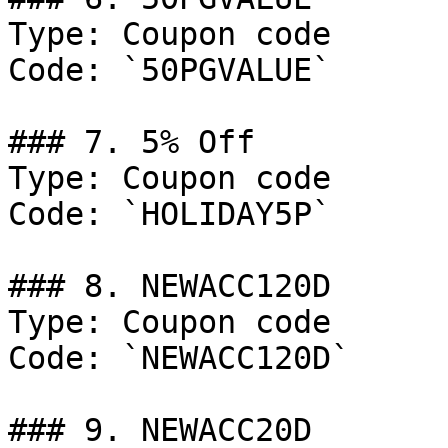
Type: Coupon code

Code: `50PGVALUE`

### 7. 5% Off

Type: Coupon code

Code: `HOLIDAY5P`

### 8. NEWACC120D

Type: Coupon code

Code: `NEWACC120D`

### 9. NEWACC20D
