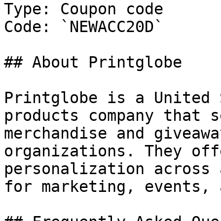
Type: Coupon code

Code: `NEWACC20D`

## About Printglobe

Printglobe is a United 
products company that s
merchandise and giveawa
organizations. They off
personalization across 
for marketing, events, 