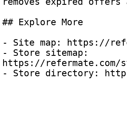
removes expired offers 
## Explore More

- Site map: https://ref
- Store sitemap: 
https://refermate.com/s
- Store directory: http