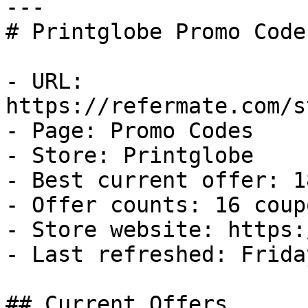
---

# Printglobe Promo Code
- URL: 
https://refermate.com/s
- Page: Promo Codes

- Store: Printglobe

- Best current offer: 1
- Offer counts: 16 coup
- Store website: https:
- Last refreshed: Frida
## Current Offers
