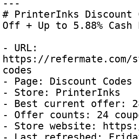
---

# PrinterInks Discount 
Off + Up to 5.88% Cash B
- URL: 
https://refermate.com/s
codes

- Page: Discount Codes

- Store: PrinterInks

- Best current offer: 2
- Offer counts: 24 coup
- Store website: https:
- Last refreshed: Frida