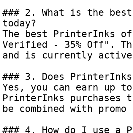
### 2. What is the best
today?

The best PrinterInks of
Verified - 35% Off". Th
and is currently active.
### 3. Does PrinterInks
Yes, you can earn up to
PrinterInks purchases t
be combined with promo 
### 4. How do I use a P