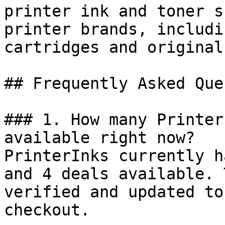
printer ink and toner s
printer brands, includi
cartridges and original
## Frequently Asked Que
### 1. How many Printer
available right now?

PrinterInks currently h
and 4 deals available. 
verified and updated to
checkout.
