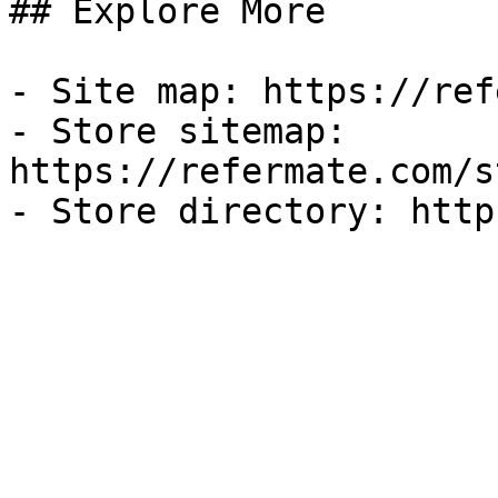
## Explore More

- Site map: https://ref
- Store sitemap: 
https://refermate.com/s
- Store directory: http