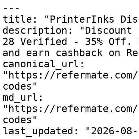
---

title: "PrinterInks Dis
description: "Discount 
28 Verified - 35% Off. 
and earn cashback on Re
canonical_url: 
"https://refermate.com/
codes"

md_url: 
"https://refermate.com/
codes"

last_updated: "2026-08-