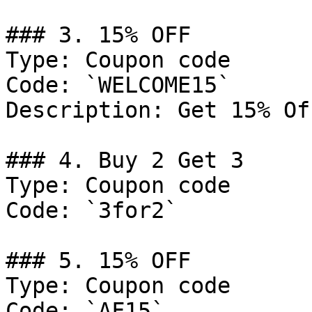
### 3. 15% OFF

Type: Coupon code

Code: `WELCOME15`

Description: Get 15% Of
### 4. Buy 2 Get 3

Type: Coupon code

Code: `3for2`

### 5. 15% OFF

Type: Coupon code

Code: `AF15`
