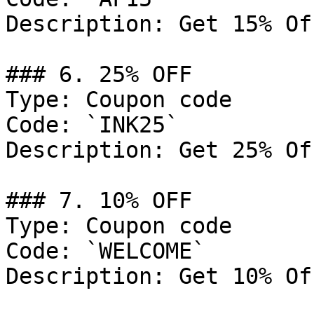
Description: Get 15% Of
### 6. 25% OFF

Type: Coupon code

Code: `INK25`

Description: Get 25% Of
### 7. 10% OFF

Type: Coupon code

Code: `WELCOME`

Description: Get 10% Of