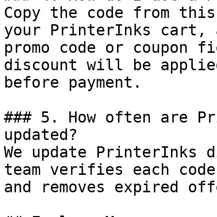
Copy the code from this
your PrinterInks cart, 
promo code or coupon fi
discount will be applie
before payment.

### 5. How often are Pr
updated?

We update PrinterInks d
team verifies each code
and removes expired off