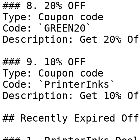
### 8. 20% OFF

Type: Coupon code

Code: `GREEN20`

Description: Get 20% Of
### 9. 10% OFF

Type: Coupon code

Code: `PrinterInks`

Description: Get 10% Of
## Recently Expired Offe