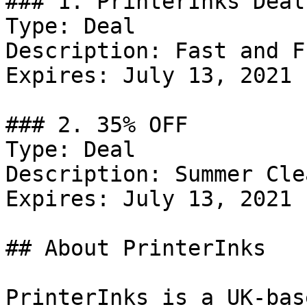
### 1. PrinterInks Deal

Type: Deal

Description: Fast and F
Expires: July 13, 2021

### 2. 35% OFF

Type: Deal

Description: Summer Cle
Expires: July 13, 2021

## About PrinterInks

PrinterInks is a UK-bas