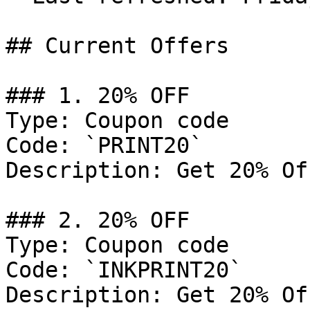
## Current Offers

### 1. 20% OFF

Type: Coupon code

Code: `PRINT20`

Description: Get 20% Of
### 2. 20% OFF

Type: Coupon code

Code: `INKPRINT20`

Description: Get 20% Of