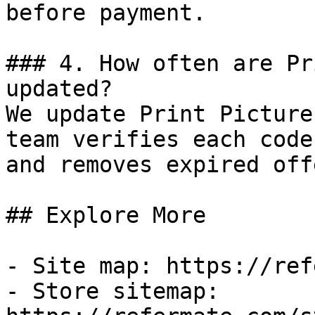
before payment.

### 4. How often are Pr
updated?

We update Print Picture
team verifies each code
and removes expired off
## Explore More

- Site map: https://ref
- Store sitemap: 