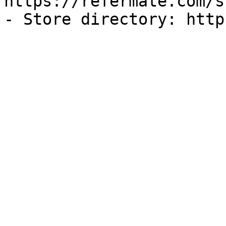
https://refermate.com/s
- Store directory: http