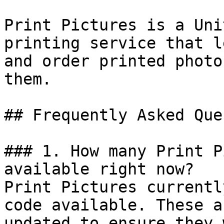
Print Pictures is a Uni
printing service that l
and order printed photo
them.

## Frequently Asked Que
### 1. How many Print P
available right now?

Print Pictures currentl
code available. These a
updated to ensure they 