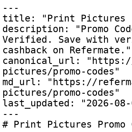
---

title: "Print Pictures 
description: "Promo Cod
Verified. Save with ver
cashback on Refermate."

canonical_url: "https:/
pictures/promo-codes"

md_url: "https://referm
pictures/promo-codes"

last_updated: "2026-08-
---

# Print Pictures Promo 