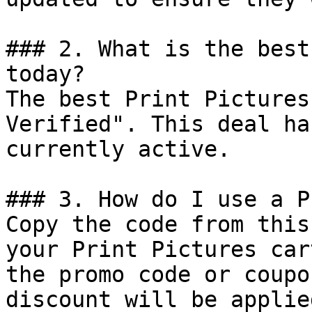
### 2. What is the best
today?

The best Print Pictures
Verified". This deal ha
currently active.

### 3. How do I use a P
Copy the code from this
your Print Pictures car
the promo code or coupo
discount will be applie