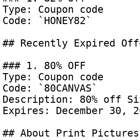
Type: Coupon code

Code: `HONEY82`

## Recently Expired Offe
### 1. 80% OFF

Type: Coupon code

Code: `80CANVAS`

Description: 80% off Si
Expires: December 30, 20
## About Print Pictures
