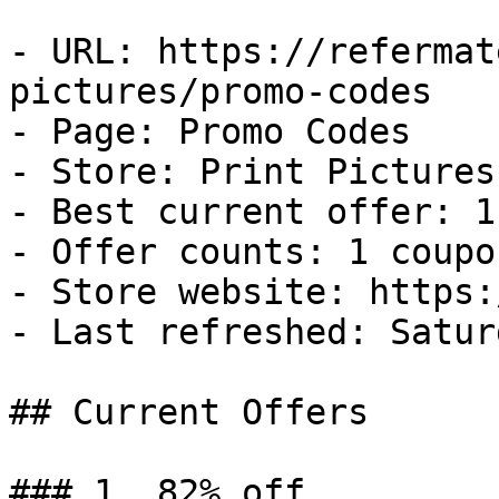
- URL: https://refermat
pictures/promo-codes

- Page: Promo Codes

- Store: Print Pictures

- Best current offer: 1
- Offer counts: 1 coupo
- Store website: https:
- Last refreshed: Satur
## Current Offers

### 1. 82% off
