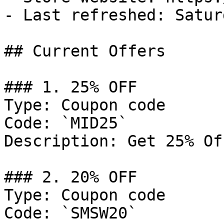
- Last refreshed: Satur
## Current Offers

### 1. 25% OFF

Type: Coupon code

Code: `MID25`

Description: Get 25% Of
### 2. 20% OFF

Type: Coupon code

Code: `SMSW20`
