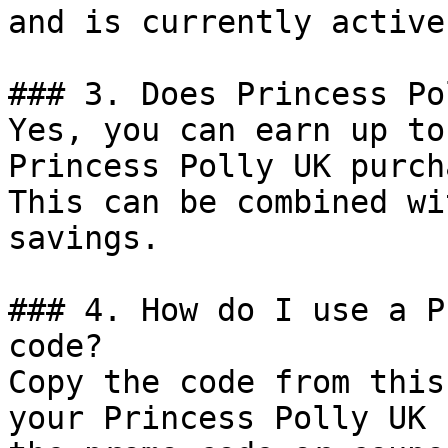
and is currently active.
### 3. Does Princess Po
Yes, you can earn up to
Princess Polly UK purch
This can be combined wi
savings.

### 4. How do I use a P
code?

Copy the code from this
your Princess Polly UK 