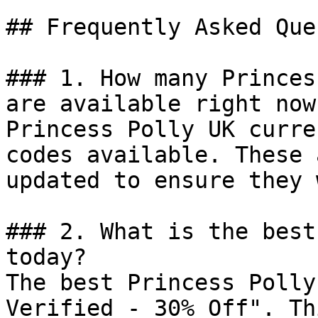
## Frequently Asked Que
### 1. How many Princes
are available right now?
Princess Polly UK curre
codes available. These 
updated to ensure they 
### 2. What is the best
today?

The best Princess Polly
Verified - 30% Off". Th