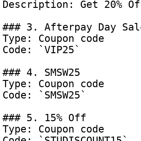
Description: Get 20% Of
### 3. Afterpay Day Sal
Type: Coupon code

Code: `VIP25`

### 4. SMSW25

Type: Coupon code

Code: `SMSW25`

### 5. 15% Off

Type: Coupon code

Code: `STUDISCOUNT15`
