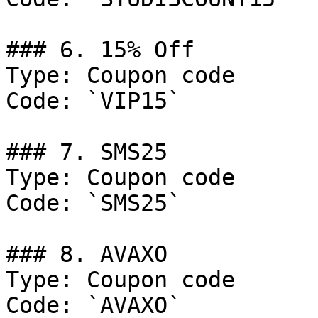
### 6. 15% Off

Type: Coupon code

Code: `VIP15`

### 7. SMS25

Type: Coupon code

Code: `SMS25`

### 8. AVAXO

Type: Coupon code

Code: `AVAXO`
