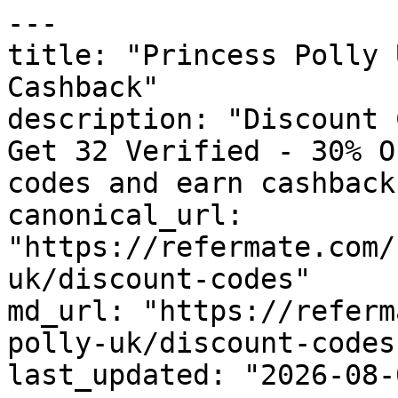
---

title: "Princess Polly 
Cashback"

description: "Discount 
Get 32 Verified - 30% O
codes and earn cashback
canonical_url: 
"https://refermate.com/
uk/discount-codes"

md_url: "https://referm
polly-uk/discount-codes"
last_updated: "2026-08-