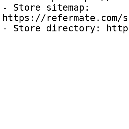
- Store sitemap: 
https://refermate.com/s
- Store directory: http