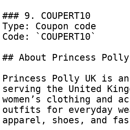
### 9. COUPERT10

Type: Coupon code

Code: `COUPERT10`

## About Princess Polly 
Princess Polly UK is an
serving the United King
women’s clothing and ac
outfits for everyday we
apparel, shoes, and fas