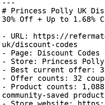
---

# Princess Polly UK Dis
30% Off + Up to 1.68% C
- URL: https://refermat
uk/discount-codes

- Page: Discount Codes

- Store: Princess Polly 
- Best current offer: 3
- Offer counts: 32 coup
- Product counts: 1,088
community-saved products
- Store website: https: