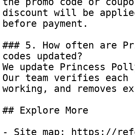
the promo code or coupo
discount will be applie
before payment.

### 5. How often are Pr
codes updated?

We update Princess Poll
Our team verifies each 
working, and removes ex
## Explore More

- Site map: https://ref