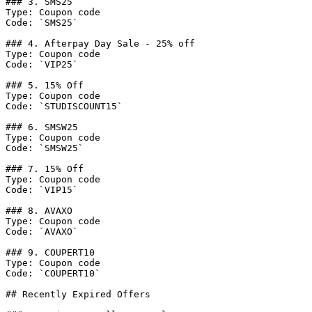
### 3. SMS25

Type: Coupon code

Code: `SMS25`

### 4. Afterpay Day Sale - 25% off

Type: Coupon code

Code: `VIP25`

### 5. 15% Off

Type: Coupon code

Code: `STUDISCOUNT15`

### 6. SMSW25

Type: Coupon code

Code: `SMSW25`

### 7. 15% Off

Type: Coupon code

Code: `VIP15`

### 8. AVAXO

Type: Coupon code

Code: `AVAXO`

### 9. COUPERT10

Type: Coupon code

Code: `COUPERT10`

## Recently Expired Offers
