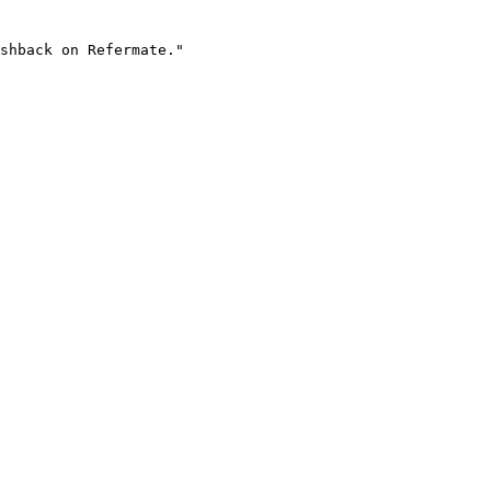
shback on Refermate."
