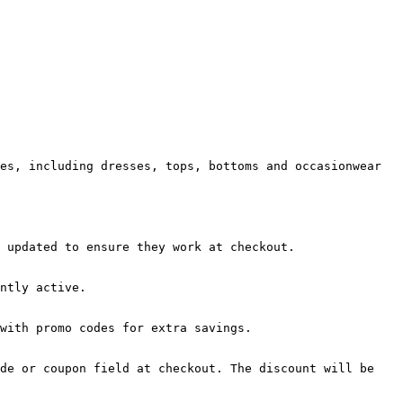
es, including dresses, tops, bottoms and occasionwear 
 updated to ensure they work at checkout.

ntly active.

with promo codes for extra savings.

de or coupon field at checkout. The discount will be 