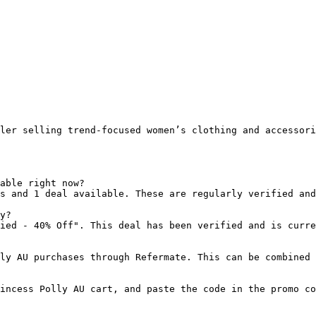
ler selling trend-focused women’s clothing and accessori
able right now?

s and 1 deal available. These are regularly verified and
y?

ied - 40% Off". This deal has been verified and is curre
ly AU purchases through Refermate. This can be combined 
incess Polly AU cart, and paste the code in the promo co