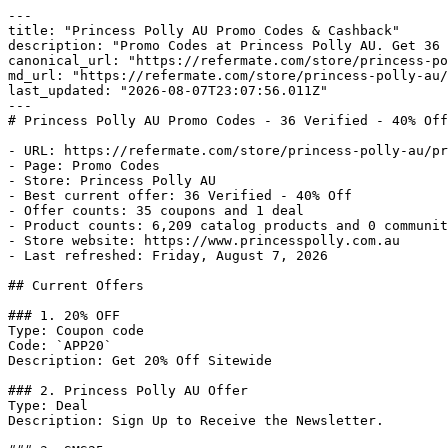
---

title: "Princess Polly AU Promo Codes & Cashback"

description: "Promo Codes at Princess Polly AU. Get 36 
canonical_url: "https://refermate.com/store/princess-po
md_url: "https://refermate.com/store/princess-polly-au/
last_updated: "2026-08-07T23:07:56.011Z"

---

# Princess Polly AU Promo Codes - 36 Verified - 40% Off
- URL: https://refermate.com/store/princess-polly-au/pr
- Page: Promo Codes

- Store: Princess Polly AU

- Best current offer: 36 Verified - 40% Off

- Offer counts: 35 coupons and 1 deal

- Product counts: 6,209 catalog products and 0 communit
- Store website: https://www.princesspolly.com.au

- Last refreshed: Friday, August 7, 2026

## Current Offers

### 1. 20% OFF

Type: Coupon code

Code: `APP20`

Description: Get 20% Off Sitewide

### 2. Princess Polly AU Offer

Type: Deal

Description: Sign Up to Receive the Newsletter.
