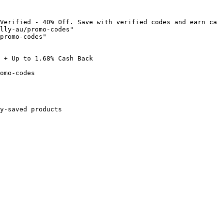
Verified - 40% Off. Save with verified codes and earn ca
lly-au/promo-codes"

promo-codes"

 + Up to 1.68% Cash Back

omo-codes

y-saved products
