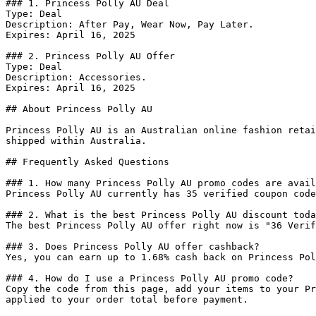
### 1. Princess Polly AU Deal

Type: Deal

Description: After Pay, Wear Now, Pay Later.

Expires: April 16, 2025

### 2. Princess Polly AU Offer

Type: Deal

Description: Accessories.

Expires: April 16, 2025

## About Princess Polly AU

Princess Polly AU is an Australian online fashion retai
shipped within Australia.

## Frequently Asked Questions

### 1. How many Princess Polly AU promo codes are avail
Princess Polly AU currently has 35 verified coupon code
### 2. What is the best Princess Polly AU discount toda
The best Princess Polly AU offer right now is "36 Verif
### 3. Does Princess Polly AU offer cashback?

Yes, you can earn up to 1.68% cash back on Princess Pol
### 4. How do I use a Princess Polly AU promo code?

Copy the code from this page, add your items to your Pr
applied to your order total before payment.
