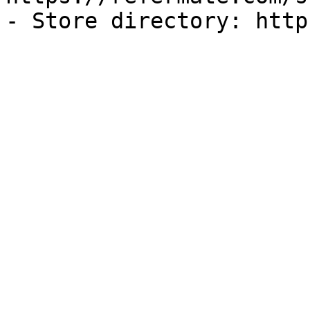
- Store directory: http