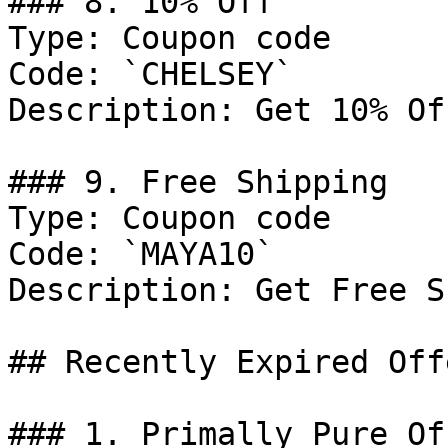
### 8. 10% Off

Type: Coupon code

Code: `CHELSEY`

Description: Get 10% Of
### 9. Free Shipping

Type: Coupon code

Code: `MAYA10`

Description: Get Free S
## Recently Expired Offe
### 1. Primally Pure Off