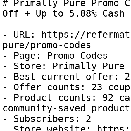
# Primally Pure Promo C
Off + Up to 5.88% Cash B
- URL: https://refermat
pure/promo-codes

- Page: Promo Codes

- Store: Primally Pure

- Best current offer: 2
- Offer counts: 23 coup
- Product counts: 92 ca
community-saved products
- Subscribers: 2

- Store website: https: