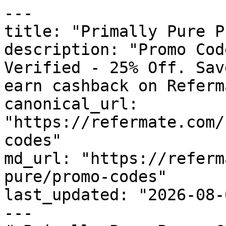
---

title: "Primally Pure P
description: "Promo Cod
Verified - 25% Off. Sav
earn cashback on Referm
canonical_url: 
"https://refermate.com/
codes"

md_url: "https://referm
pure/promo-codes"

last_updated: "2026-08-
---
