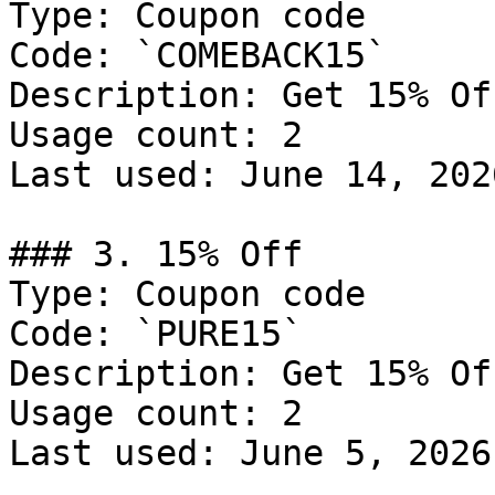
Type: Coupon code

Code: `COMEBACK15`

Description: Get 15% Of
Usage count: 2

Last used: June 14, 2026
### 3. 15% Off

Type: Coupon code

Code: `PURE15`

Description: Get 15% Of
Usage count: 2

Last used: June 5, 2026
