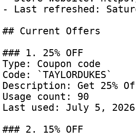
- Last refreshed: Satur
## Current Offers

### 1. 25% OFF

Type: Coupon code

Code: `TAYLORDUKES`

Description: Get 25% Of
Usage count: 90

Last used: July 5, 2026

### 2. 15% OFF
