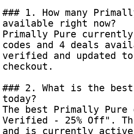
### 1. How many Primall
available right now?

Primally Pure currently
codes and 4 deals avail
verified and updated to
checkout.

### 2. What is the best
today?

The best Primally Pure 
Verified - 25% Off". Th
and is currently active.