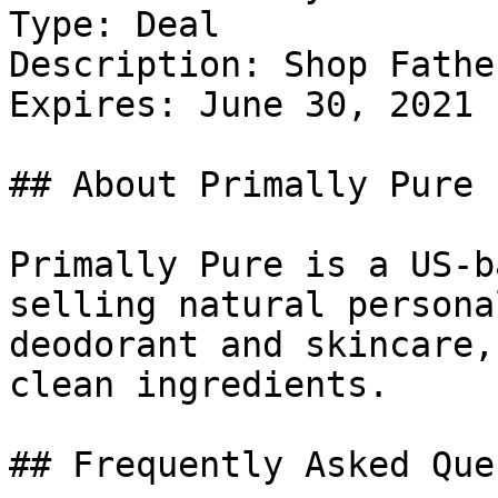
Type: Deal

Description: Shop Fathe
Expires: June 30, 2021

## About Primally Pure

Primally Pure is a US-b
selling natural persona
deodorant and skincare,
clean ingredients.

## Frequently Asked Que