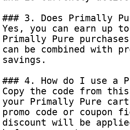
### 3. Does Primally Pu
Yes, you can earn up to
Primally Pure purchases
can be combined with pr
savings.

### 4. How do I use a P
Copy the code from this
your Primally Pure cart
promo code or coupon fi
discount will be applie