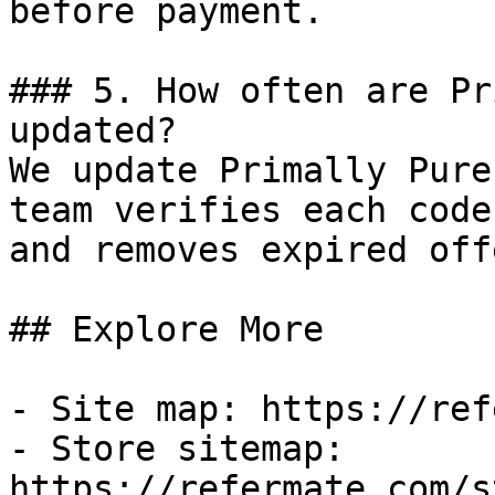
before payment.

### 5. How often are Pr
updated?

We update Primally Pure
team verifies each code
and removes expired off
## Explore More

- Site map: https://ref
- Store sitemap: 
https://refermate.com/s