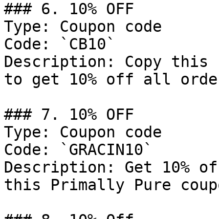
### 6. 10% OFF

Type: Coupon code

Code: `CB10`

Description: Copy this 
to get 10% off all order
### 7. 10% OFF

Type: Coupon code

Code: `GRACIN10`

Description: Get 10% of
this Primally Pure coup