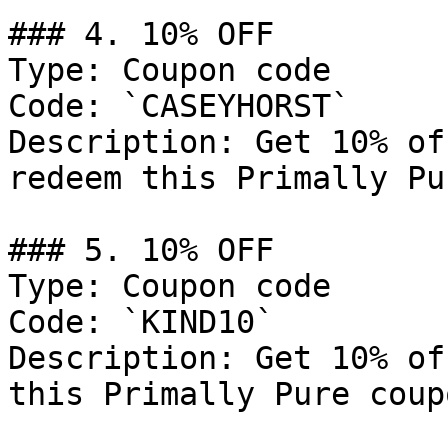
### 4. 10% OFF

Type: Coupon code

Code: `CASEYHORST`

Description: Get 10% of
redeem this Primally Pu
### 5. 10% OFF

Type: Coupon code

Code: `KIND10`

Description: Get 10% of
this Primally Pure coup