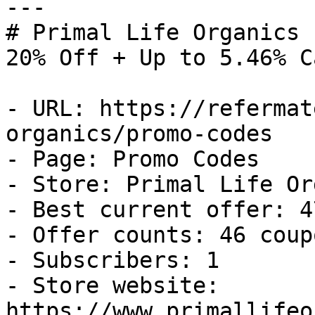
---

# Primal Life Organics 
20% Off + Up to 5.46% C
- URL: https://refermat
organics/promo-codes

- Page: Promo Codes

- Store: Primal Life Or
- Best current offer: 4
- Offer counts: 46 coup
- Subscribers: 1

- Store website: 
https://www.primallifeo