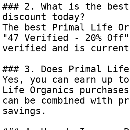
### 2. What is the best
discount today?

The best Primal Life Or
"47 Verified - 20% Off"
verified and is current
### 3. Does Primal Life
Yes, you can earn up to
Life Organics purchases
can be combined with pr
savings.
