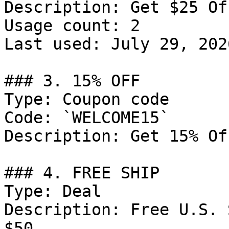
Description: Get $25 Of
Usage count: 2

Last used: July 29, 2026
### 3. 15% OFF

Type: Coupon code

Code: `WELCOME15`

Description: Get 15% Of
### 4. FREE SHIP

Type: Deal

Description: Free U.S. 
$50.
