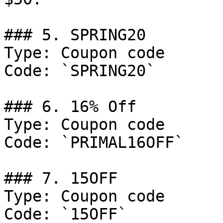
### 5. SPRING20

Type: Coupon code

Code: `SPRING20`

### 6. 16% Off

Type: Coupon code

Code: `PRIMAL16OFF`

### 7. 15OFF

Type: Coupon code

Code: `15OFF`
