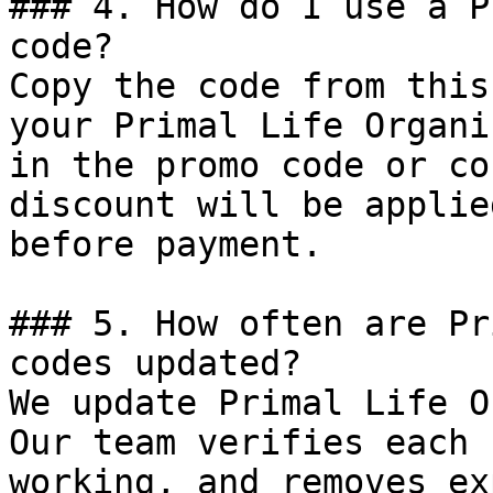
### 4. How do I use a P
code?

Copy the code from this
your Primal Life Organi
in the promo code or co
discount will be applie
before payment.

### 5. How often are Pr
codes updated?

We update Primal Life O
Our team verifies each 
working, and removes ex