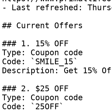
- Last refreshed: Thurs
## Current Offers

### 1. 15% OFF

Type: Coupon code

Code: `SMILE_15`

Description: Get 15% Of
### 2. $25 OFF

Type: Coupon code

Code: `25OFF`
