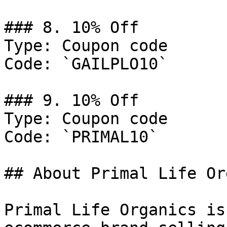
### 8. 10% Off

Type: Coupon code

Code: `GAILPLO10`

### 9. 10% Off

Type: Coupon code

Code: `PRIMAL10`

## About Primal Life Or
Primal Life Organics is