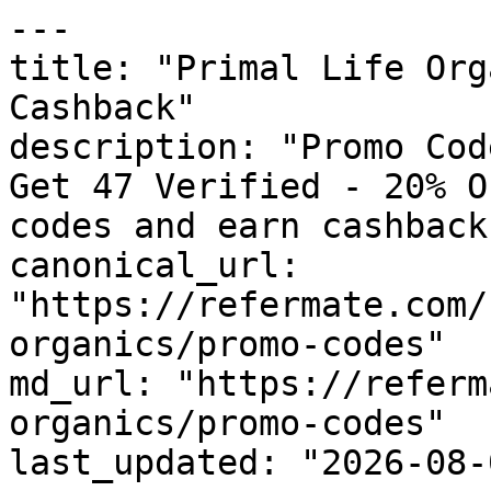
---

title: "Primal Life Org
Cashback"

description: "Promo Cod
Get 47 Verified - 20% O
codes and earn cashback
canonical_url: 
"https://refermate.com/
organics/promo-codes"

md_url: "https://referm
organics/promo-codes"

last_updated: "2026-08-