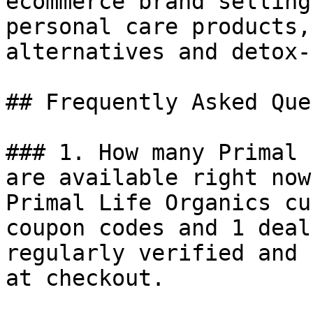
ecommerce brand selling
personal care products,
alternatives and detox-
## Frequently Asked Que
### 1. How many Primal 
are available right now?
Primal Life Organics cu
coupon codes and 1 deal
regularly verified and 
at checkout.
