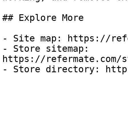
## Explore More

- Site map: https://ref
- Store sitemap: 
https://refermate.com/s
- Store directory: http