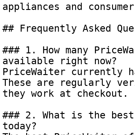
appliances and consumer
## Frequently Asked Que
### 1. How many PriceWa
available right now?

PriceWaiter currently h
These are regularly ver
they work at checkout.

### 2. What is the best
today?
