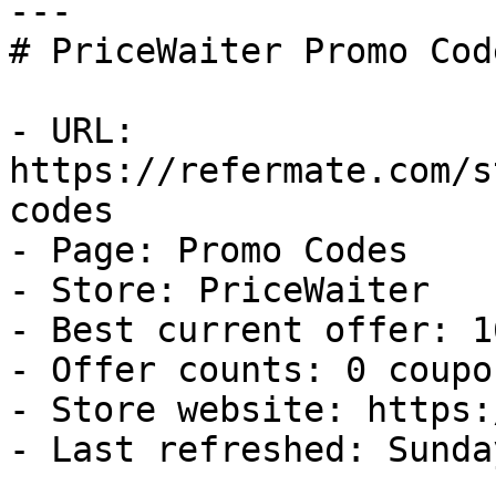
---

# PriceWaiter Promo Cod
- URL: 
https://refermate.com/s
codes

- Page: Promo Codes

- Store: PriceWaiter

- Best current offer: 1
- Offer counts: 0 coupo
- Store website: https:
- Last refreshed: Sunda