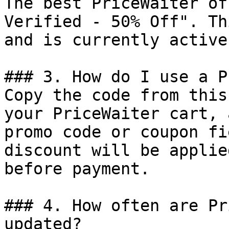
The best PriceWaiter of
Verified - 50% Off". Th
and is currently active.
### 3. How do I use a P
Copy the code from this
your PriceWaiter cart, 
promo code or coupon fi
discount will be applie
before payment.

### 4. How often are Pr
updated?
