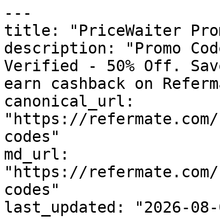
---

title: "PriceWaiter Pro
description: "Promo Cod
Verified - 50% Off. Sav
earn cashback on Referm
canonical_url: 
"https://refermate.com/
codes"

md_url: 
"https://refermate.com/
codes"

last_updated: "2026-08-