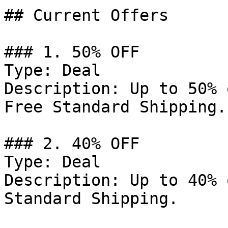
## Current Offers

### 1. 50% OFF

Type: Deal

Description: Up to 50% 
Free Standard Shipping.

### 2. 40% OFF

Type: Deal

Description: Up to 40% 
Standard Shipping.
