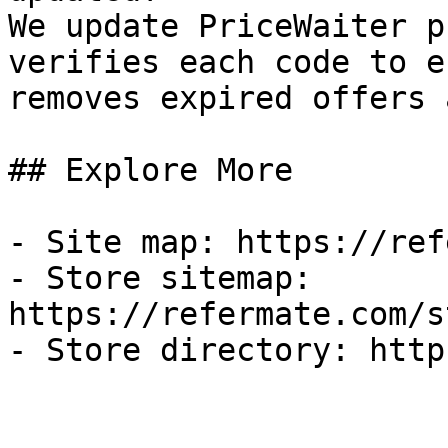
We update PriceWaiter p
verifies each code to e
removes expired offers 
## Explore More

- Site map: https://ref
- Store sitemap: 
https://refermate.com/s
- Store directory: http