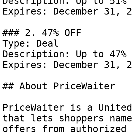
Description: Up to 51% 
Expires: December 31, 20
### 2. 47% OFF

Type: Deal

Description: Up to 47% 
Expires: December 31, 20
## About PriceWaiter

PriceWaiter is a United
that lets shoppers name
offers from authorized 