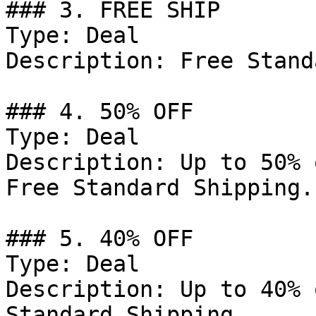
### 3. FREE SHIP

Type: Deal

Description: Free Stand
### 4. 50% OFF

Type: Deal

Description: Up to 50% 
Free Standard Shipping.

### 5. 40% OFF

Type: Deal

Description: Up to 40% 
Standard Shipping.
