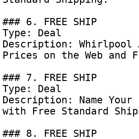
### 6. FREE SHIP

Type: Deal

Description: Whirlpool 
Prices on the Web and F
### 7. FREE SHIP

Type: Deal

Description: Name Your 
with Free Standard Ship
### 8. FREE SHIP
