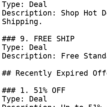
Type: Deal

Description: Shop Hot D
Shipping.

### 9. FREE SHIP

Type: Deal

Description: Free Stand
## Recently Expired Offe
### 1. 51% OFF

Type: Deal
