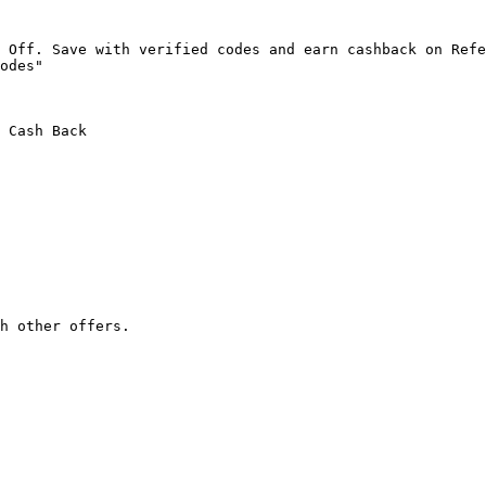
 Off. Save with verified codes and earn cashback on Refe
odes"

 Cash Back

h other offers.
