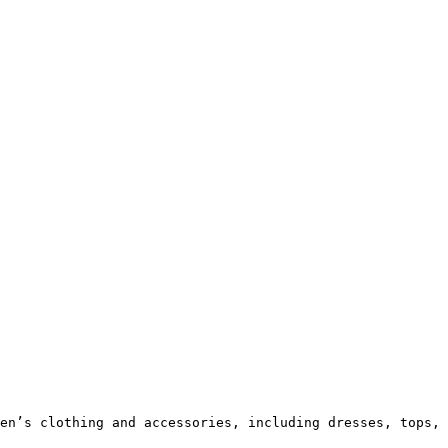
en’s clothing and accessories, including dresses, tops, 