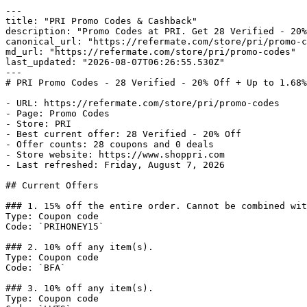
---

title: "PRI Promo Codes & Cashback"

description: "Promo Codes at PRI. Get 28 Verified - 20%
canonical_url: "https://refermate.com/store/pri/promo-c
md_url: "https://refermate.com/store/pri/promo-codes"

last_updated: "2026-08-07T06:26:55.530Z"

---

# PRI Promo Codes - 28 Verified - 20% Off + Up to 1.68%
- URL: https://refermate.com/store/pri/promo-codes

- Page: Promo Codes

- Store: PRI

- Best current offer: 28 Verified - 20% Off

- Offer counts: 28 coupons and 0 deals

- Store website: https://www.shoppri.com

- Last refreshed: Friday, August 7, 2026

## Current Offers

### 1. 15% off the entire order. Cannot be combined wit
Type: Coupon code

Code: `PRIHONEY15`

### 2. 10% off any item(s).

Type: Coupon code

Code: `BFA`

### 3. 10% off any item(s).

Type: Coupon code
