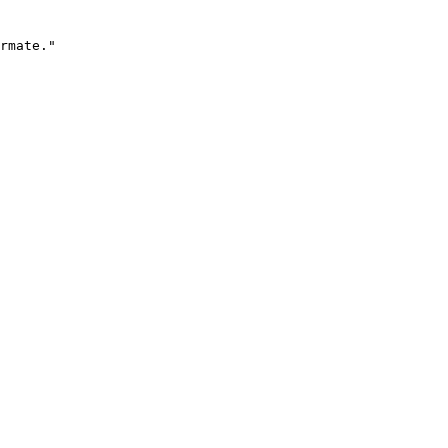
rmate."
