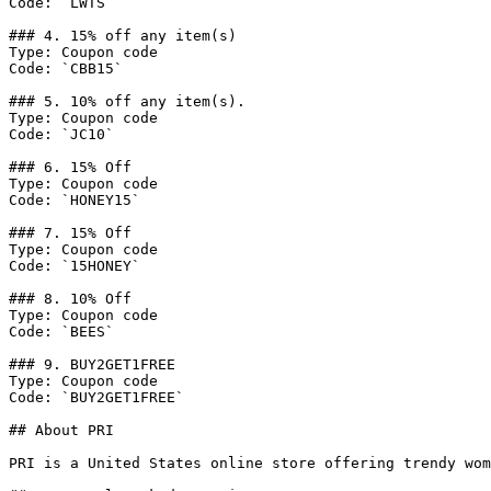
Code: `LWTS`

### 4. 15% off any item(s)

Type: Coupon code

Code: `CBB15`

### 5. 10% off any item(s).

Type: Coupon code

Code: `JC10`

### 6. 15% Off

Type: Coupon code

Code: `HONEY15`

### 7. 15% Off

Type: Coupon code

Code: `15HONEY`

### 8. 10% Off

Type: Coupon code

Code: `BEES`

### 9. BUY2GET1FREE

Type: Coupon code

Code: `BUY2GET1FREE`

## About PRI

PRI is a United States online store offering trendy wom