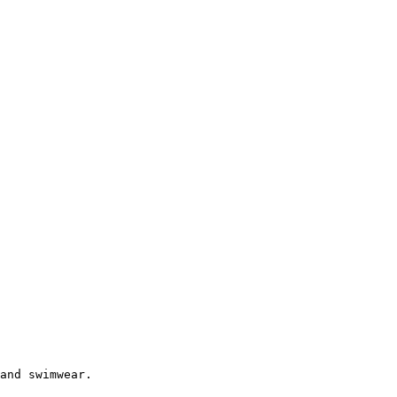
and swimwear.
