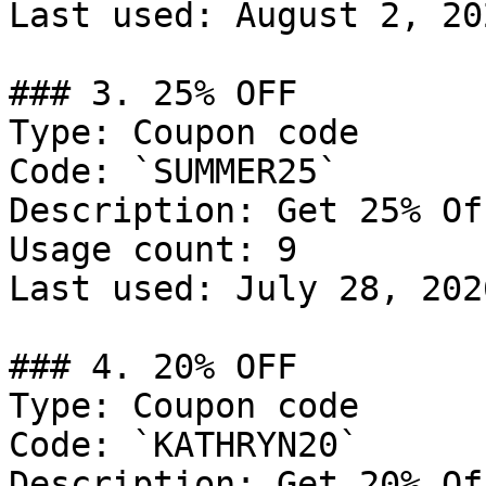
Last used: August 2, 202
### 3. 25% OFF

Type: Coupon code

Code: `SUMMER25`

Description: Get 25% Of
Usage count: 9

Last used: July 28, 2026
### 4. 20% OFF

Type: Coupon code

Code: `KATHRYN20`

Description: Get 20% Of