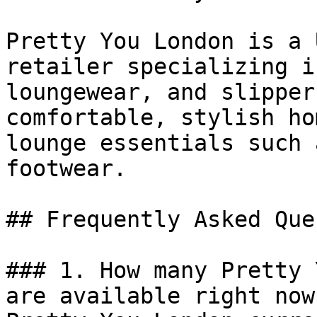
Pretty You London is a 
retailer specializing i
loungewear, and slipper
comfortable, stylish ho
lounge essentials such 
footwear.

## Frequently Asked Que
### 1. How many Pretty 
are available right now?