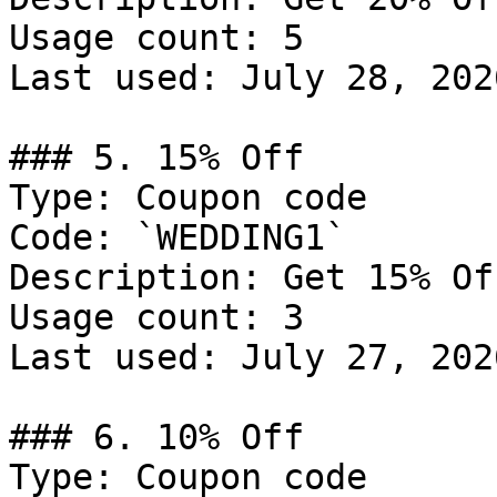
Usage count: 5

Last used: July 28, 2026
### 5. 15% Off

Type: Coupon code

Code: `WEDDING1`

Description: Get 15% Of
Usage count: 3

Last used: July 27, 2026
### 6. 10% Off

Type: Coupon code
