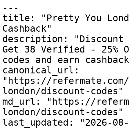
---

title: "Pretty You Lond
Cashback"

description: "Discount 
Get 38 Verified - 25% O
codes and earn cashback
canonical_url: 
"https://refermate.com/
london/discount-codes"

md_url: "https://referm
london/discount-codes"

last_updated: "2026-08-