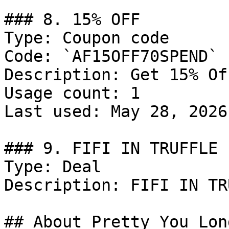
### 8. 15% OFF

Type: Coupon code

Code: `AF15OFF70SPEND`

Description: Get 15% Of
Usage count: 1

Last used: May 28, 2026

### 9. FIFI IN TRUFFLE

Type: Deal

Description: FIFI IN TR
## About Pretty You Lond