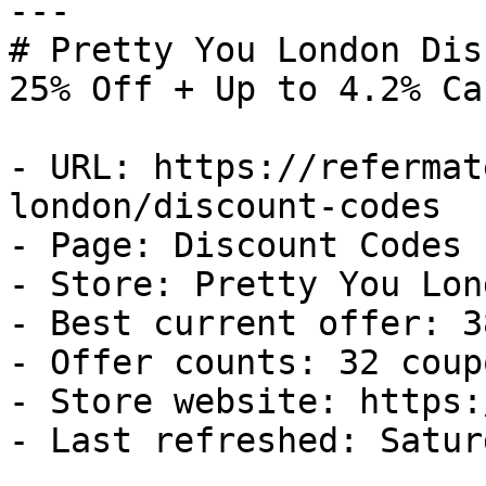
---

# Pretty You London Dis
25% Off + Up to 4.2% Ca
- URL: https://refermat
london/discount-codes

- Page: Discount Codes

- Store: Pretty You Lond
- Best current offer: 3
- Offer counts: 32 coup
- Store website: https:
- Last refreshed: Satur