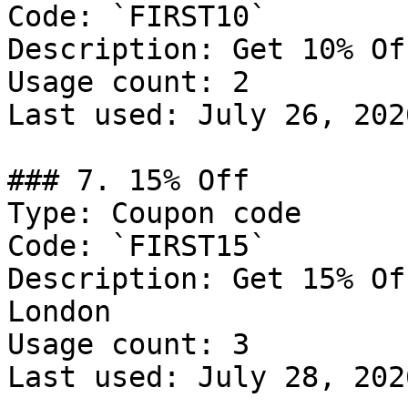
Code: `FIRST10`

Description: Get 10% Of
Usage count: 2

Last used: July 26, 2026
### 7. 15% Off

Type: Coupon code

Code: `FIRST15`

Description: Get 15% Of
London

Usage count: 3

Last used: July 28, 2026