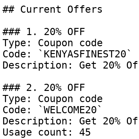
## Current Offers

### 1. 20% OFF

Type: Coupon code

Code: `KENYASFINEST20`

Description: Get 20% Of
### 2. 20% OFF

Type: Coupon code

Code: `WELCOME20`

Description: Get 20% Of
Usage count: 45
