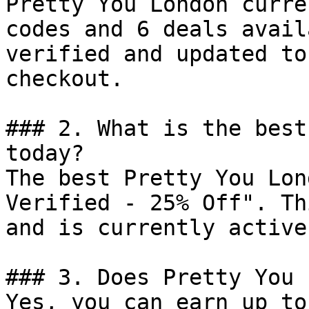
Pretty You London curre
codes and 6 deals avail
verified and updated to
checkout.

### 2. What is the best
today?

The best Pretty You Lon
Verified - 25% Off". Th
and is currently active.
### 3. Does Pretty You 
Yes, you can earn up to