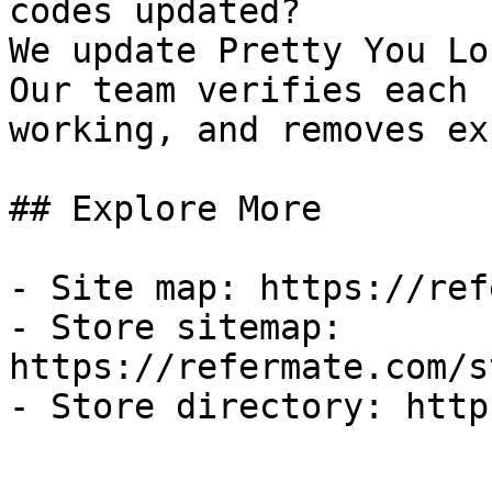
codes updated?

We update Pretty You Lo
Our team verifies each 
working, and removes ex
## Explore More

- Site map: https://ref
- Store sitemap: 
https://refermate.com/s
- Store directory: http