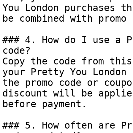
You London purchases th
be combined with promo 
### 4. How do I use a P
code?

Copy the code from this
your Pretty You London 
the promo code or coupo
discount will be applie
before payment.

### 5. How often are Pr