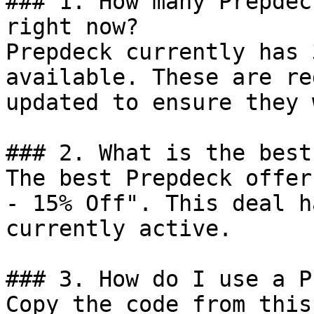
### 1. How many Prepdec
right now?

Prepdeck currently has 
available. These are re
updated to ensure they 
### 2. What is the best
The best Prepdeck offer
- 15% Off". This deal h
currently active.

### 3. How do I use a P
Copy the code from this