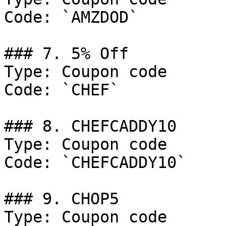
Code: `AMZDOD`

### 7. 5% Off

Type: Coupon code

Code: `CHEF`

### 8. CHEFCADDY10

Type: Coupon code

Code: `CHEFCADDY10`

### 9. CHOP5

Type: Coupon code
