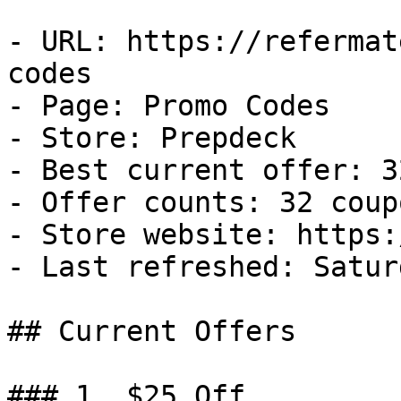
- URL: https://refermat
codes

- Page: Promo Codes

- Store: Prepdeck

- Best current offer: 3
- Offer counts: 32 coup
- Store website: https:
- Last refreshed: Satur
## Current Offers

### 1. $25 Off
