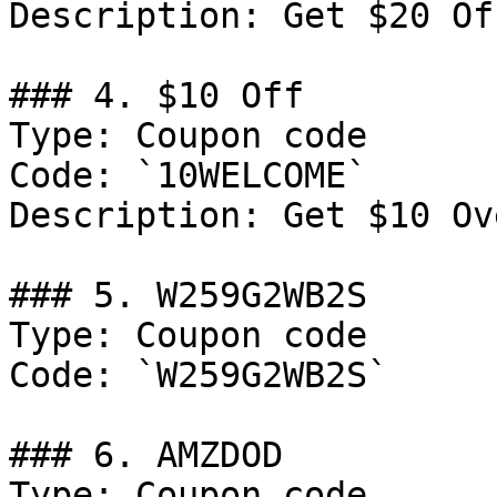
Description: Get $20 Of
### 4. $10 Off

Type: Coupon code

Code: `10WELCOME`

Description: Get $10 Ov
### 5. W259G2WB2S

Type: Coupon code

Code: `W259G2WB2S`

### 6. AMZDOD

Type: Coupon code
