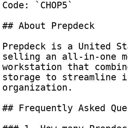
Code: `CHOP5`

## About Prepdeck

Prepdeck is a United St
selling an all-in-one m
workstation that combin
storage to streamline i
organization.

## Frequently Asked Que