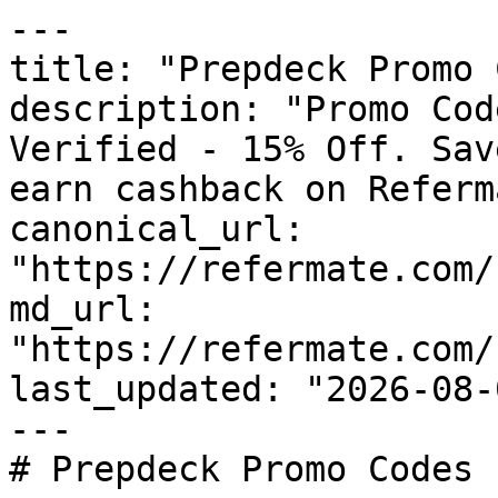
---

title: "Prepdeck Promo 
description: "Promo Cod
Verified - 15% Off. Sav
earn cashback on Referm
canonical_url: 
"https://refermate.com/
md_url: 
"https://refermate.com/
last_updated: "2026-08-
---

# Prepdeck Promo Codes 