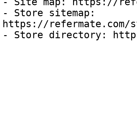
- Site map: https://ref
- Store sitemap: 
https://refermate.com/s
- Store directory: http