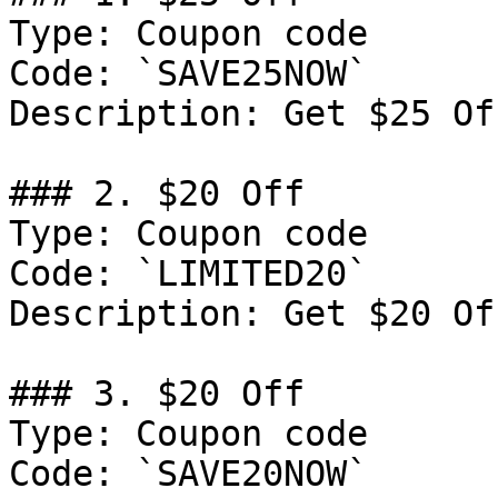
Type: Coupon code

Code: `SAVE25NOW`

Description: Get $25 Of
### 2. $20 Off

Type: Coupon code

Code: `LIMITED20`

Description: Get $20 Of
### 3. $20 Off

Type: Coupon code

Code: `SAVE20NOW`
