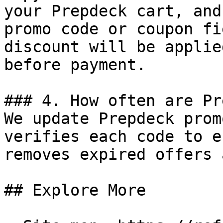
your Prepdeck cart, and
promo code or coupon fi
discount will be applie
before payment.

### 4. How often are Pr
We update Prepdeck prom
verifies each code to e
removes expired offers 
## Explore More
