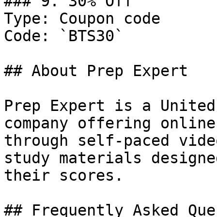
### 9. 30% Off

Type: Coupon code

Code: `BTS30`

## About Prep Expert

Prep Expert is a United
company offering online
through self-paced vide
study materials designe
their scores.

## Frequently Asked Que