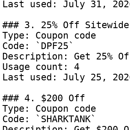
Last used: July 31, 2026
### 3. 25% Off Sitewide

Type: Coupon code

Code: `DPF25`

Description: Get 25% Of
Usage count: 4

Last used: July 25, 2026
### 4. $200 Off

Type: Coupon code

Code: `SHARKTANK`

Description: Get $200 O