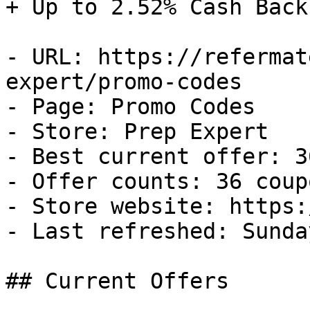
+ Up to 2.52% Cash Back

- URL: https://refermat
expert/promo-codes

- Page: Promo Codes

- Store: Prep Expert

- Best current offer: 3
- Offer counts: 36 coup
- Store website: https:
- Last refreshed: Sunda
## Current Offers
