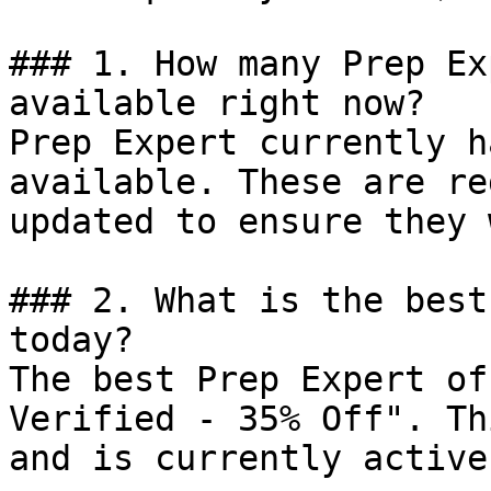
### 1. How many Prep Ex
available right now?

Prep Expert currently h
available. These are re
updated to ensure they 
### 2. What is the best
today?

The best Prep Expert of
Verified - 35% Off". Th
and is currently active.