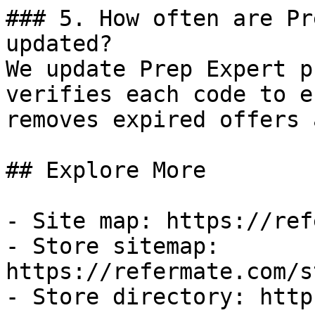
### 5. How often are Pr
updated?

We update Prep Expert p
verifies each code to e
removes expired offers 
## Explore More

- Site map: https://ref
- Store sitemap: 
https://refermate.com/s
- Store directory: http