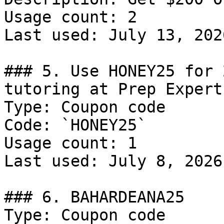
Usage count: 2

Last used: July 13, 2026
### 5. Use HONEY25 for 
tutoring at Prep Expert

Type: Coupon code

Code: `HONEY25`

Usage count: 1

Last used: July 8, 2026

### 6. BAHARDEANA25

Type: Coupon code
