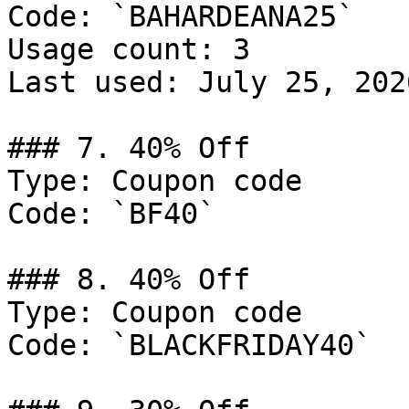
Code: `BAHARDEANA25`

Usage count: 3

Last used: July 25, 2026
### 7. 40% Off

Type: Coupon code

Code: `BF40`

### 8. 40% Off

Type: Coupon code

Code: `BLACKFRIDAY40`
