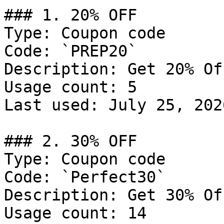
### 1. 20% OFF

Type: Coupon code

Code: `PREP20`

Description: Get 20% Of
Usage count: 5

Last used: July 25, 2026
### 2. 30% OFF

Type: Coupon code

Code: `Perfect30`

Description: Get 30% Of
Usage count: 14
