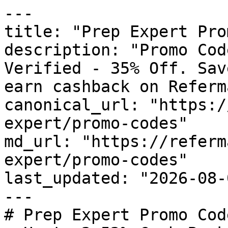
---

title: "Prep Expert Pro
description: "Promo Cod
Verified - 35% Off. Sav
earn cashback on Referm
canonical_url: "https:/
expert/promo-codes"

md_url: "https://referm
expert/promo-codes"

last_updated: "2026-08-
---

# Prep Expert Promo Cod