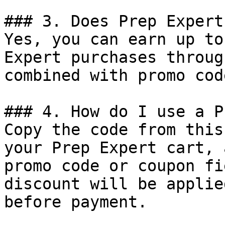
### 3. Does Prep Expert
Yes, you can earn up to
Expert purchases throug
combined with promo cod
### 4. How do I use a P
Copy the code from this
your Prep Expert cart, 
promo code or coupon fi
discount will be applie
before payment.
