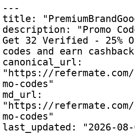
---

title: "PremiumBrandGoo
description: "Promo Cod
Get 32 Verified - 25% O
codes and earn cashback
canonical_url: 
"https://refermate.com/
mo-codes"

md_url: 
"https://refermate.com/
mo-codes"

last_updated: "2026-08-