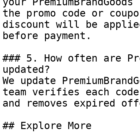
your PremiumBrandGoods 
the promo code or coupo
discount will be applie
before payment.

### 5. How often are Pr
updated?

We update PremiumBrandG
team verifies each code
and removes expired off
## Explore More
