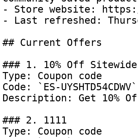
- Store website: https:
- Last refreshed: Thurs
## Current Offers

### 1. 10% Off Sitewide

Type: Coupon code

Code: `ES-UYSHTD54CDWV`

Description: Get 10% Of
### 2. 1111

Type: Coupon code
