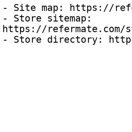
- Site map: https://ref
- Store sitemap: 
https://refermate.com/s
- Store directory: http