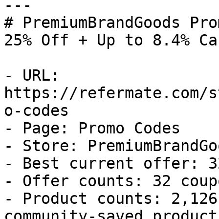
---

# PremiumBrandGoods Pro
25% Off + Up to 8.4% Ca
- URL: 
https://refermate.com/s
o-codes

- Page: Promo Codes

- Store: PremiumBrandGoo
- Best current offer: 3
- Offer counts: 32 coup
- Product counts: 2,126
community-saved products