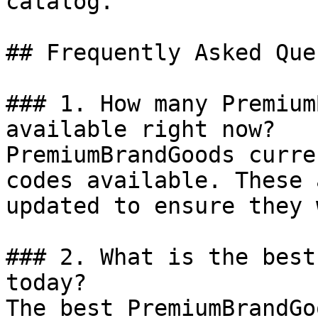
catalog.

## Frequently Asked Que
### 1. How many Premium
available right now?

PremiumBrandGoods curre
codes available. These 
updated to ensure they 
### 2. What is the best
today?

The best PremiumBrandGo