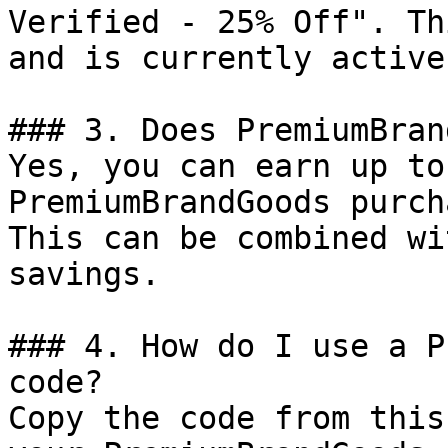
Verified - 25% Off". Th
and is currently active.
### 3. Does PremiumBran
Yes, you can earn up to
PremiumBrandGoods purch
This can be combined wi
savings.

### 4. How do I use a P
code?

Copy the code from this