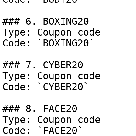
### 6. BOXING20

Type: Coupon code

Code: `BOXING20`

### 7. CYBER20

Type: Coupon code

Code: `CYBER20`

### 8. FACE20

Type: Coupon code

Code: `FACE20`
