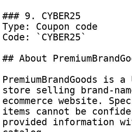
### 9. CYBER25

Type: Coupon code

Code: `CYBER25`

## About PremiumBrandGoo
PremiumBrandGoods is a 
store selling brand-nam
ecommerce website. Spec
items cannot be confide
provided information wi