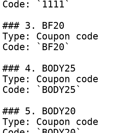
Code: `1111`

### 3. BF20

Type: Coupon code

Code: `BF20`

### 4. BODY25

Type: Coupon code

Code: `BODY25`

### 5. BODY20

Type: Coupon code

Code: `BODY20`
