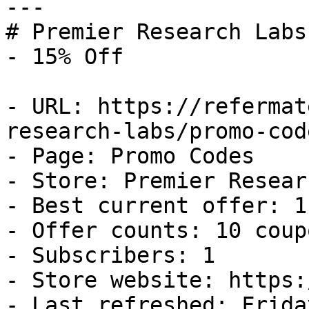
---

# Premier Research Labs
- 15% Off

- URL: https://refermat
research-labs/promo-code
- Page: Promo Codes

- Store: Premier Resear
- Best current offer: 1
- Offer counts: 10 coup
- Subscribers: 1

- Store website: https:
- Last refreshed: Frida