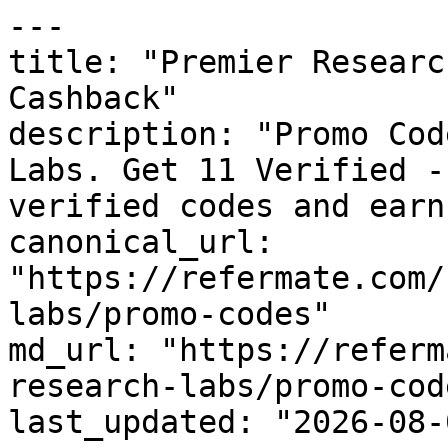
---

title: "Premier Researc
Cashback"

description: "Promo Cod
Labs. Get 11 Verified -
verified codes and earn
canonical_url: 
"https://refermate.com/
labs/promo-codes"

md_url: "https://referm
research-labs/promo-code
last_updated: "2026-08-