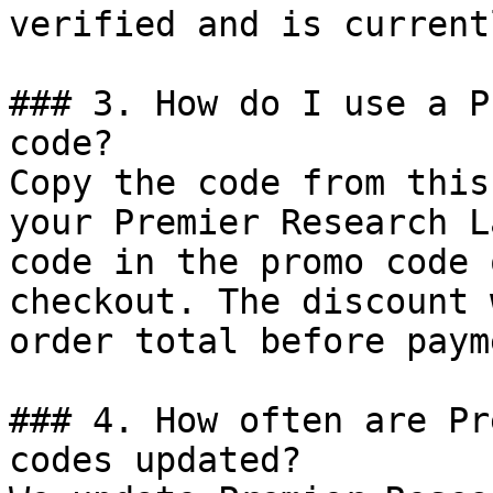
verified and is current
### 3. How do I use a P
code?

Copy the code from this
your Premier Research L
code in the promo code 
checkout. The discount 
order total before payme
### 4. How often are Pr
codes updated?
