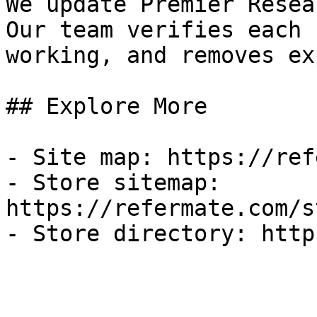
We update Premier Resea
Our team verifies each 
working, and removes ex
## Explore More

- Site map: https://ref
- Store sitemap: 
https://refermate.com/s
- Store directory: http