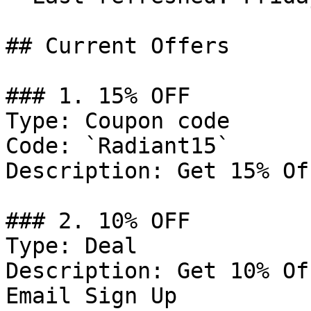
## Current Offers

### 1. 15% OFF

Type: Coupon code

Code: `Radiant15`

Description: Get 15% Of
### 2. 10% OFF

Type: Deal

Description: Get 10% Of
Email Sign Up
