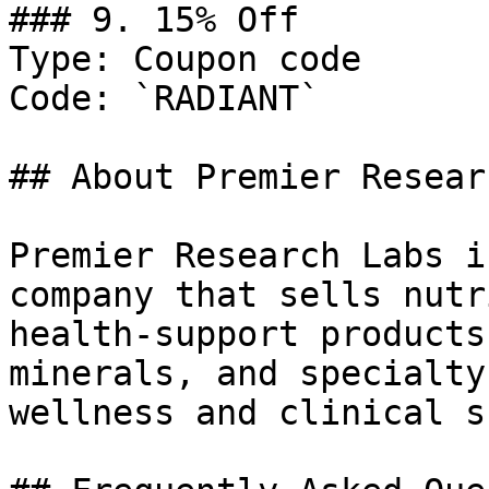
### 9. 15% Off

Type: Coupon code

Code: `RADIANT`

## About Premier Resear
Premier Research Labs i
company that sells nutr
health-support products
minerals, and specialty
wellness and clinical s