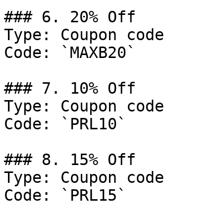
### 6. 20% Off

Type: Coupon code

Code: `MAXB20`

### 7. 10% Off

Type: Coupon code

Code: `PRL10`

### 8. 15% Off

Type: Coupon code

Code: `PRL15`
