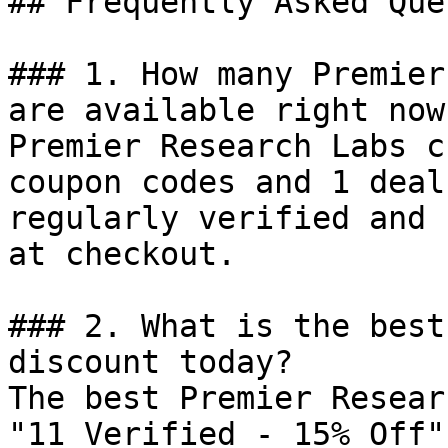
## Frequently Asked Que
### 1. How many Premier
are available right now?
Premier Research Labs c
coupon codes and 1 deal
regularly verified and 
at checkout.

### 2. What is the best
discount today?

The best Premier Resear
"11 Verified - 15% Off"