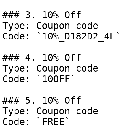
### 3. 10% Off

Type: Coupon code

Code: `10%_D182D2_4L`

### 4. 10% Off

Type: Coupon code

Code: `10OFF`

### 5. 10% Off

Type: Coupon code

Code: `FREE`
