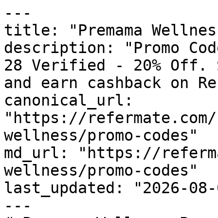
---

title: "Premama Wellnes
description: "Promo Cod
28 Verified - 20% Off. 
and earn cashback on Re
canonical_url: 
"https://refermate.com/
wellness/promo-codes"

md_url: "https://referm
wellness/promo-codes"

last_updated: "2026-08-
---
