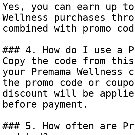
Yes, you can earn up to
Wellness purchases thro
combined with promo cod
### 4. How do I use a P
Copy the code from this
your Premama Wellness c
the promo code or coupo
discount will be applie
before payment.

### 5. How often are Pr