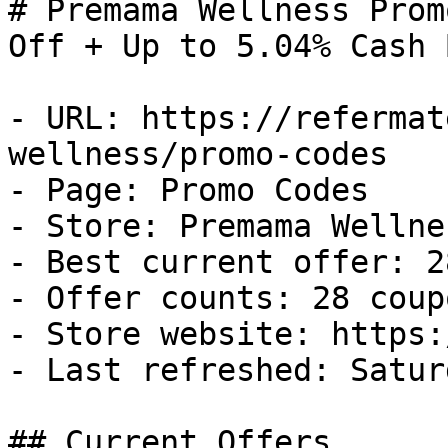
# Premama Wellness Prom
Off + Up to 5.04% Cash B
- URL: https://refermat
wellness/promo-codes

- Page: Promo Codes

- Store: Premama Wellnes
- Best current offer: 2
- Offer counts: 28 coup
- Store website: https:
- Last refreshed: Satur
## Current Offers
