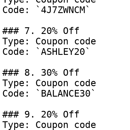
Code: `4J7ZWNCM`

### 7. 20% Off

Type: Coupon code

Code: `ASHLEY20`

### 8. 30% Off

Type: Coupon code

Code: `BALANCE30`

### 9. 20% Off

Type: Coupon code
