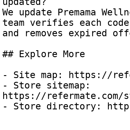
updated?

We update Premama Welln
team verifies each code
and removes expired off
## Explore More

- Site map: https://ref
- Store sitemap: 
https://refermate.com/s
- Store directory: http