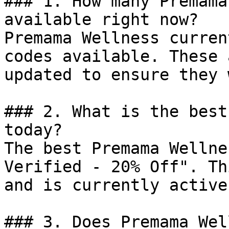
### 1. How many Premama
available right now?

Premama Wellness curren
codes available. These 
updated to ensure they 
### 2. What is the best
today?

The best Premama Wellne
Verified - 20% Off". Th
and is currently active.
### 3. Does Premama Wel