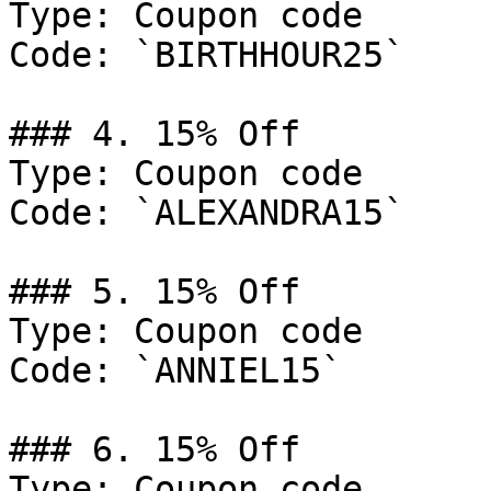
Type: Coupon code

Code: `BIRTHHOUR25`

### 4. 15% Off

Type: Coupon code

Code: `ALEXANDRA15`

### 5. 15% Off

Type: Coupon code

Code: `ANNIEL15`

### 6. 15% Off

Type: Coupon code
