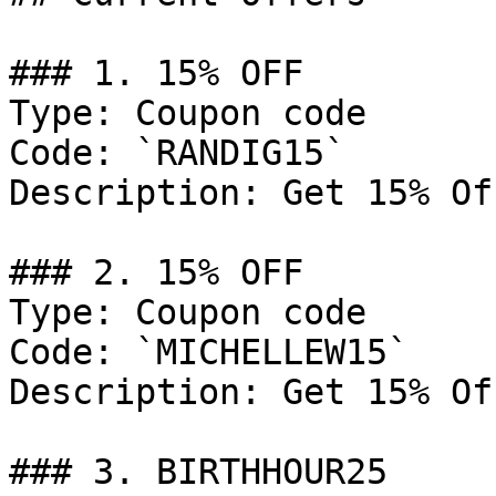
### 1. 15% OFF

Type: Coupon code

Code: `RANDIG15`

Description: Get 15% Of
### 2. 15% OFF

Type: Coupon code

Code: `MICHELLEW15`

Description: Get 15% Of
### 3. BIRTHHOUR25
