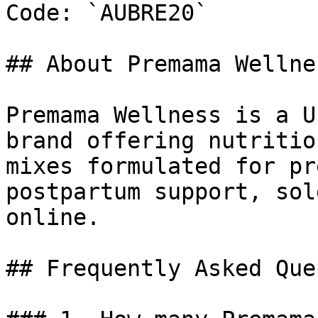
Code: `AUBRE20`

## About Premama Wellnes
Premama Wellness is a U
brand offering nutritio
mixes formulated for pr
postpartum support, sol
online.

## Frequently Asked Que