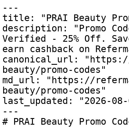
---

title: "PRAI Beauty Pro
description: "Promo Cod
Verified - 25% Off. Sav
earn cashback on Referm
canonical_url: "https:/
beauty/promo-codes"

md_url: "https://referm
beauty/promo-codes"

last_updated: "2026-08-
---

# PRAI Beauty Promo Cod