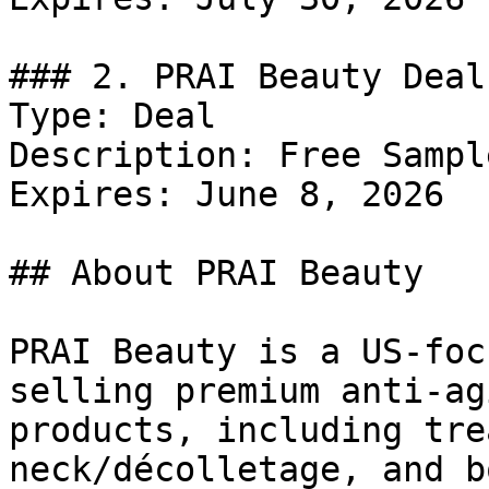
### 2. PRAI Beauty Deal

Type: Deal

Description: Free Sampl
Expires: June 8, 2026

## About PRAI Beauty

PRAI Beauty is a US-foc
selling premium anti-ag
products, including tre
neck/décolletage, and b