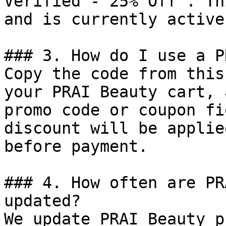
Verified - 25% Off". Th
and is currently active.
### 3. How do I use a P
Copy the code from this
your PRAI Beauty cart, 
promo code or coupon fi
discount will be applie
before payment.

### 4. How often are PR
updated?

We update PRAI Beauty p