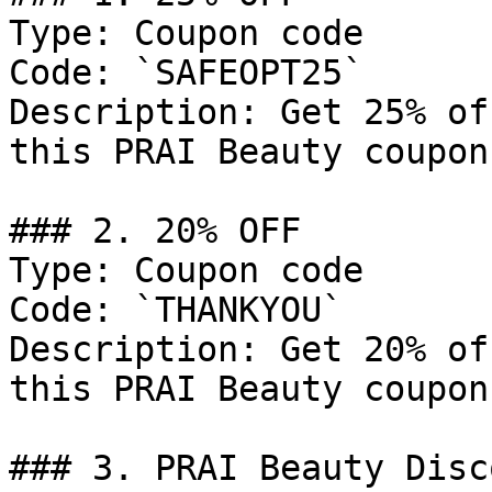
Type: Coupon code

Code: `SAFEOPT25`

Description: Get 25% of
this PRAI Beauty coupon
### 2. 20% OFF

Type: Coupon code

Code: `THANKYOU`

Description: Get 20% of
this PRAI Beauty coupon
### 3. PRAI Beauty Disco