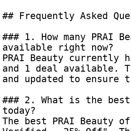
## Frequently Asked Que
### 1. How many PRAI Be
available right now?

PRAI Beauty currently h
and 1 deal available. T
and updated to ensure t
### 2. What is the best
today?

The best PRAI Beauty of