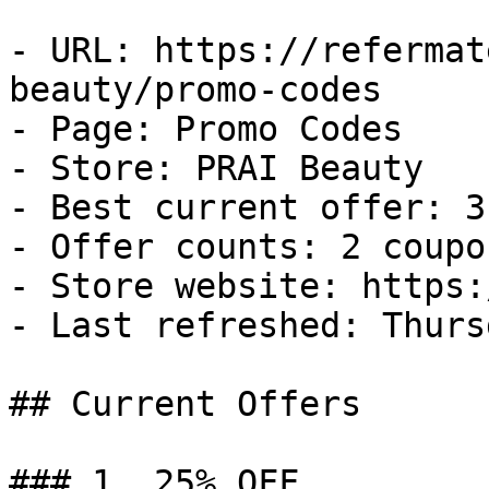
- URL: https://refermat
beauty/promo-codes

- Page: Promo Codes

- Store: PRAI Beauty

- Best current offer: 3
- Offer counts: 2 coupo
- Store website: https:
- Last refreshed: Thurs
## Current Offers

### 1. 25% OFF
