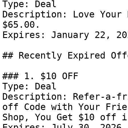
Type: Deal

Description: Love Your 
$65.00.

Expires: January 22, 202
## Recently Expired Offe
### 1. $10 OFF

Type: Deal

Description: Refer-a-fr
off Code with Your Frie
Shop, You Get $10 off i
Expires: July 30, 2026
