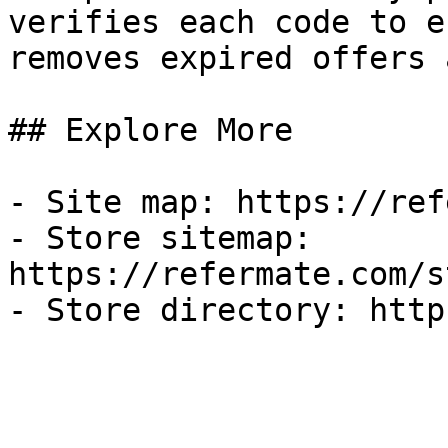
verifies each code to e
removes expired offers 
## Explore More

- Site map: https://ref
- Store sitemap: 
https://refermate.com/s
- Store directory: http