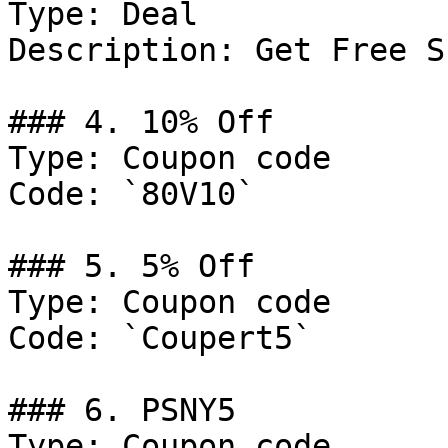
Type: Deal

Description: Get Free S
### 4. 10% Off

Type: Coupon code

Code: `80V10`

### 5. 5% Off

Type: Coupon code

Code: `Coupert5`

### 6. PSNY5

Type: Coupon code
