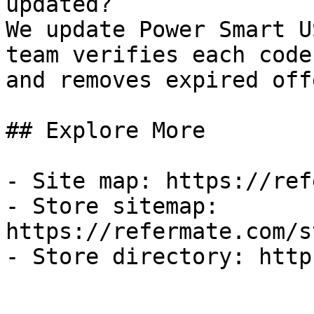
updated?

We update Power Smart U
team verifies each code
and removes expired off
## Explore More

- Site map: https://ref
- Store sitemap: 
https://refermate.com/s
- Store directory: http