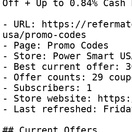
Off + Up to 0.84% Cash B
- URL: https://refermat
usa/promo-codes

- Page: Promo Codes

- Store: Power Smart USA
- Best current offer: 3
- Offer counts: 29 coup
- Subscribers: 1

- Store website: https:
- Last refreshed: Frida
## Current Offers
