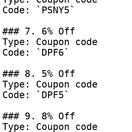
Code: `PSNY5`

### 7. 6% Off

Type: Coupon code

Code: `DPF6`

### 8. 5% Off

Type: Coupon code

Code: `DPF5`

### 9. 8% Off

Type: Coupon code
