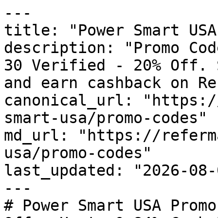
---

title: "Power Smart USA
description: "Promo Cod
30 Verified - 20% Off. 
and earn cashback on Re
canonical_url: "https:/
smart-usa/promo-codes"

md_url: "https://referm
usa/promo-codes"

last_updated: "2026-08-
---

# Power Smart USA Promo