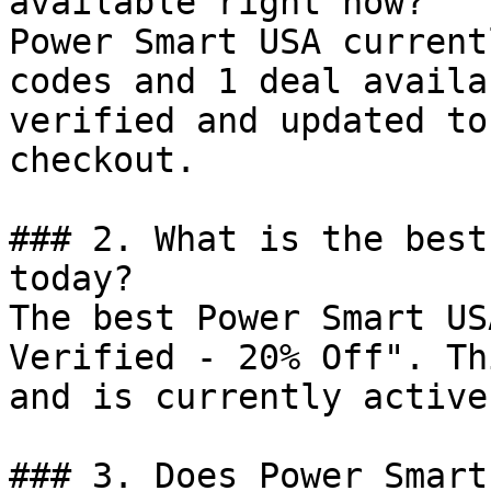
available right now?

Power Smart USA current
codes and 1 deal availa
verified and updated to
checkout.

### 2. What is the best
today?

The best Power Smart US
Verified - 20% Off". Th
and is currently active.
### 3. Does Power Smart