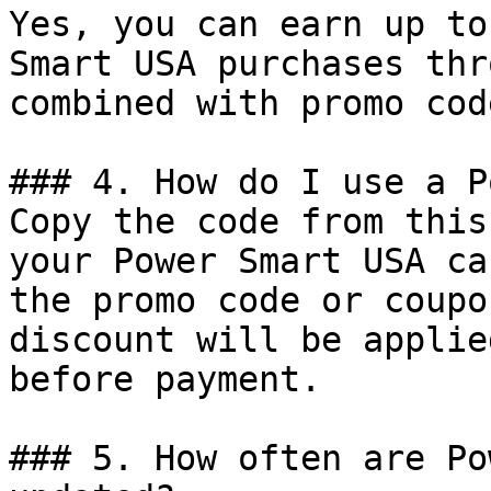
Yes, you can earn up to
Smart USA purchases thr
combined with promo cod
### 4. How do I use a P
Copy the code from this
your Power Smart USA ca
the promo code or coupo
discount will be applie
before payment.

### 5. How often are Po