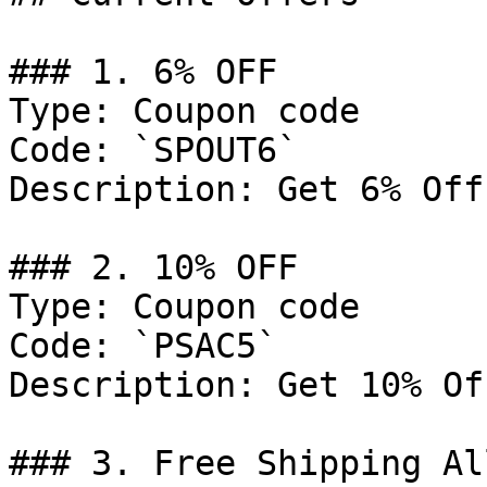
### 1. 6% OFF

Type: Coupon code

Code: `SPOUT6`

Description: Get 6% Off
### 2. 10% OFF

Type: Coupon code

Code: `PSAC5`

Description: Get 10% Of
### 3. Free Shipping Al