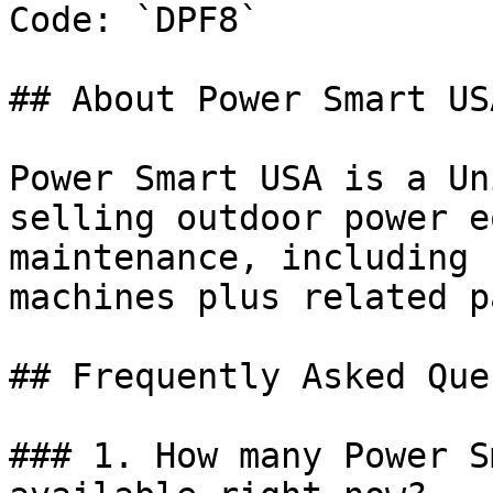
Code: `DPF8`

## About Power Smart USA
Power Smart USA is a Un
selling outdoor power e
maintenance, including 
machines plus related p
## Frequently Asked Que
### 1. How many Power S