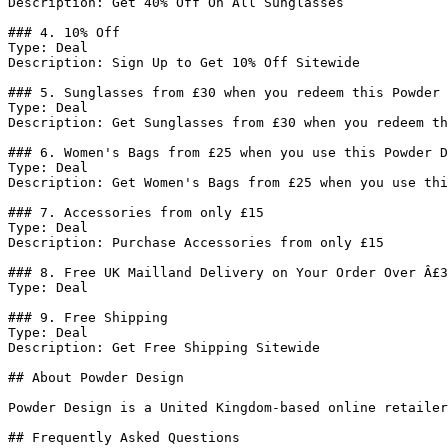
Description: Get 40% Off On All Sunglasses

### 4. 10% Off

Type: Deal

Description: Sign Up to Get 10% Off Sitewide

### 5. Sunglasses from £30 when you redeem this Powder 
Type: Deal

Description: Get Sunglasses from £30 when you redeem th
### 6. Women's Bags from £25 when you use this Powder D
Type: Deal

Description: Get Women's Bags from £25 when you use thi
### 7. Accessories from only £15

Type: Deal

Description: Purchase Accessories from only £15

### 8. Free UK Mailland Delivery on Your Order Over Â£3
Type: Deal

### 9. Free Shipping

Type: Deal

Description: Get Free Shipping Sitewide

## About Powder Design

Powder Design is a United Kingdom-based online retailer
## Frequently Asked Questions
