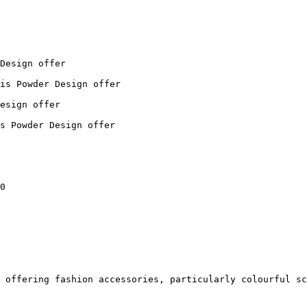
Design offer

is Powder Design offer

esign offer

s Powder Design offer

0

 offering fashion accessories, particularly colourful sc