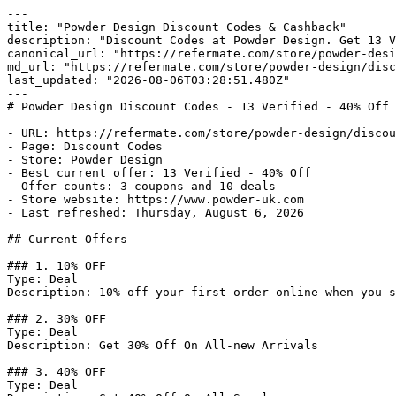
---

title: "Powder Design Discount Codes & Cashback"

description: "Discount Codes at Powder Design. Get 13 V
canonical_url: "https://refermate.com/store/powder-desi
md_url: "https://refermate.com/store/powder-design/disc
last_updated: "2026-08-06T03:28:51.480Z"

---

# Powder Design Discount Codes - 13 Verified - 40% Off 
- URL: https://refermate.com/store/powder-design/discou
- Page: Discount Codes

- Store: Powder Design

- Best current offer: 13 Verified - 40% Off

- Offer counts: 3 coupons and 10 deals

- Store website: https://www.powder-uk.com

- Last refreshed: Thursday, August 6, 2026

## Current Offers

### 1. 10% OFF

Type: Deal

Description: 10% off your first order online when you s
### 2. 30% OFF

Type: Deal

Description: Get 30% Off On All-new Arrivals

### 3. 40% OFF

Type: Deal
