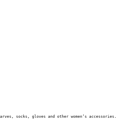
arves, socks, gloves and other women’s accessories.
