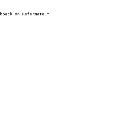
hback on Refermate."
