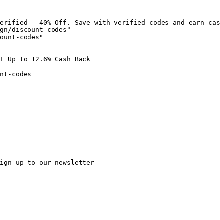
erified - 40% Off. Save with verified codes and earn cas
gn/discount-codes"

ount-codes"

+ Up to 12.6% Cash Back

nt-codes

ign up to our newsletter
