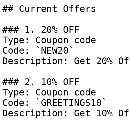
## Current Offers

### 1. 20% OFF

Type: Coupon code

Code: `NEW20`

Description: Get 20% Of
### 2. 10% OFF

Type: Coupon code

Code: `GREETINGS10`

Description: Get 10% Of