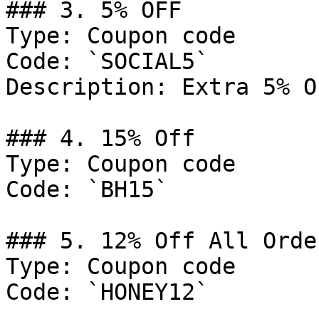
### 3. 5% OFF

Type: Coupon code

Code: `SOCIAL5`

Description: Extra 5% O
### 4. 15% Off

Type: Coupon code

Code: `BH15`

### 5. 12% Off All Order
Type: Coupon code

Code: `HONEY12`
