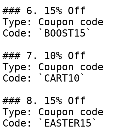
### 6. 15% Off

Type: Coupon code

Code: `BOOST15`

### 7. 10% Off

Type: Coupon code

Code: `CART10`

### 8. 15% Off

Type: Coupon code

Code: `EASTER15`
