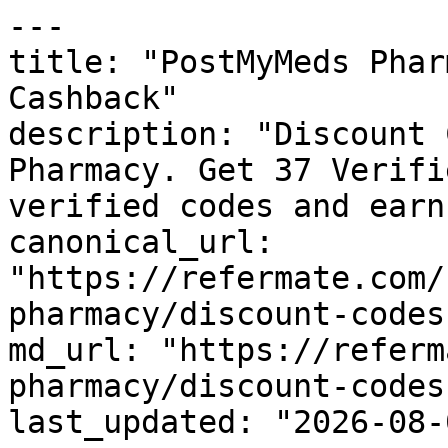
---

title: "PostMyMeds Phar
Cashback"

description: "Discount 
Pharmacy. Get 37 Verifi
verified codes and earn
canonical_url: 
"https://refermate.com/
pharmacy/discount-codes"
md_url: "https://referm
pharmacy/discount-codes"
last_updated: "2026-08-