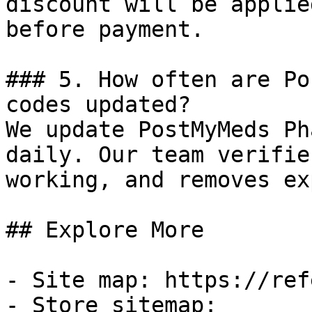
discount will be applie
before payment.

### 5. How often are Po
codes updated?

We update PostMyMeds Ph
daily. Our team verifie
working, and removes ex
## Explore More

- Site map: https://ref
- Store sitemap: 