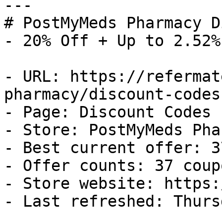
---

# PostMyMeds Pharmacy D
- 20% Off + Up to 2.52%
- URL: https://refermat
pharmacy/discount-codes

- Page: Discount Codes

- Store: PostMyMeds Pha
- Best current offer: 3
- Offer counts: 37 coup
- Store website: https:
- Last refreshed: Thurs