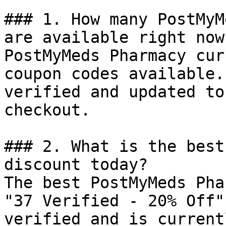
### 1. How many PostMyM
are available right now?
PostMyMeds Pharmacy cur
coupon codes available.
verified and updated to
checkout.

### 2. What is the best
discount today?

The best PostMyMeds Pha
"37 Verified - 20% Off"
verified and is current