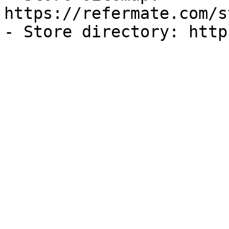
https://refermate.com/s
- Store directory: http