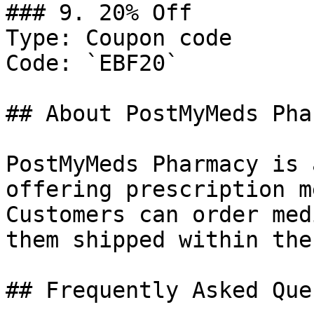
### 9. 20% Off

Type: Coupon code

Code: `EBF20`

## About PostMyMeds Pha
PostMyMeds Pharmacy is 
offering prescription m
Customers can order med
them shipped within the
## Frequently Asked Que