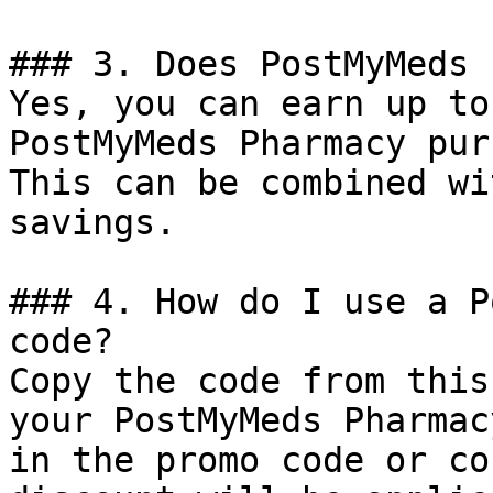
### 3. Does PostMyMeds 
Yes, you can earn up to
PostMyMeds Pharmacy pur
This can be combined wi
savings.

### 4. How do I use a P
code?

Copy the code from this
your PostMyMeds Pharmac
in the promo code or co