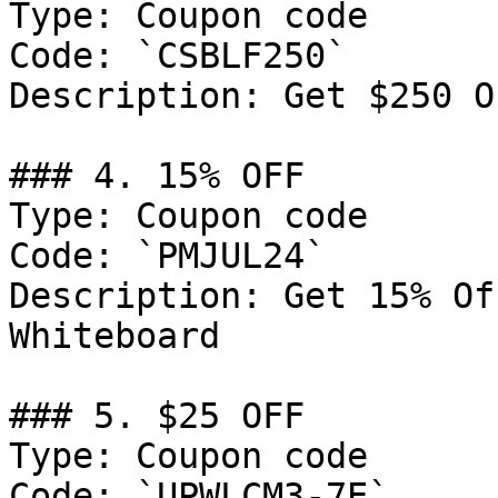
Type: Coupon code

Code: `CSBLF250`

Description: Get $250 O
### 4. 15% OFF

Type: Coupon code

Code: `PMJUL24`

Description: Get 15% Of
Whiteboard

### 5. $25 OFF

Type: Coupon code

Code: `UPWLCM3-7E`
