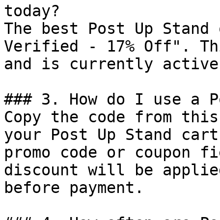
today?

The best Post Up Stand 
Verified - 17% Off". Th
and is currently active.
### 3. How do I use a P
Copy the code from this
your Post Up Stand cart
promo code or coupon fi
discount will be applie
before payment.
