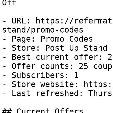
Off

- URL: https://refermat
stand/promo-codes

- Page: Promo Codes

- Store: Post Up Stand

- Best current offer: 2
- Offer counts: 25 coup
- Subscribers: 1

- Store website: https:
- Last refreshed: Thurs
## Current Offers
