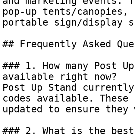
and marketing events. T
pop-up tents/canopies, 
portable sign/display s
## Frequently Asked Que
### 1. How many Post Up
available right now?

Post Up Stand currently
codes available. These 
updated to ensure they 
### 2. What is the best