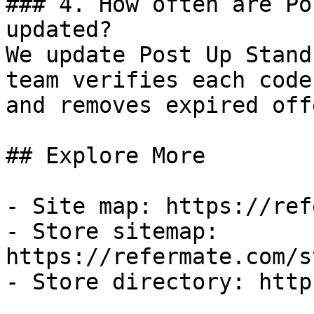
### 4. How often are Po
updated?

We update Post Up Stand
team verifies each code
and removes expired off
## Explore More

- Site map: https://ref
- Store sitemap: 
https://refermate.com/s
- Store directory: http