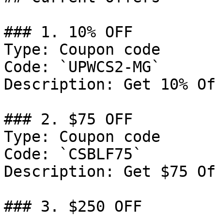
### 1. 10% OFF

Type: Coupon code

Code: `UPWCS2-MG`

Description: Get 10% Of
### 2. $75 OFF

Type: Coupon code

Code: `CSBLF75`

Description: Get $75 Of
### 3. $250 OFF
