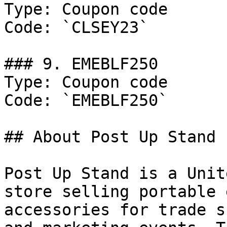
Type: Coupon code

Code: `CLSEY23`

### 9. EMEBLF250

Type: Coupon code

Code: `EMEBLF250`

## About Post Up Stand

Post Up Stand is a Unit
store selling portable 
accessories for trade s