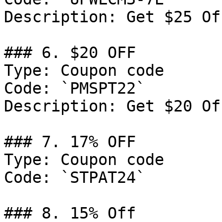
Description: Get $25 Of
### 6. $20 OFF

Type: Coupon code

Code: `PMSPT22`

Description: Get $20 Of
### 7. 17% OFF

Type: Coupon code

Code: `STPAT24`

### 8. 15% Off
