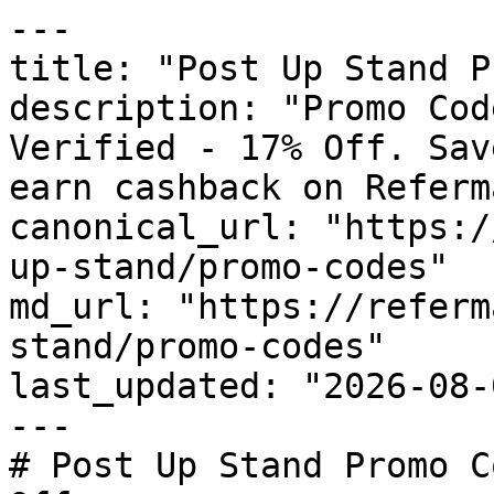
---

title: "Post Up Stand P
description: "Promo Cod
Verified - 17% Off. Sav
earn cashback on Referm
canonical_url: "https:/
up-stand/promo-codes"

md_url: "https://referm
stand/promo-codes"

last_updated: "2026-08-
---

# Post Up Stand Promo C