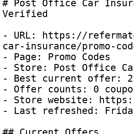
# Post Office Car Insur
Verified

- URL: https://refermat
car-insurance/promo-code
- Page: Promo Codes

- Store: Post Office Ca
- Best current offer: 2
- Offer counts: 0 coupo
- Store website: https:
- Last refreshed: Frida
## Current Offers
