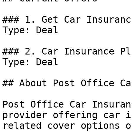
### 1. Get Car Insuranc
Type: Deal

### 2. Car Insurance Pla
Type: Deal

## About Post Office Ca
Post Office Car Insuran
provider offering car i
related cover options o