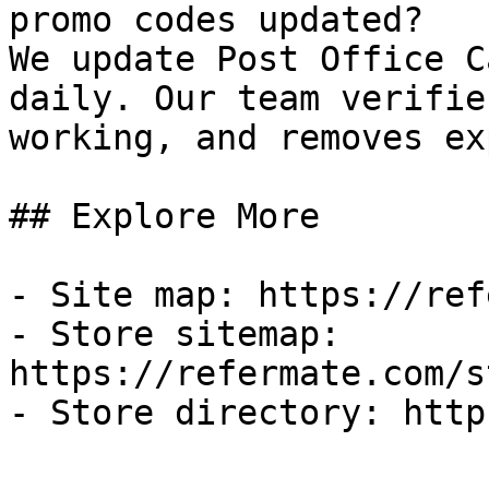
promo codes updated?

We update Post Office C
daily. Our team verifie
working, and removes ex
## Explore More

- Site map: https://ref
- Store sitemap: 
https://refermate.com/s
- Store directory: http