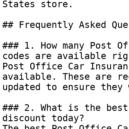
States store.

## Frequently Asked Que
### 1. How many Post Of
codes are available rig
Post Office Car Insuran
available. These are re
updated to ensure they 
### 2. What is the best
discount today?

The best Post Office Ca