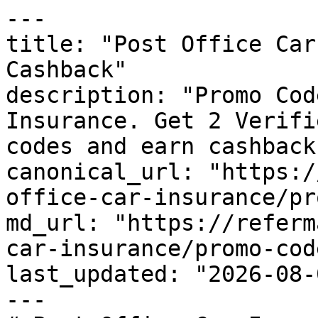
---

title: "Post Office Car
Cashback"

description: "Promo Cod
Insurance. Get 2 Verifi
codes and earn cashback
canonical_url: "https:/
office-car-insurance/pr
md_url: "https://referm
car-insurance/promo-code
last_updated: "2026-08-
---
