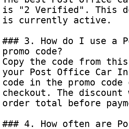
is "2 Verified". This d
is currently active.

### 3. How do I use a P
promo code?

Copy the code from this
your Post Office Car In
code in the promo code 
checkout. The discount 
order total before payme
### 4. How often are Po