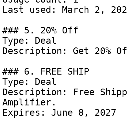
Last used: March 2, 2026
### 5. 20% Off

Type: Deal

Description: Get 20% Of
### 6. FREE SHIP

Type: Deal

Description: Free Shipp
Amplifier.

Expires: June 8, 2027
