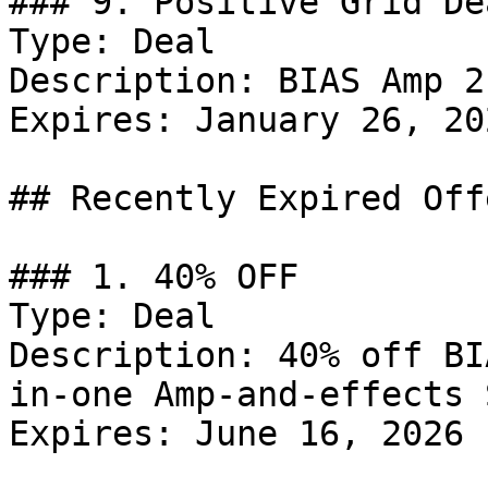
### 9. Positive Grid Dea
Type: Deal

Description: BIAS Amp 2
Expires: January 26, 202
## Recently Expired Offe
### 1. 40% OFF

Type: Deal

Description: 40% off BI
in-one Amp-and-effects 
Expires: June 16, 2026
