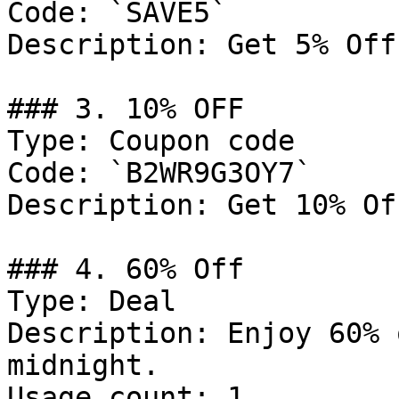
Code: `SAVE5`

Description: Get 5% Off
### 3. 10% OFF

Type: Coupon code

Code: `B2WR9G3OY7`

Description: Get 10% Of
### 4. 60% Off

Type: Deal

Description: Enjoy 60% 
midnight.

Usage count: 1
