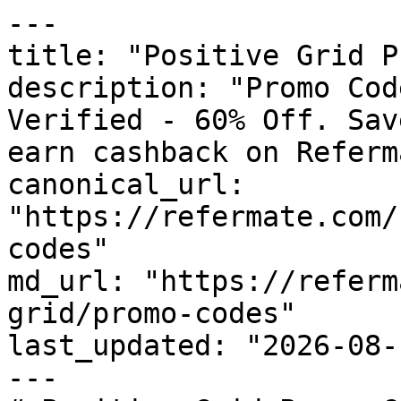
---

title: "Positive Grid P
description: "Promo Cod
Verified - 60% Off. Sav
earn cashback on Referm
canonical_url: 
"https://refermate.com/
codes"

md_url: "https://referm
grid/promo-codes"

last_updated: "2026-08-
---
