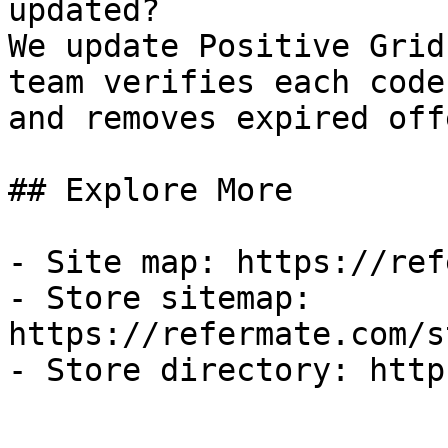
updated?

We update Positive Grid
team verifies each code
and removes expired off
## Explore More

- Site map: https://ref
- Store sitemap: 
https://refermate.com/s
- Store directory: http