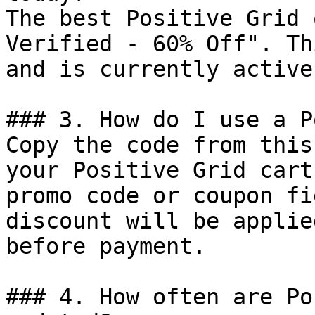
The best Positive Grid 
Verified - 60% Off". Th
and is currently active.
### 3. How do I use a P
Copy the code from this
your Positive Grid cart
promo code or coupon fi
discount will be applie
before payment.

### 4. How often are Po