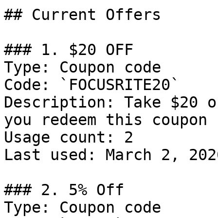
## Current Offers

### 1. $20 OFF

Type: Coupon code

Code: `FOCUSRITE20`

Description: Take $20 o
you redeem this coupon 
Usage count: 2

Last used: March 2, 2026
### 2. 5% Off

Type: Coupon code
