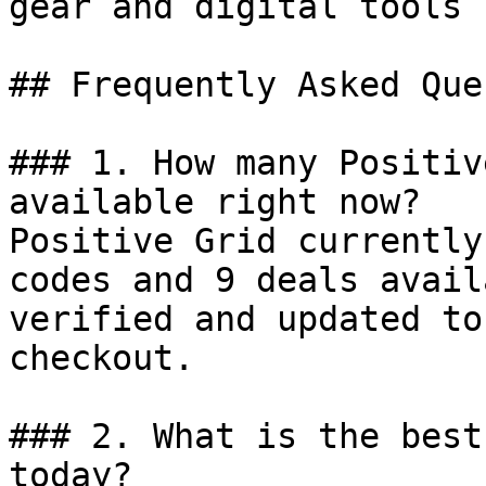
gear and digital tools 
## Frequently Asked Que
### 1. How many Positiv
available right now?

Positive Grid currently
codes and 9 deals avail
verified and updated to
checkout.

### 2. What is the best
today?
