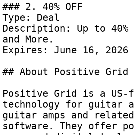
### 2. 40% OFF

Type: Deal

Description: Up to 40% 
and More.

Expires: June 16, 2026

## About Positive Grid

Positive Grid is a US-f
technology for guitar a
guitar amps and related
software. They offer po