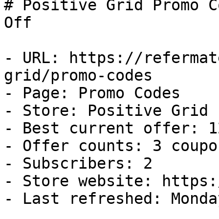
# Positive Grid Promo C
Off

- URL: https://refermat
grid/promo-codes

- Page: Promo Codes

- Store: Positive Grid

- Best current offer: 1
- Offer counts: 3 coupo
- Subscribers: 2

- Store website: https:
- Last refreshed: Monda