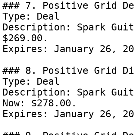
### 7. Positive Grid Dea
Type: Deal

Description: Spark Guit
$269.00.

Expires: January 26, 202
### 8. Positive Grid Di
Type: Deal

Description: Spark Guit
Now: $278.00.

Expires: January 26, 202