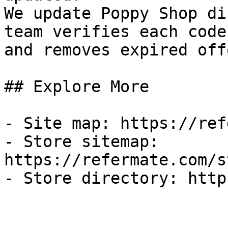
We update Poppy Shop di
team verifies each code
and removes expired off
## Explore More

- Site map: https://ref
- Store sitemap: 
https://refermate.com/s
- Store directory: http