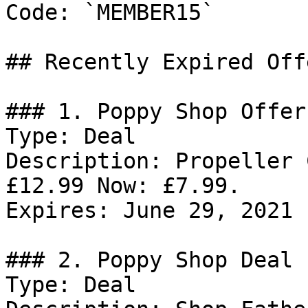
Code: `MEMBER15`

## Recently Expired Offe
### 1. Poppy Shop Offer

Type: Deal

Description: Propeller 
£12.99 Now: £7.99.

Expires: June 29, 2021

### 2. Poppy Shop Deal

Type: Deal
