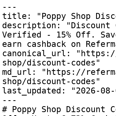
---

title: "Poppy Shop Disc
description: "Discount 
Verified - 15% Off. Sav
earn cashback on Referm
canonical_url: "https:/
shop/discount-codes"

md_url: "https://referm
shop/discount-codes"

last_updated: "2026-08-
---

# Poppy Shop Discount C