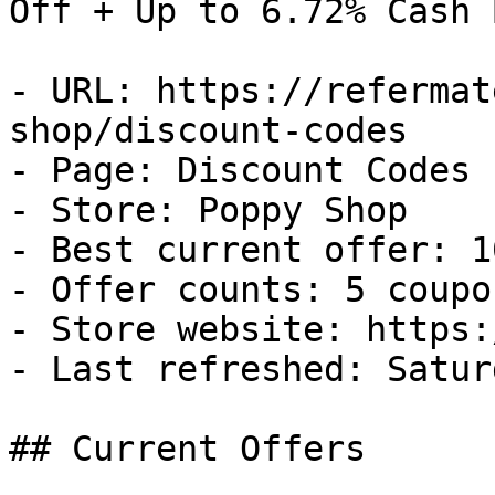
Off + Up to 6.72% Cash B
- URL: https://refermat
shop/discount-codes

- Page: Discount Codes

- Store: Poppy Shop

- Best current offer: 1
- Offer counts: 5 coupo
- Store website: https:
- Last refreshed: Satur
## Current Offers
