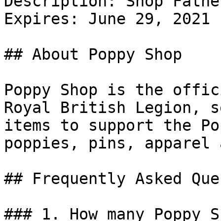
Description: Shop Fathe
Expires: June 29, 2021

## About Poppy Shop

Poppy Shop is the offic
Royal British Legion, s
items to support the Po
poppies, pins, apparel 
## Frequently Asked Que
### 1. How many Poppy S