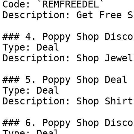
Code: `REMFREEDEL`

Description: Get Free S
### 4. Poppy Shop Discou
Type: Deal

Description: Shop Jewel
### 5. Poppy Shop Deal

Type: Deal

Description: Shop Shirt
### 6. Poppy Shop Discou
Type: Deal
