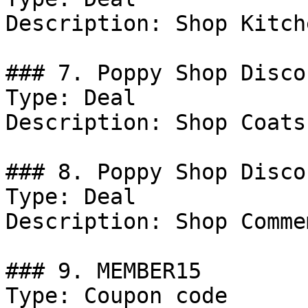
Description: Shop Kitch
### 7. Poppy Shop Discou
Type: Deal

Description: Shop Coats
### 8. Poppy Shop Discou
Type: Deal

Description: Shop Comme
### 9. MEMBER15

Type: Coupon code
