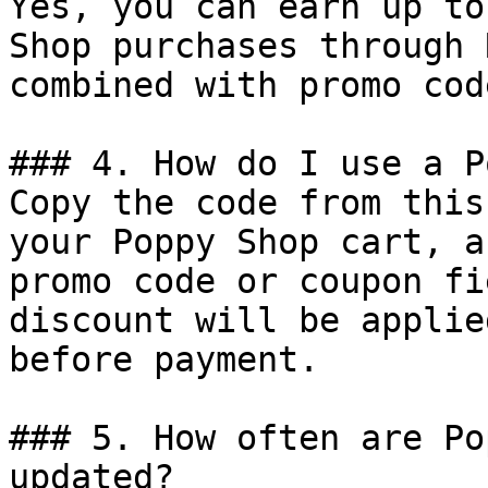
Yes, you can earn up to
Shop purchases through 
combined with promo cod
### 4. How do I use a P
Copy the code from this
your Poppy Shop cart, a
promo code or coupon fi
discount will be applie
before payment.

### 5. How often are Po
updated?
