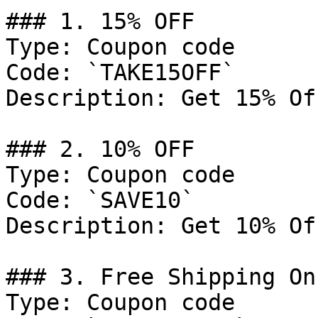
### 1. 15% OFF

Type: Coupon code

Code: `TAKE15OFF`

Description: Get 15% Of
### 2. 10% OFF

Type: Coupon code

Code: `SAVE10`

Description: Get 10% Of
### 3. Free Shipping On
Type: Coupon code
