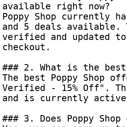
available right now?

Poppy Shop currently ha
and 5 deals available. 
verified and updated to
checkout.

### 2. What is the best
The best Poppy Shop off
Verified - 15% Off". Th
and is currently active.
### 3. Does Poppy Shop 