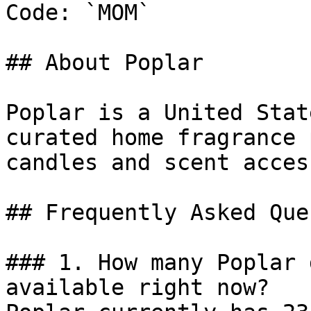
Code: `MOM`

## About Poplar

Poplar is a United Stat
curated home fragrance 
candles and scent acces
## Frequently Asked Que
### 1. How many Poplar 
available right now?
