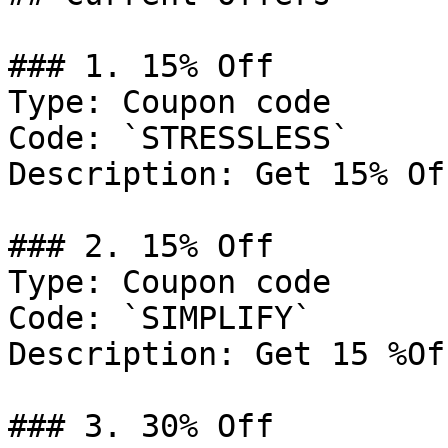
### 1. 15% Off

Type: Coupon code

Code: `STRESSLESS`

Description: Get 15% Of
### 2. 15% Off

Type: Coupon code

Code: `SIMPLIFY`

Description: Get 15 %Of
### 3. 30% Off
