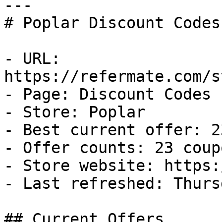
---

# Poplar Discount Codes
- URL: 
https://refermate.com/s
- Page: Discount Codes

- Store: Poplar

- Best current offer: 2
- Offer counts: 23 coup
- Store website: https:
- Last refreshed: Thurs
## Current Offers
