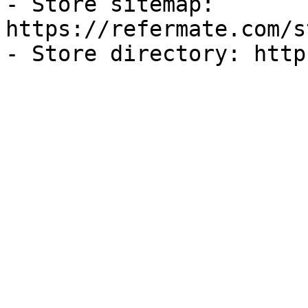
- Store sitemap: 
https://refermate.com/s
- Store directory: http