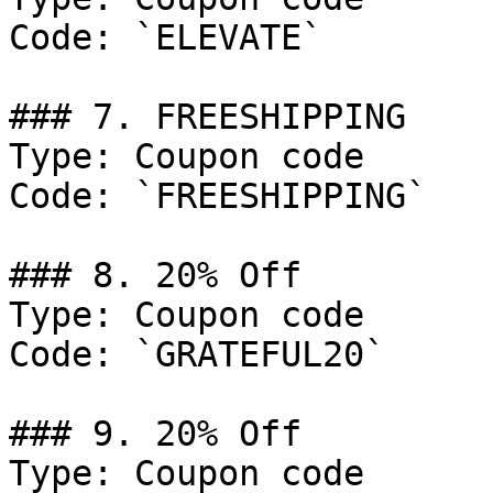
Code: `ELEVATE`

### 7. FREESHIPPING

Type: Coupon code

Code: `FREESHIPPING`

### 8. 20% Off

Type: Coupon code

Code: `GRATEFUL20`

### 9. 20% Off

Type: Coupon code
