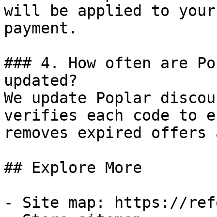
will be applied to your
payment.

### 4. How often are Po
updated?

We update Poplar discou
verifies each code to e
removes expired offers 
## Explore More

- Site map: https://ref