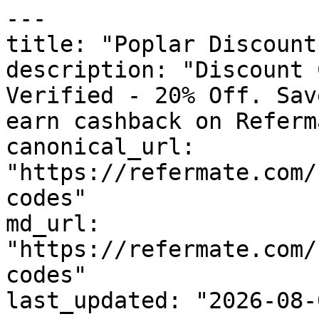
---

title: "Poplar Discount
description: "Discount 
Verified - 20% Off. Sav
earn cashback on Referm
canonical_url: 
"https://refermate.com/
codes"

md_url: 
"https://refermate.com/
codes"

last_updated: "2026-08-