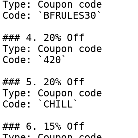
Type: Coupon code

Code: `BFRULES30`

### 4. 20% Off

Type: Coupon code

Code: `420`

### 5. 20% Off

Type: Coupon code

Code: `CHILL`

### 6. 15% Off

Type: Coupon code
