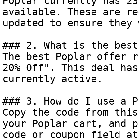
Poplar currently has 23
available. These are re
updated to ensure they 
### 2. What is the best
The best Poplar offer r
20% Off". This deal has
currently active.

### 3. How do I use a P
Copy the code from this
your Poplar cart, and p
code or coupon field at