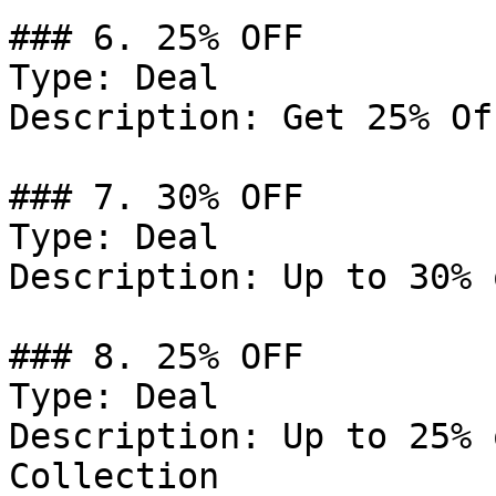
### 6. 25% OFF

Type: Deal

Description: Get 25% Of
### 7. 30% OFF

Type: Deal

Description: Up to 30% 
### 8. 25% OFF

Type: Deal

Description: Up to 25% 
Collection
