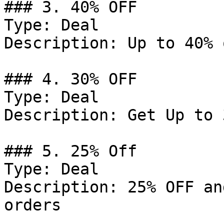
### 3. 40% OFF

Type: Deal

Description: Up to 40% 
### 4. 30% OFF

Type: Deal

Description: Get Up to 
### 5. 25% Off

Type: Deal

Description: 25% OFF an
orders
