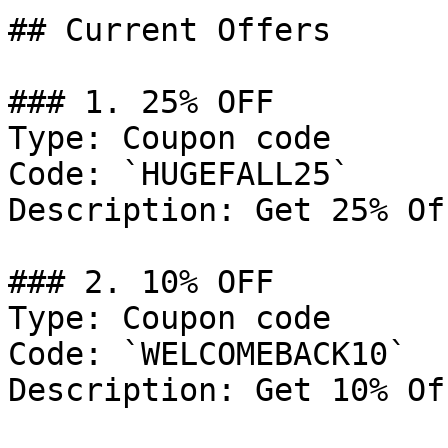
## Current Offers

### 1. 25% OFF

Type: Coupon code

Code: `HUGEFALL25`

Description: Get 25% Of
### 2. 10% OFF

Type: Coupon code

Code: `WELCOMEBACK10`

Description: Get 10% Of