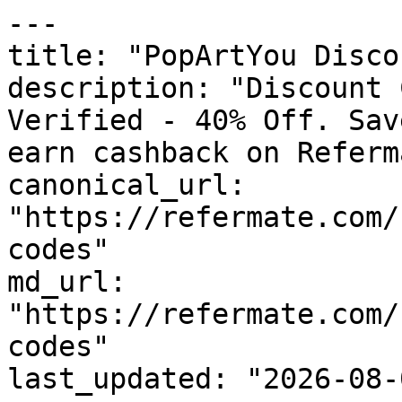
---

title: "PopArtYou Disco
description: "Discount 
Verified - 40% Off. Sav
earn cashback on Referm
canonical_url: 
"https://refermate.com/
codes"

md_url: 
"https://refermate.com/
codes"

last_updated: "2026-08-