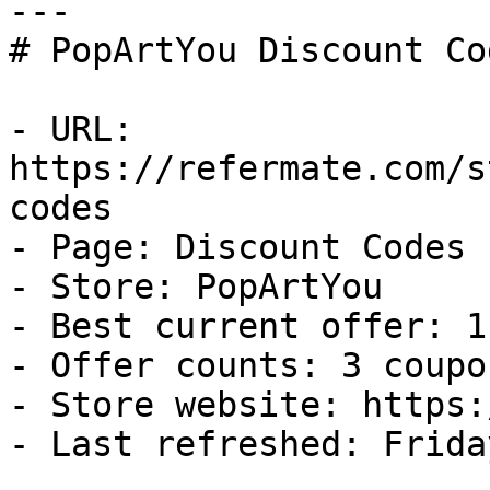
---

# PopArtYou Discount Co
- URL: 
https://refermate.com/s
codes

- Page: Discount Codes

- Store: PopArtYou

- Best current offer: 1
- Offer counts: 3 coupo
- Store website: https:
- Last refreshed: Frida