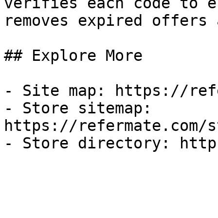
verifies each code to e
removes expired offers 
## Explore More

- Site map: https://ref
- Store sitemap: 
https://refermate.com/s
- Store directory: http