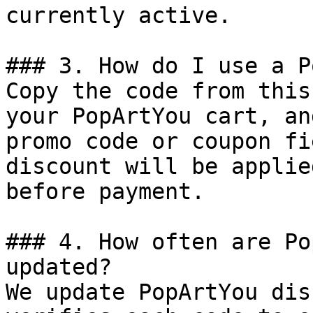
currently active.

### 3. How do I use a P
Copy the code from this
your PopArtYou cart, an
promo code or coupon fi
discount will be applie
before payment.

### 4. How often are Po
updated?

We update PopArtYou dis