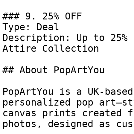
### 9. 25% OFF

Type: Deal

Description: Up to 25% 
Attire Collection

## About PopArtYou

PopArtYou is a UK-based
personalized pop art–st
canvas prints created f
photos, designed as cus