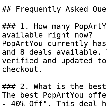
## Frequently Asked Que
### 1. How many PopArtY
available right now?

PopArtYou currently has
and 8 deals available. 
verified and updated to
checkout.

### 2. What is the best
The best PopArtYou offe
- 40% Off". This deal h