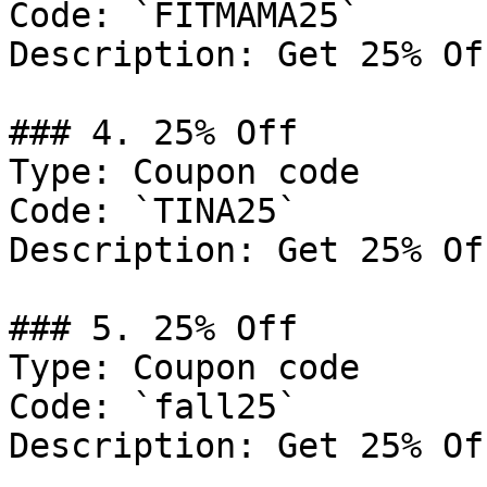
Code: `FITMAMA25`

Description: Get 25% Of
### 4. 25% Off

Type: Coupon code

Code: `TINA25`

Description: Get 25% Of
### 5. 25% Off

Type: Coupon code

Code: `fall25`

Description: Get 25% Of