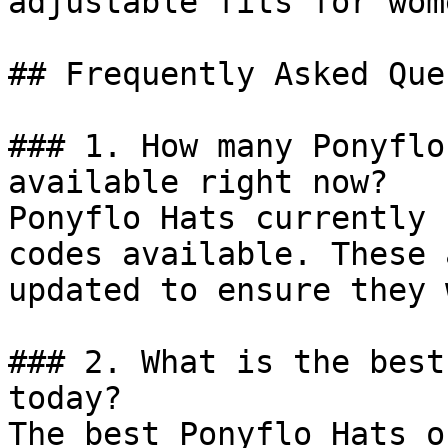
adjustable fits for wom
## Frequently Asked Que
### 1. How many Ponyflo
available right now?

Ponyflo Hats currently 
codes available. These 
updated to ensure they 
### 2. What is the best
today?

The best Ponyflo Hats o