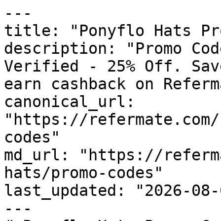
---

title: "Ponyflo Hats Pr
description: "Promo Cod
Verified - 25% Off. Sav
earn cashback on Referm
canonical_url: 
"https://refermate.com/
codes"

md_url: "https://referm
hats/promo-codes"

last_updated: "2026-08-
---
