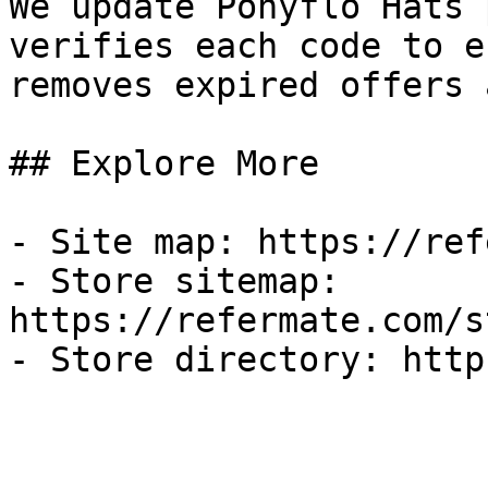
We update Ponyflo Hats 
verifies each code to e
removes expired offers 
## Explore More

- Site map: https://ref
- Store sitemap: 
https://refermate.com/s
- Store directory: http