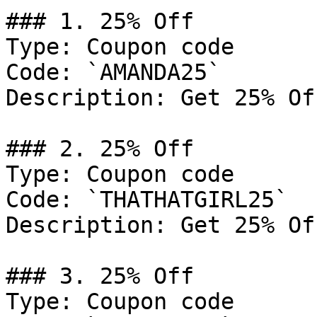
### 1. 25% Off

Type: Coupon code

Code: `AMANDA25`

Description: Get 25% Of
### 2. 25% Off

Type: Coupon code

Code: `THATHATGIRL25`

Description: Get 25% Of
### 3. 25% Off

Type: Coupon code
