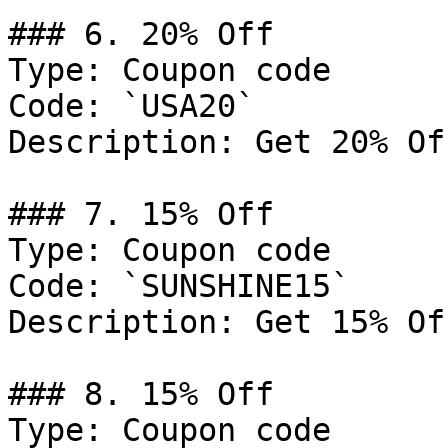
### 6. 20% Off

Type: Coupon code

Code: `USA20`

Description: Get 20% Of
### 7. 15% Off

Type: Coupon code

Code: `SUNSHINE15`

Description: Get 15% Of
### 8. 15% Off

Type: Coupon code
