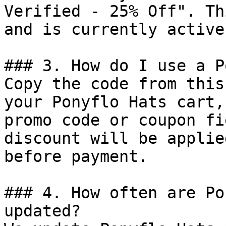
Verified - 25% Off". Th
and is currently active.
### 3. How do I use a P
Copy the code from this
your Ponyflo Hats cart,
promo code or coupon fi
discount will be applie
before payment.

### 4. How often are Po
updated?
