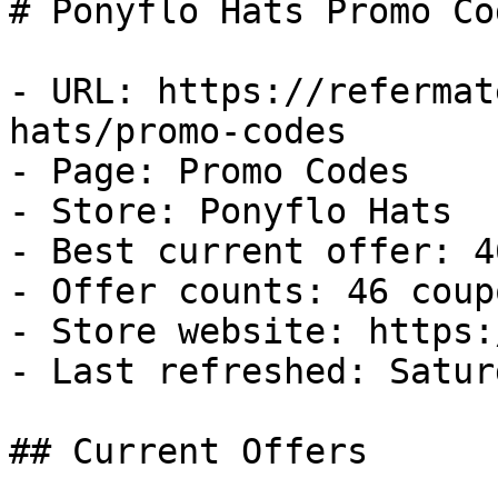
# Ponyflo Hats Promo Co
- URL: https://refermat
hats/promo-codes

- Page: Promo Codes

- Store: Ponyflo Hats

- Best current offer: 4
- Offer counts: 46 coup
- Store website: https:
- Last refreshed: Satur
## Current Offers
