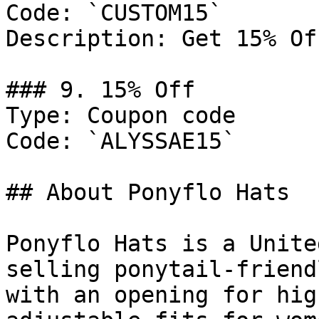
Code: `CUSTOM15`

Description: Get 15% Of
### 9. 15% Off

Type: Coupon code

Code: `ALYSSAE15`

## About Ponyflo Hats

Ponyflo Hats is a Unite
selling ponytail-friend
with an opening for hig