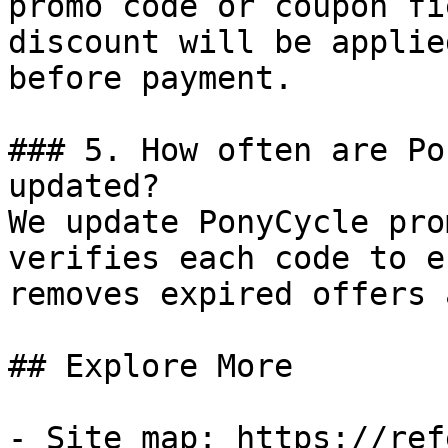
promo code or coupon fi
discount will be applie
before payment.

### 5. How often are Po
updated?

We update PonyCycle pro
verifies each code to e
removes expired offers 
## Explore More

- Site map: https://ref