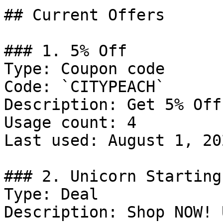
## Current Offers

### 1. 5% Off

Type: Coupon code

Code: `CITYPEACH`

Description: Get 5% Off
Usage count: 4

Last used: August 1, 202
### 2. Unicorn Starting
Type: Deal

Description: Shop NOW! 