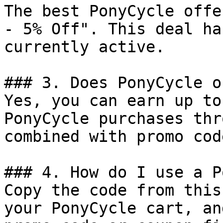
The best PonyCycle offe
- 5% Off". This deal ha
currently active.

### 3. Does PonyCycle o
Yes, you can earn up to
PonyCycle purchases thr
combined with promo cod
### 4. How do I use a P
Copy the code from this
your PonyCycle cart, an