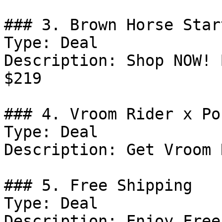
### 3. Brown Horse Star
Type: Deal

Description: Shop NOW! 
$219

### 4. Vroom Rider x Po
Type: Deal

Description: Get Vroom 
### 5. Free Shipping

Type: Deal

Description: Enjoy Free