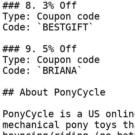
### 8. 3% Off

Type: Coupon code

Code: `BESTGIFT`

### 9. 5% Off

Type: Coupon code

Code: `BRIANA`

## About PonyCycle

PonyCycle is a US onlin
mechanical pony toys th