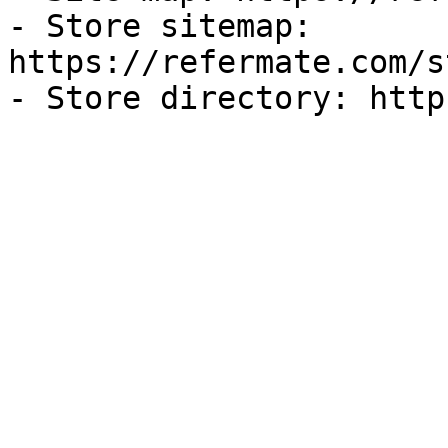
- Store sitemap: 
https://refermate.com/s
- Store directory: http