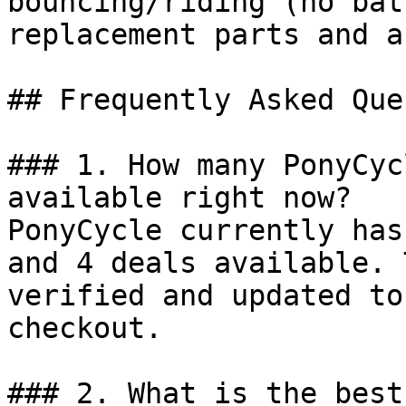
bouncing/riding (no bat
replacement parts and a
## Frequently Asked Que
### 1. How many PonyCyc
available right now?

PonyCycle currently has
and 4 deals available. 
verified and updated to
checkout.

### 2. What is the best