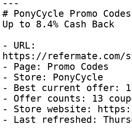
---

# PonyCycle Promo Codes
Up to 8.4% Cash Back

- URL: 
https://refermate.com/s
- Page: Promo Codes

- Store: PonyCycle

- Best current offer: 1
- Offer counts: 13 coup
- Store website: https:
- Last refreshed: Thurs