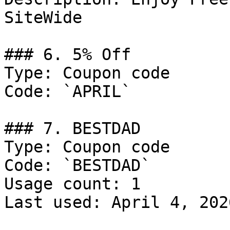
SiteWide

### 6. 5% Off

Type: Coupon code

Code: `APRIL`

### 7. BESTDAD

Type: Coupon code

Code: `BESTDAD`

Usage count: 1

Last used: April 4, 2026