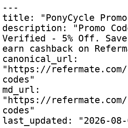
---

title: "PonyCycle Promo
description: "Promo Cod
Verified - 5% Off. Save
earn cashback on Referm
canonical_url: 
"https://refermate.com/
codes"

md_url: 
"https://refermate.com/
codes"

last_updated: "2026-08-