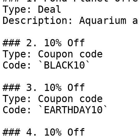
Type: Deal

Description: Aquarium a
### 2. 10% Off

Type: Coupon code

Code: `BLACK10`

### 3. 10% Off

Type: Coupon code

Code: `EARTHDAY10`

### 4. 10% Off
