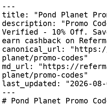
---

title: "Pond Planet Pro
description: "Promo Cod
Verified - 10% Off. Sav
earn cashback on Referm
canonical_url: "https:/
planet/promo-codes"

md_url: "https://referm
planet/promo-codes"

last_updated: "2026-08-
---

# Pond Planet Promo Cod