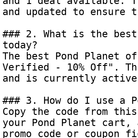
and 1 deal available. T
and updated to ensure t
### 2. What is the best
today?

The best Pond Planet of
Verified - 10% Off". Th
and is currently active.
### 3. How do I use a P
Copy the code from this
your Pond Planet cart, 
promo code or coupon fi