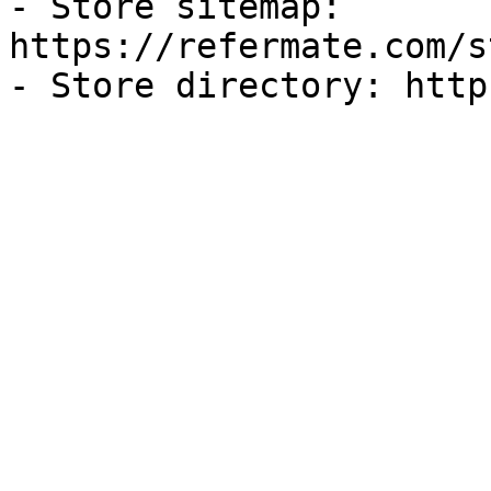
- Store sitemap: 
https://refermate.com/s
- Store directory: http