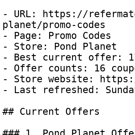
- URL: https://refermat
planet/promo-codes

- Page: Promo Codes

- Store: Pond Planet

- Best current offer: 1
- Offer counts: 16 coup
- Store website: https:
- Last refreshed: Sunda
## Current Offers

### 1. Pond Planet Offer