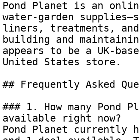
Pond Planet is an onlin
water-garden supplies—s
liners, treatments, and
building and maintainin
appears to be a UK-base
United States store.

## Frequently Asked Que
### 1. How many Pond Pl
available right now?

Pond Planet currently h