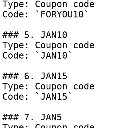
Type: Coupon code

Code: `FORYOU10`

### 5. JAN10

Type: Coupon code

Code: `JAN10`

### 6. JAN15

Type: Coupon code

Code: `JAN15`

### 7. JAN5

Type: Coupon code
