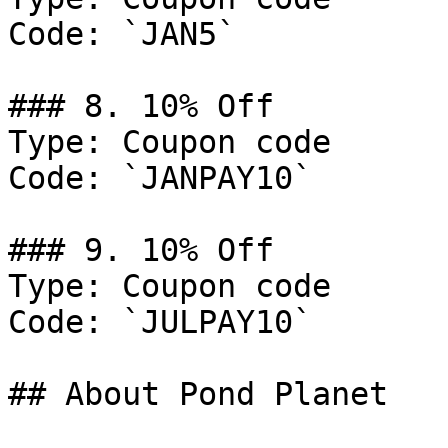
Code: `JAN5`

### 8. 10% Off

Type: Coupon code

Code: `JANPAY10`

### 9. 10% Off

Type: Coupon code

Code: `JULPAY10`

## About Pond Planet
