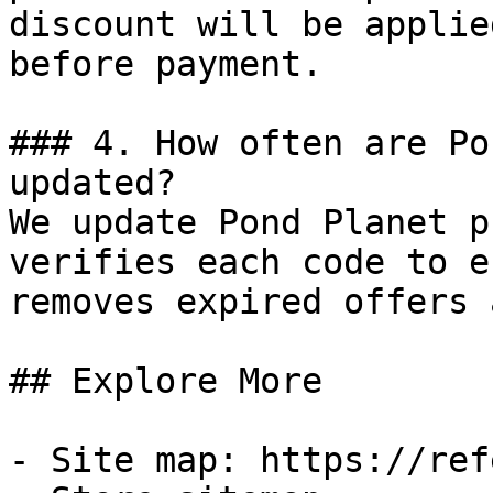
discount will be applie
before payment.

### 4. How often are Po
updated?

We update Pond Planet p
verifies each code to e
removes expired offers 
## Explore More

- Site map: https://ref