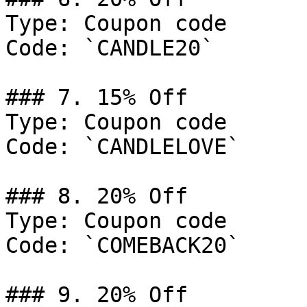
Type: Coupon code

Code: `CANDLE20`

### 7. 15% Off

Type: Coupon code

Code: `CANDLELOVE`

### 8. 20% Off

Type: Coupon code

Code: `COMEBACK20`

### 9. 20% Off
