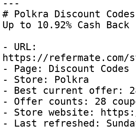
---

# Polkra Discount Codes
Up to 10.92% Cash Back

- URL: 
https://refermate.com/s
- Page: Discount Codes

- Store: Polkra

- Best current offer: 2
- Offer counts: 28 coup
- Store website: https:
- Last refreshed: Sunda