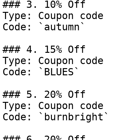
### 3. 10% Off

Type: Coupon code

Code: `autumn`

### 4. 15% Off

Type: Coupon code

Code: `BLUES`

### 5. 20% Off

Type: Coupon code

Code: `burnbright`

### 6. 20% Off
