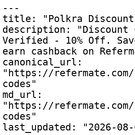
---

title: "Polkra Discount
description: "Discount 
Verified - 10% Off. Sav
earn cashback on Referm
canonical_url: 
"https://refermate.com/
codes"

md_url: 
"https://refermate.com/
codes"

last_updated: "2026-08-