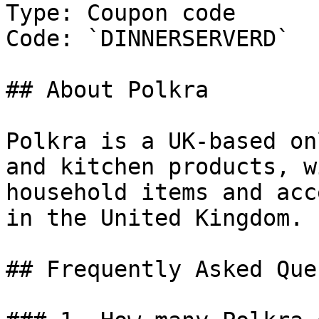
Type: Coupon code

Code: `DINNERSERVERD`

## About Polkra

Polkra is a UK-based on
and kitchen products, w
household items and acc
in the United Kingdom.

## Frequently Asked Que