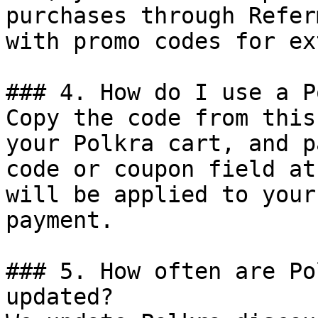
purchases through Refer
with promo codes for ex
### 4. How do I use a P
Copy the code from this
your Polkra cart, and p
code or coupon field at
will be applied to your
payment.

### 5. How often are Po
updated?
