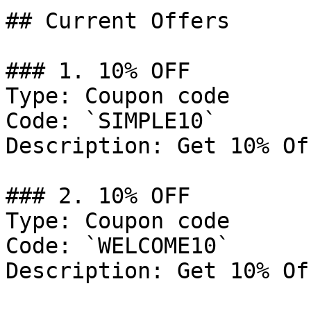
## Current Offers

### 1. 10% OFF

Type: Coupon code

Code: `SIMPLE10`

Description: Get 10% Of
### 2. 10% OFF

Type: Coupon code

Code: `WELCOME10`

Description: Get 10% Of