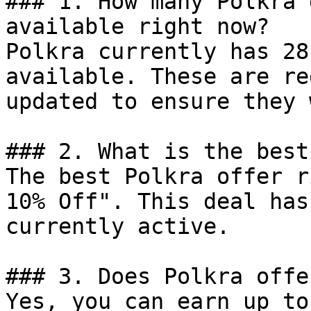
### 1. How many Polkra 
available right now?

Polkra currently has 28
available. These are re
updated to ensure they 
### 2. What is the best
The best Polkra offer r
10% Off". This deal has
currently active.

### 3. Does Polkra offe
Yes, you can earn up to