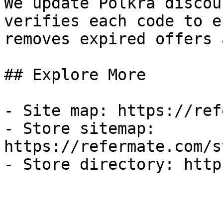
We update Polkra discou
verifies each code to e
removes expired offers 
## Explore More

- Site map: https://ref
- Store sitemap: 
https://refermate.com/s
- Store directory: http