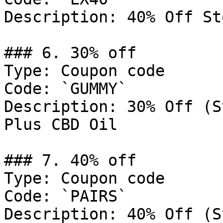
Description: 40% Off St
### 6. 30% off

Type: Coupon code

Code: `GUMMY`

Description: 30% Off (S
Plus CBD Oil

### 7. 40% off

Type: Coupon code

Code: `PAIRS`

Description: 40% Off (S