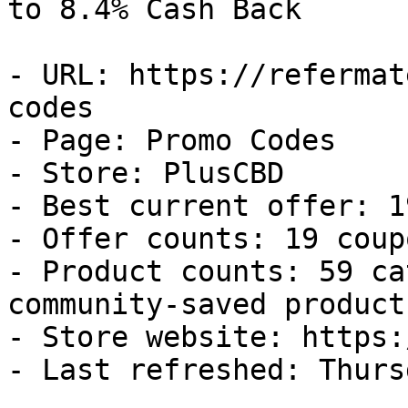
to 8.4% Cash Back

- URL: https://refermat
codes

- Page: Promo Codes

- Store: PlusCBD

- Best current offer: 1
- Offer counts: 19 coup
- Product counts: 59 ca
community-saved products
- Store website: https:
- Last refreshed: Thurs