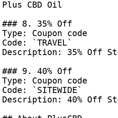
Plus CBD Oil

### 8. 35% Off

Type: Coupon code

Code: `TRAVEL`

Description: 35% Off St
### 9. 40% Off

Type: Coupon code

Code: `SITEWIDE`

Description: 40% Off St