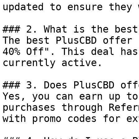
updated to ensure they 
### 2. What is the best
The best PlusCBD offer 
40% Off". This deal has
currently active.

### 3. Does PlusCBD off
Yes, you can earn up to
purchases through Refer
with promo codes for ex