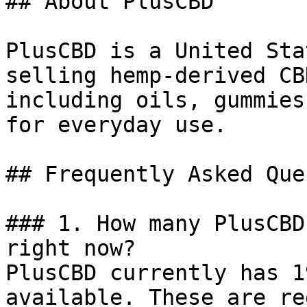
## About PlusCBD

PlusCBD is a United Sta
selling hemp-derived CB
including oils, gummies
for everyday use.

## Frequently Asked Que
### 1. How many PlusCBD
right now?

PlusCBD currently has 1
available. These are re