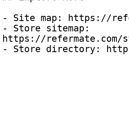
- Site map: https://ref
- Store sitemap: 
https://refermate.com/s
- Store directory: http