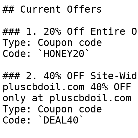
## Current Offers

### 1. 20% Off Entire Or
Type: Coupon code

Code: `HONEY20`

### 2. 40% OFF Site-Wid
pluscbdoil.com 40% OFF 
only at pluscbdoil.com

Type: Coupon code

Code: `DEAL40`
