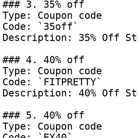
### 3. 35% off

Type: Coupon code

Code: `35off`

Description: 35% Off St
### 4. 40% off

Type: Coupon code

Code: `FITPRETTY`

Description: 40% Off St
### 5. 40% off

Type: Coupon code

Code: `EX40`
