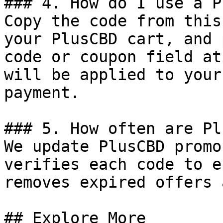
### 4. How do I use a P
Copy the code from this
your PlusCBD cart, and 
code or coupon field at
will be applied to your
payment.

### 5. How often are Pl
We update PlusCBD promo
verifies each code to e
removes expired offers 
## Explore More
