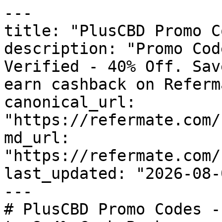
---

title: "PlusCBD Promo C
description: "Promo Cod
Verified - 40% Off. Sav
earn cashback on Referm
canonical_url: 
"https://refermate.com/
md_url: 
"https://refermate.com/
last_updated: "2026-08-
---

# PlusCBD Promo Codes -