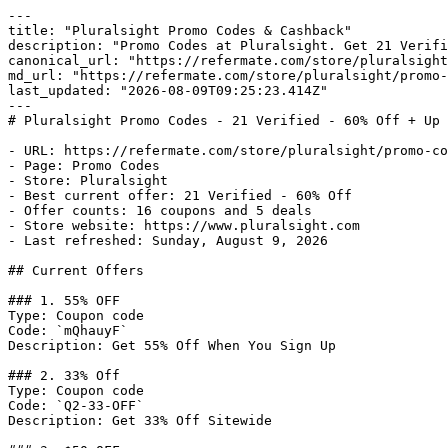
---

title: "Pluralsight Promo Codes & Cashback"

description: "Promo Codes at Pluralsight. Get 21 Verifi
canonical_url: "https://refermate.com/store/pluralsight
md_url: "https://refermate.com/store/pluralsight/promo-
last_updated: "2026-08-09T09:25:23.414Z"

---

# Pluralsight Promo Codes - 21 Verified - 60% Off + Up 
- URL: https://refermate.com/store/pluralsight/promo-co
- Page: Promo Codes

- Store: Pluralsight

- Best current offer: 21 Verified - 60% Off

- Offer counts: 16 coupons and 5 deals

- Store website: https://www.pluralsight.com

- Last refreshed: Sunday, August 9, 2026

## Current Offers

### 1. 55% OFF

Type: Coupon code

Code: `mQhauyF`

Description: Get 55% Off When You Sign Up

### 2. 33% Off

Type: Coupon code

Code: `Q2-33-OFF`

Description: Get 33% Off Sitewide
