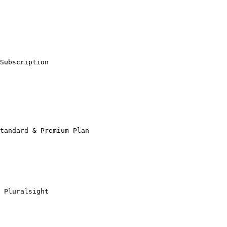
Subscription

tandard & Premium Plan

 Pluralsight
