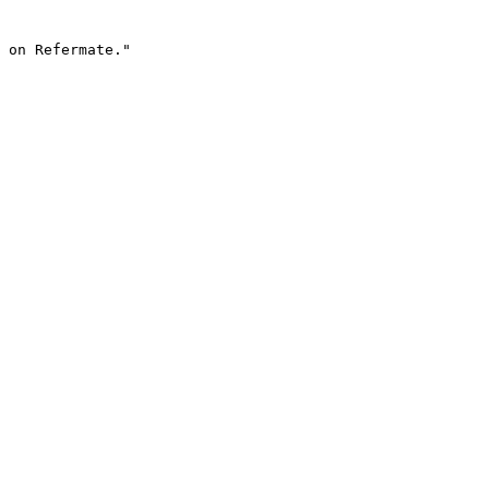
 on Refermate."
