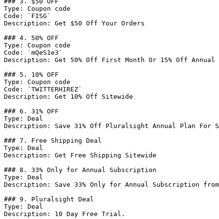
### 3. $50 OFF

Type: Coupon code

Code: `FISG`

Description: Get $50 Off Your Orders

### 4. 50% OFF

Type: Coupon code

Code: `mQeS1e3`

Description: Get 50% Off First Month Or 15% Off Annual 
### 5. 10% OFF

Type: Coupon code

Code: `TWITTERHIREZ`

Description: Get 10% Off Sitewide

### 6. 31% OFF

Type: Deal

Description: Save 31% Off Pluralsight Annual Plan For S
### 7. Free Shipping Deal

Type: Deal

Description: Get Free Shipping Sitewide

### 8. 33% Only for Annual Subscription

Type: Deal

Description: Save 33% Only for Annual Subscription from
### 9. Pluralsight Deal

Type: Deal

Description: 10 Day Free Trial.
