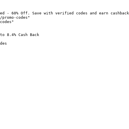
ed - 60% Off. Save with verified codes and earn cashback
/promo-codes"

codes"

to 8.4% Cash Back

des
