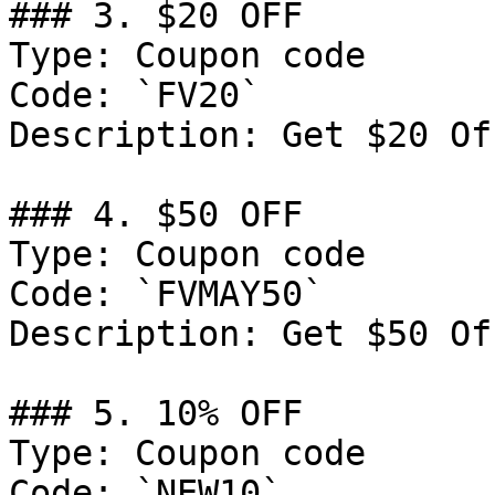
### 3. $20 OFF

Type: Coupon code

Code: `FV20`

Description: Get $20 Of
### 4. $50 OFF

Type: Coupon code

Code: `FVMAY50`

Description: Get $50 Of
### 5. 10% OFF

Type: Coupon code

Code: `NEW10`
