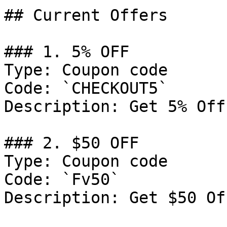
## Current Offers

### 1. 5% OFF

Type: Coupon code

Code: `CHECKOUT5`

Description: Get 5% Off
### 2. $50 OFF

Type: Coupon code

Code: `Fv50`

Description: Get $50 Of