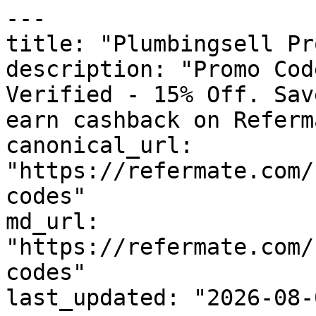
---

title: "Plumbingsell Pr
description: "Promo Cod
Verified - 15% Off. Sav
earn cashback on Referm
canonical_url: 
"https://refermate.com/
codes"

md_url: 
"https://refermate.com/
codes"

last_updated: "2026-08-