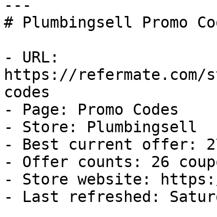
---

# Plumbingsell Promo Co
- URL: 
https://refermate.com/s
codes

- Page: Promo Codes

- Store: Plumbingsell

- Best current offer: 2
- Offer counts: 26 coup
- Store website: https:
- Last refreshed: Satur