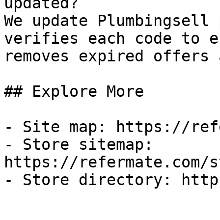
updated?

We update Plumbingsell 
verifies each code to e
removes expired offers 
## Explore More

- Site map: https://ref
- Store sitemap: 
https://refermate.com/s
- Store directory: http