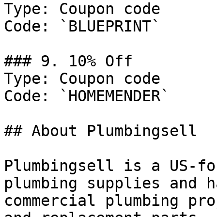
Type: Coupon code

Code: `BLUEPRINT`

### 9. 10% Off

Type: Coupon code

Code: `HOMEMENDER`

## About Plumbingsell

Plumbingsell is a US-fo
plumbing supplies and h
commercial plumbing pro