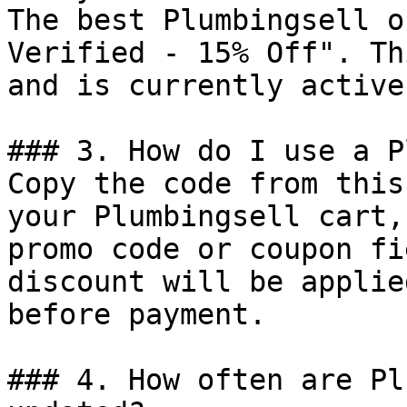
The best Plumbingsell o
Verified - 15% Off". Th
and is currently active.
### 3. How do I use a P
Copy the code from this
your Plumbingsell cart,
promo code or coupon fi
discount will be applie
before payment.

### 4. How often are Pl