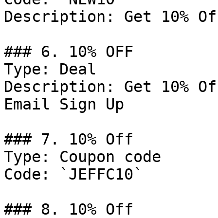
Description: Get 10% Of
### 6. 10% OFF

Type: Deal

Description: Get 10% Of
Email Sign Up

### 7. 10% Off

Type: Coupon code

Code: `JEFFC10`

### 8. 10% Off
