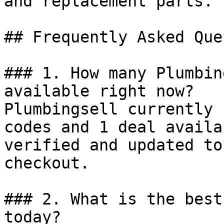
and replacement parts.

## Frequently Asked Que
### 1. How many Plumbin
available right now?

Plumbingsell currently 
codes and 1 deal availa
verified and updated to
checkout.

### 2. What is the best
today?
