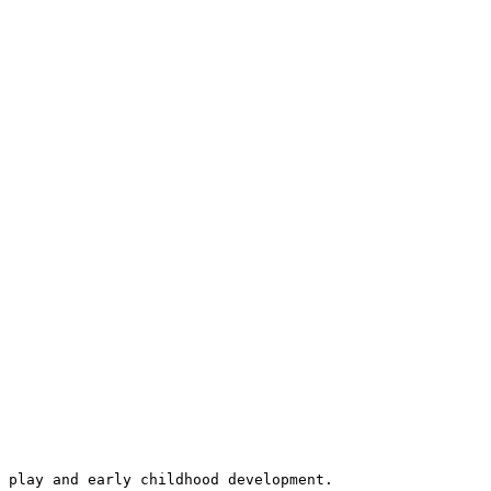
 play and early childhood development.
