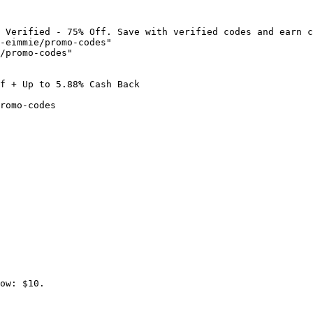
 Verified - 75% Off. Save with verified codes and earn c
-eimmie/promo-codes"

/promo-codes"

f + Up to 5.88% Cash Back

romo-codes

ow: $10.
