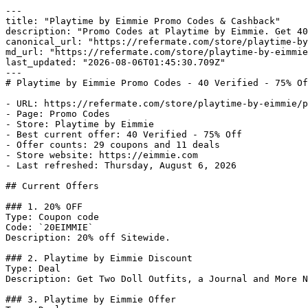
---

title: "Playtime by Eimmie Promo Codes & Cashback"

description: "Promo Codes at Playtime by Eimmie. Get 40
canonical_url: "https://refermate.com/store/playtime-by
md_url: "https://refermate.com/store/playtime-by-eimmie
last_updated: "2026-08-06T01:45:30.709Z"

---

# Playtime by Eimmie Promo Codes - 40 Verified - 75% Of
- URL: https://refermate.com/store/playtime-by-eimmie/p
- Page: Promo Codes

- Store: Playtime by Eimmie

- Best current offer: 40 Verified - 75% Off

- Offer counts: 29 coupons and 11 deals

- Store website: https://eimmie.com

- Last refreshed: Thursday, August 6, 2026

## Current Offers

### 1. 20% OFF

Type: Coupon code

Code: `20EIMMIE`

Description: 20% off Sitewide.

### 2. Playtime by Eimmie Discount

Type: Deal

Description: Get Two Doll Outfits, a Journal and More N
### 3. Playtime by Eimmie Offer
