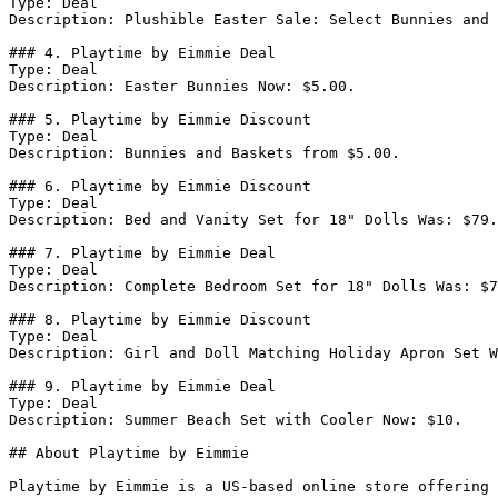
Type: Deal

Description: Plushible Easter Sale: Select Bunnies and 
### 4. Playtime by Eimmie Deal

Type: Deal

Description: Easter Bunnies Now: $5.00.

### 5. Playtime by Eimmie Discount

Type: Deal

Description: Bunnies and Baskets from $5.00.

### 6. Playtime by Eimmie Discount

Type: Deal

Description: Bed and Vanity Set for 18" Dolls Was: $79.
### 7. Playtime by Eimmie Deal

Type: Deal

Description: Complete Bedroom Set for 18" Dolls Was: $7
### 8. Playtime by Eimmie Discount

Type: Deal

Description: Girl and Doll Matching Holiday Apron Set W
### 9. Playtime by Eimmie Deal

Type: Deal

Description: Summer Beach Set with Cooler Now: $10.

## About Playtime by Eimmie

Playtime by Eimmie is a US-based online store offering 