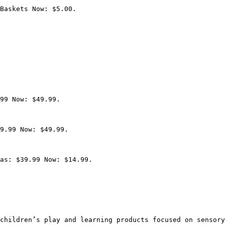
Baskets Now: $5.00.

99 Now: $49.99.

9.99 Now: $49.99.

as: $39.99 Now: $14.99.

children’s play and learning products focused on sensory