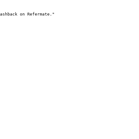
ashback on Refermate."
