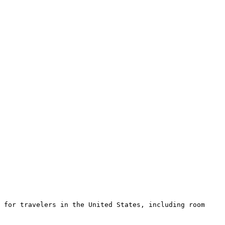
 for travelers in the United States, including room 