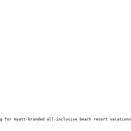
g for Hyatt-branded all-inclusive beach resort vacations