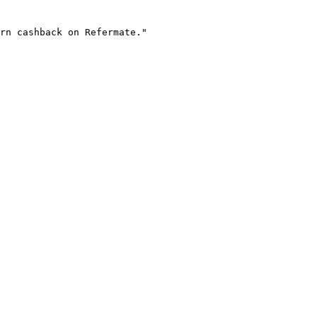
rn cashback on Refermate."
