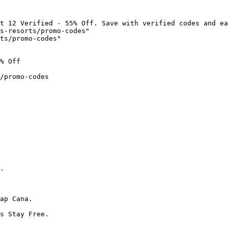
t 12 Verified - 55% Off. Save with verified codes and ea
s-resorts/promo-codes"

ts/promo-codes"

% Off

/promo-codes

.

ap Cana.

s Stay Free.
