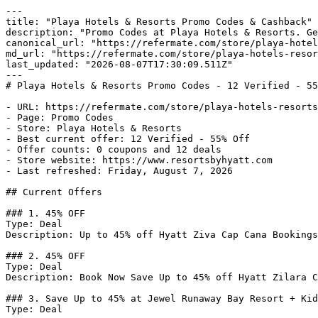
---

title: "Playa Hotels & Resorts Promo Codes & Cashback"

description: "Promo Codes at Playa Hotels & Resorts. Ge
canonical_url: "https://refermate.com/store/playa-hotel
md_url: "https://refermate.com/store/playa-hotels-resor
last_updated: "2026-08-07T17:30:09.511Z"

---

# Playa Hotels & Resorts Promo Codes - 12 Verified - 55
- URL: https://refermate.com/store/playa-hotels-resorts
- Page: Promo Codes

- Store: Playa Hotels & Resorts

- Best current offer: 12 Verified - 55% Off

- Offer counts: 0 coupons and 12 deals

- Store website: https://www.resortsbyhyatt.com

- Last refreshed: Friday, August 7, 2026

## Current Offers

### 1. 45% OFF

Type: Deal

Description: Up to 45% off Hyatt Ziva Cap Cana Bookings
### 2. 45% OFF

Type: Deal

Description: Book Now Save Up to 45% off Hyatt Zilara C
### 3. Save Up to 45% at Jewel Runaway Bay Resort + Kid
Type: Deal
