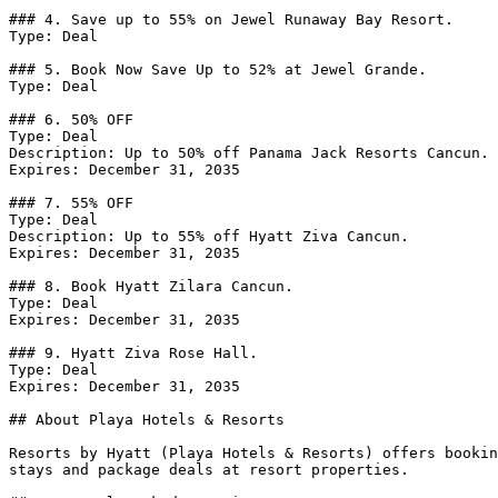
### 4. Save up to 55% on Jewel Runaway Bay Resort.

Type: Deal

### 5. Book Now Save Up to 52% at Jewel Grande.

Type: Deal

### 6. 50% OFF

Type: Deal

Description: Up to 50% off Panama Jack Resorts Cancun.

Expires: December 31, 2035

### 7. 55% OFF

Type: Deal

Description: Up to 55% off Hyatt Ziva Cancun.

Expires: December 31, 2035

### 8. Book Hyatt Zilara Cancun.

Type: Deal

Expires: December 31, 2035

### 9. Hyatt Ziva Rose Hall.

Type: Deal

Expires: December 31, 2035

## About Playa Hotels & Resorts

Resorts by Hyatt (Playa Hotels & Resorts) offers bookin
stays and package deals at resort properties.
