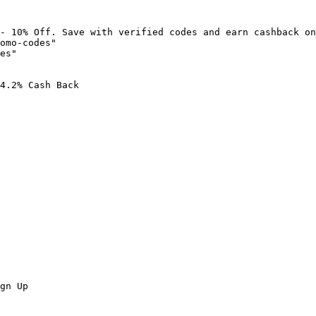
- 10% Off. Save with verified codes and earn cashback on
omo-codes"

es"

4.2% Cash Back

gn Up
