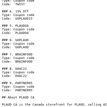
Type: Coupon code

Code: `TWIST`

### 4. 15% Off

Type: Coupon code

Code: `GOPLAUD15`

### 5. PLAUDGO

Type: Coupon code

Code: `PLAUDGO`

### 6. GOPLAUD

Type: Coupon code

Code: `GOPLAUD`

### 7. BRAINFOOD

Type: Coupon code

Code: `BRAINFOOD`

### 8. DOAC22

Type: Coupon code

Code: `DOAC22`

### 9. PARTNER05

Type: Coupon code

Code: `PARTNER05`

## About PLAUD CA

PLAUD CA is the Canada storefront for PLAUD, selling AI