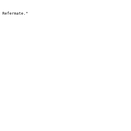
 Refermate."
