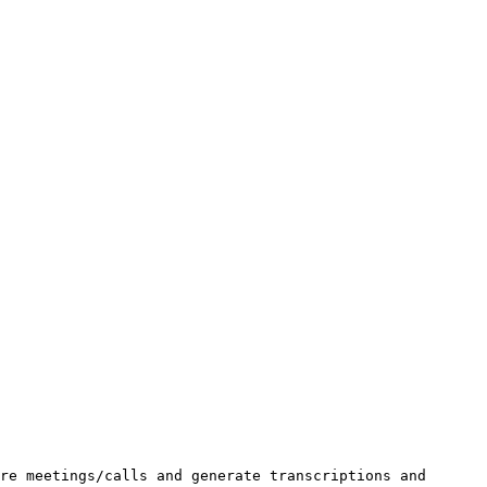
re meetings/calls and generate transcriptions and 