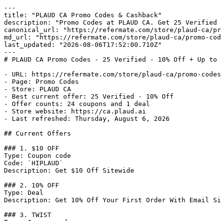
---

title: "PLAUD CA Promo Codes & Cashback"

description: "Promo Codes at PLAUD CA. Get 25 Verified 
canonical_url: "https://refermate.com/store/plaud-ca/pr
md_url: "https://refermate.com/store/plaud-ca/promo-cod
last_updated: "2026-08-06T17:52:00.710Z"

---

# PLAUD CA Promo Codes - 25 Verified - 10% Off + Up to 
- URL: https://refermate.com/store/plaud-ca/promo-codes

- Page: Promo Codes

- Store: PLAUD CA

- Best current offer: 25 Verified - 10% Off

- Offer counts: 24 coupons and 1 deal

- Store website: https://ca.plaud.ai

- Last refreshed: Thursday, August 6, 2026

## Current Offers

### 1. $10 OFF

Type: Coupon code

Code: `HIPLAUD`

Description: Get $10 Off Sitewide

### 2. 10% OFF

Type: Deal

Description: Get 10% Off Your First Order With Email Si
### 3. TWIST
