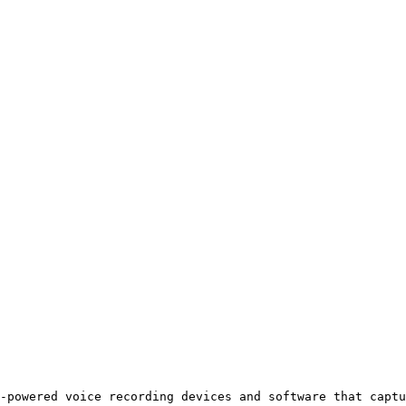
-powered voice recording devices and software that captu