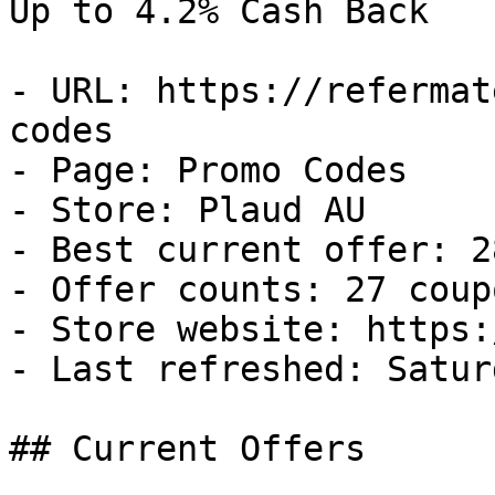
Up to 4.2% Cash Back

- URL: https://refermat
codes

- Page: Promo Codes

- Store: Plaud AU

- Best current offer: 2
- Offer counts: 27 coup
- Store website: https:
- Last refreshed: Satur
## Current Offers
