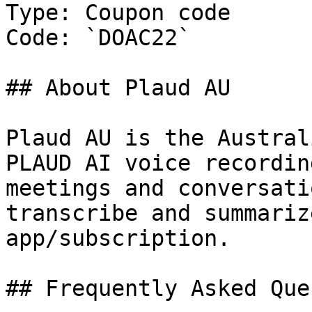
Type: Coupon code

Code: `DOAC22`

## About Plaud AU

Plaud AU is the Austral
PLAUD AI voice recordin
meetings and conversati
transcribe and summariz
app/subscription.

## Frequently Asked Que