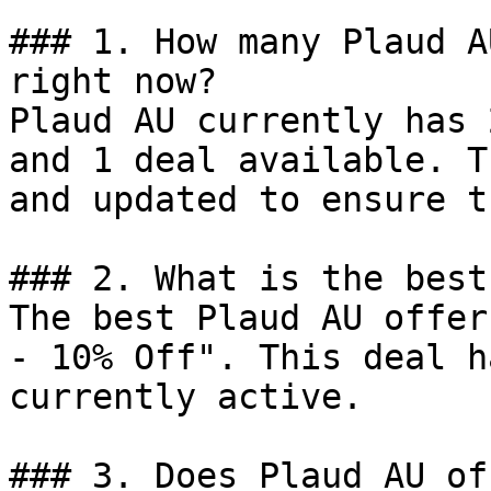
### 1. How many Plaud A
right now?

Plaud AU currently has 
and 1 deal available. T
and updated to ensure t
### 2. What is the best
The best Plaud AU offer
- 10% Off". This deal h
currently active.

### 3. Does Plaud AU of