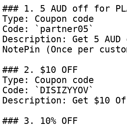
### 1. 5 AUD off for PL
Type: Coupon code

Code: `partner05`

Description: Get 5 AUD 
NotePin (Once per custom
### 2. $10 OFF

Type: Coupon code

Code: `DISIZYYOV`

Description: Get $10 Of
### 3. 10% OFF
