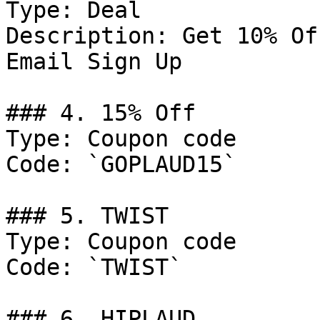
Type: Deal

Description: Get 10% Of
Email Sign Up

### 4. 15% Off

Type: Coupon code

Code: `GOPLAUD15`

### 5. TWIST

Type: Coupon code

Code: `TWIST`

### 6. HIPLAUD
