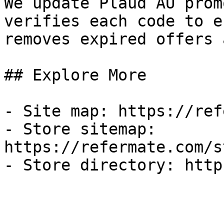
We update Plaud AU prom
verifies each code to e
removes expired offers 
## Explore More

- Site map: https://ref
- Store sitemap: 
https://refermate.com/s
- Store directory: http