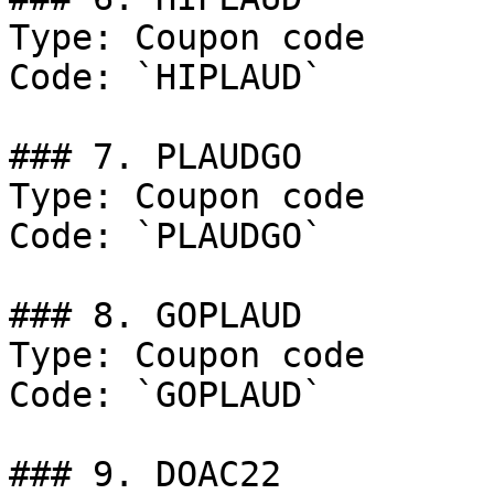
Type: Coupon code

Code: `HIPLAUD`

### 7. PLAUDGO

Type: Coupon code

Code: `PLAUDGO`

### 8. GOPLAUD

Type: Coupon code

Code: `GOPLAUD`

### 9. DOAC22
