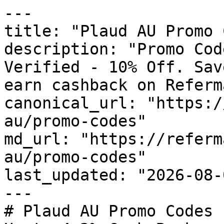
---

title: "Plaud AU Promo 
description: "Promo Cod
Verified - 10% Off. Sav
earn cashback on Referm
canonical_url: "https:/
au/promo-codes"

md_url: "https://referm
au/promo-codes"

last_updated: "2026-08-
---

# Plaud AU Promo Codes 