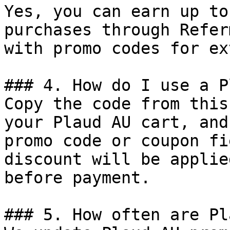
Yes, you can earn up to
purchases through Refer
with promo codes for ex
### 4. How do I use a P
Copy the code from this
your Plaud AU cart, and
promo code or coupon fi
discount will be applie
before payment.

### 5. How often are Pl