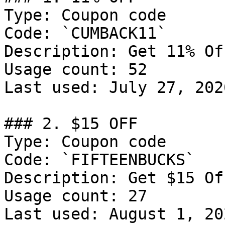
Type: Coupon code

Code: `CUMBACK11`

Description: Get 11% Of
Usage count: 52

Last used: July 27, 2026
### 2. $15 OFF

Type: Coupon code

Code: `FIFTEENBUCKS`

Description: Get $15 Of
Usage count: 27

Last used: August 1, 202