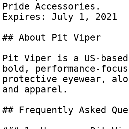
Pride Accessories.

Expires: July 1, 2021

## About Pit Viper

Pit Viper is a US-based
bold, performance-focus
protective eyewear, alo
and apparel.

## Frequently Asked Que