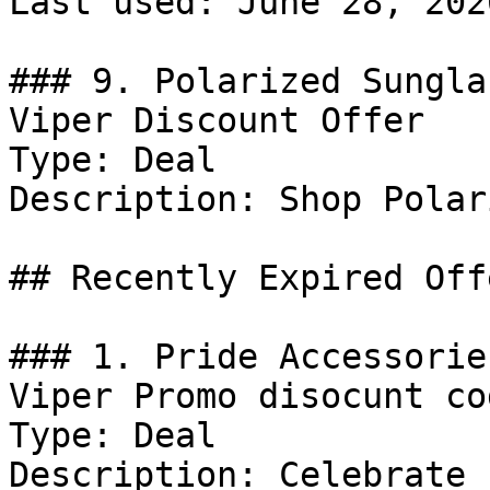
Last used: June 28, 2026
### 9. Polarized Sungla
Viper Discount Offer

Type: Deal

Description: Shop Polar
## Recently Expired Offe
### 1. Pride Accessorie
Viper Promo disocunt cod
Type: Deal

Description: Celebrate 