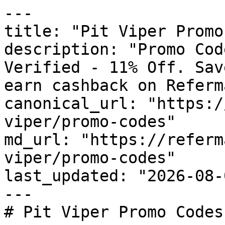
---

title: "Pit Viper Promo
description: "Promo Cod
Verified - 11% Off. Sav
earn cashback on Referm
canonical_url: "https:/
viper/promo-codes"

md_url: "https://referm
viper/promo-codes"

last_updated: "2026-08-
---

# Pit Viper Promo Codes