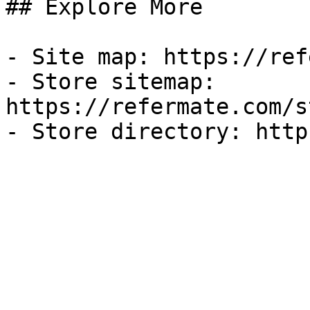
## Explore More

- Site map: https://ref
- Store sitemap: 
https://refermate.com/s
- Store directory: http