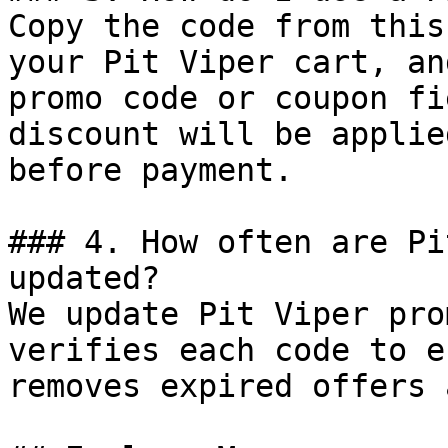
Copy the code from this
your Pit Viper cart, an
promo code or coupon fi
discount will be applie
before payment.

### 4. How often are Pi
updated?

We update Pit Viper pro
verifies each code to e
removes expired offers 