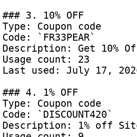
### 3. 10% OFF

Type: Coupon code

Code: `FR33PEAR`

Description: Get 10% Of
Usage count: 23

Last used: July 17, 2026
### 4. 1% OFF

Type: Coupon code

Code: `DISCOUNT420`

Description: 1% off Sit
Usage count: 9
