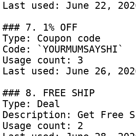
Last used: June 22, 2026
### 7. 1% OFF

Type: Coupon code

Code: `YOURMUMSAYSHI`

Usage count: 3

Last used: June 26, 2026
### 8. FREE SHIP

Type: Deal

Description: Get Free S
Usage count: 2
