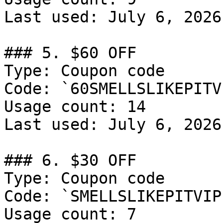
Last used: July 6, 2026

### 5. $60 OFF

Type: Coupon code

Code: `60SMELLSLIKEPITV
Usage count: 14

Last used: July 6, 2026

### 6. $30 OFF

Type: Coupon code

Code: `SMELLSLIKEPITVIP
Usage count: 7
