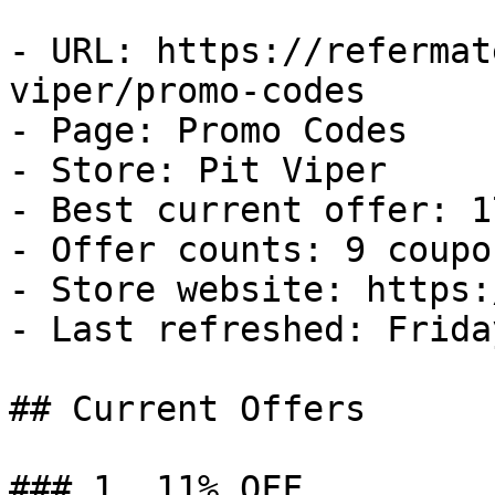
- URL: https://refermat
viper/promo-codes

- Page: Promo Codes

- Store: Pit Viper

- Best current offer: 1
- Offer counts: 9 coupo
- Store website: https:
- Last refreshed: Frida
## Current Offers

### 1. 11% OFF
