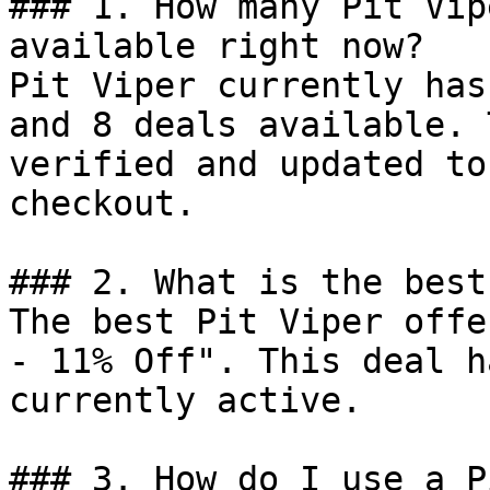
### 1. How many Pit Vip
available right now?

Pit Viper currently has
and 8 deals available. 
verified and updated to
checkout.

### 2. What is the best
The best Pit Viper offe
- 11% Off". This deal h
currently active.

### 3. How do I use a P