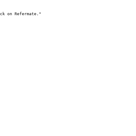
ck on Refermate."
