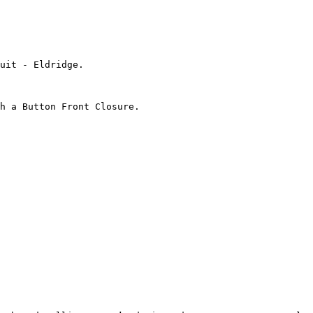
uit - Eldridge.

h a Button Front Closure.
