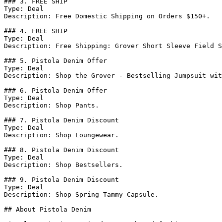
### 3. FREE SHIP

Type: Deal

Description: Free Domestic Shipping on Orders $150+.

### 4. FREE SHIP

Type: Deal

Description: Free Shipping: Grover Short Sleeve Field S
### 5. Pistola Denim Offer

Type: Deal

Description: Shop the Grover - Bestselling Jumpsuit wit
### 6. Pistola Denim Offer

Type: Deal

Description: Shop Pants.

### 7. Pistola Denim Discount

Type: Deal

Description: Shop Loungewear.

### 8. Pistola Denim Discount

Type: Deal

Description: Shop Bestsellers.

### 9. Pistola Denim Discount

Type: Deal

Description: Shop Spring Tammy Capsule.

## About Pistola Denim
