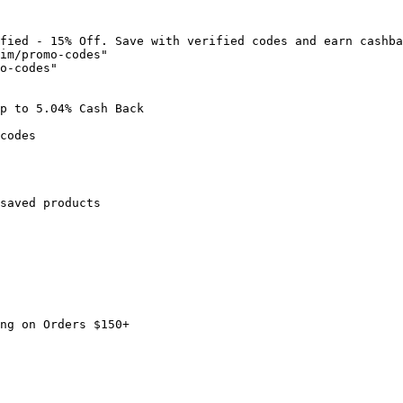
fied - 15% Off. Save with verified codes and earn cashba
im/promo-codes"

o-codes"

p to 5.04% Cash Back

codes

saved products

ng on Orders $150+
