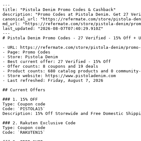
---

title: "Pistola Denim Promo Codes & Cashback"

description: "Promo Codes at Pistola Denim. Get 27 Veri
canonical_url: "https://refermate.com/store/pistola-den
md_url: "https://refermate.com/store/pistola-denim/prom
last_updated: "2026-08-07T07:40:29.910Z"

---

# Pistola Denim Promo Codes - 27 Verified - 15% Off + U
- URL: https://refermate.com/store/pistola-denim/promo-
- Page: Promo Codes

- Store: Pistola Denim

- Best current offer: 27 Verified - 15% Off

- Offer counts: 8 coupons and 19 deals

- Product counts: 680 catalog products and 0 community-
- Store website: https://www.pistoladenim.com

- Last refreshed: Friday, August 7, 2026

## Current Offers

### 1. 15% OFF

Type: Coupon code

Code: `PISTOLA15`

Description: 15% Off Storewide and Free Domestic Shippi
### 2. Rakuten Exclusive Code

Type: Coupon code

Code: `RAKUTEN15`
